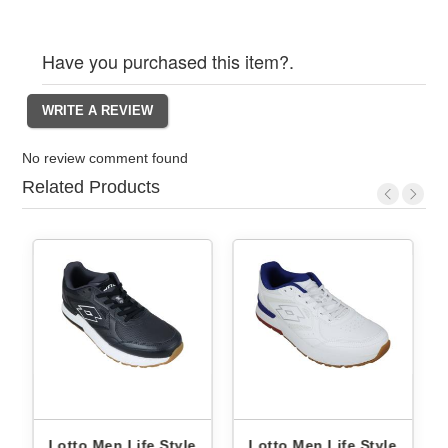
Have you purchased this item?.
No review comment found
Related Products
Lotto Men Life Style
Lotto Men Life Style