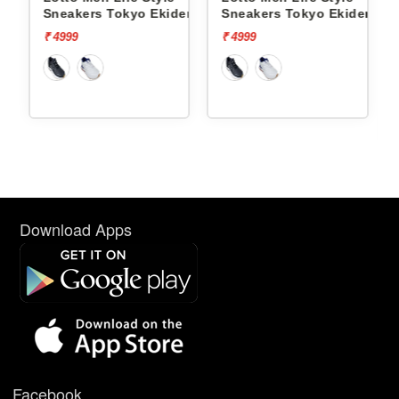
ct Og
Sneakers Tokyo Ekiden
Sneakers Tokyo Ekiden
L10051205
L10051201
₹ 4999
₹ 4999
Download Apps
Facebook