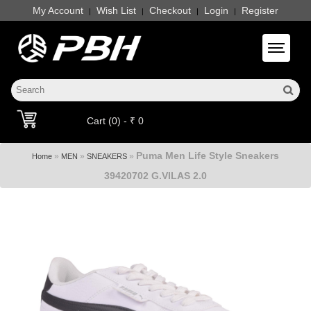
My Account
Wish List
Checkout
Login
Register
|
|
|
|
Toggle 
Cart (0) - ₹ 0
Puma Men Life Style Sneakers
»
»
»
Home
MEN
SNEAKERS
39420702 G.VILAS 2.0