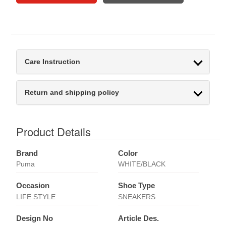
Care Instruction
Return and shipping policy
Product Details
Brand
Color
Puma
WHITE/BLACK
Occasion
Shoe Type
LIFE STYLE
SNEAKERS
Design No
Article Des.