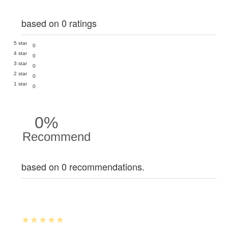
based on 0 ratings
5 star
0
4 star
0
3 star
0
2 star
0
1 star
0
0%
Recommend
based on 0 recommendations.