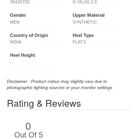
39420702
G.VILAS 2.0
Gender
Upper Material
MEN
SYNTHETIC
Country of Origin
Heel Type
INDIA
FLATS
Heel Height
-
Disclaimer : Product colour may slightly vary due to
photographic lighting sources or your monitor settings
Rating & Reviews
0
Out Of 5