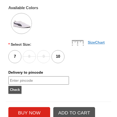
Available Colors
SizeChart
*
Select Size:
7
8
9
10
Delivery to pincode