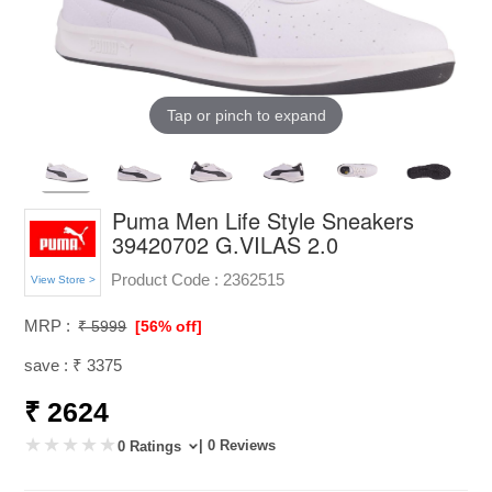
Tap or pinch to expand
Puma Men Life Style Sneakers
39420702 G.VILAS 2.0
Product Code :
2362515
View Store >
MRP :
₹ 5999
[56% off]
save : ₹ 3375
₹ 2624
| 0 Reviews
0 Ratings