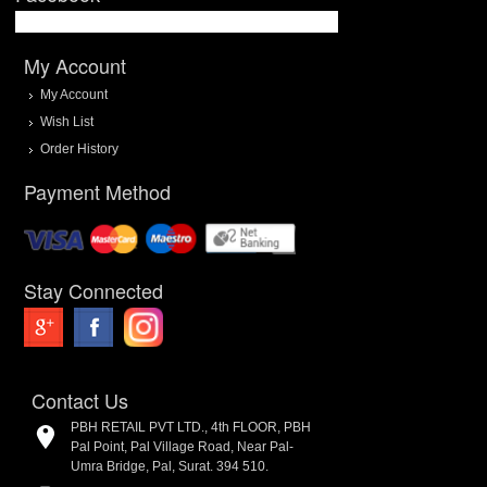
My Account
My Account
Wish List
Order History
Payment Method
Stay Connected
Contact Us
PBH RETAIL PVT LTD., 4th FLOOR, PBH
Pal Point, Pal Village Road, Near Pal-
Umra Bridge, Pal, Surat. 394 510.