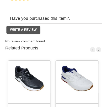
Have you purchased this item?.
No review comment found
Related Products