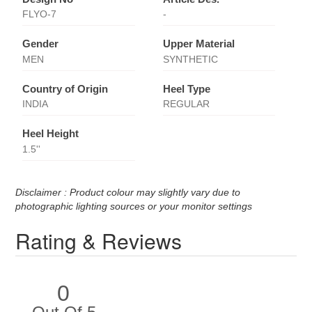
FLYO-7
-
Gender
Upper Material
MEN
SYNTHETIC
Country of Origin
Heel Type
INDIA
REGULAR
Heel Height
1.5''
Disclaimer : Product colour may slightly vary due to
photographic lighting sources or your monitor settings
Rating & Reviews
0