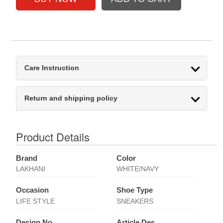
Care Instruction
Return and shipping policy
Product Details
Brand
Color
LAKHANI
WHITE/NAVY
Occasion
Shoe Type
LIFE STYLE
SNEAKERS
Design No
Article Des.