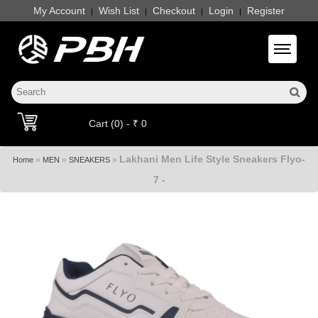
My Account
Wish List
Checkout
Login
Register
|
|
|
|
Toggle 
Cart (0) - ₹ 0
Lakhani Men Life Style Sneakers Flyo-
»
»
»
Home
MEN
SNEAKERS
7 -