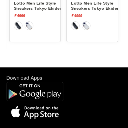
Lotto Men Life Style
Lotto Men Life Style
ct Og
Sneakers Tokyo Ekiden
Sneakers Tokyo Ekiden
L10051205
L10051201
₹ 4999
₹ 4999
Download Apps