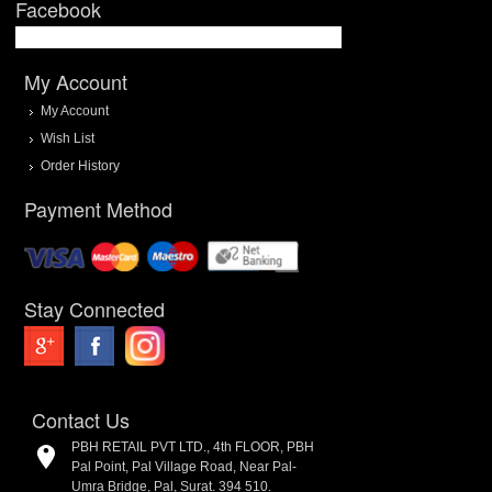
Facebook
My Account
My Account
Wish List
Order History
Payment Method
Stay Connected
Contact Us
PBH RETAIL PVT LTD., 4th FLOOR, PBH
Pal Point, Pal Village Road, Near Pal-
Umra Bridge, Pal, Surat. 394 510.