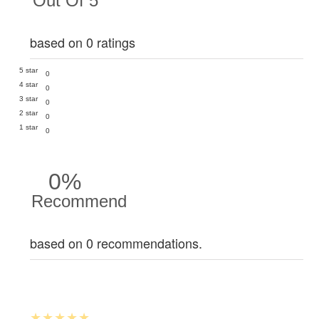
Out Of 5
based on 0 ratings
5 star
0
4 star
0
3 star
0
2 star
0
1 star
0
0%
Recommend
based on 0 recommendations.