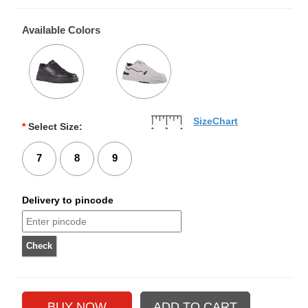
Available Colors
SizeChart
*
Select Size:
7
8
9
Delivery to pincode