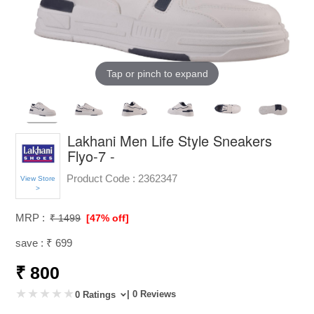
Tap or pinch to expand
Lakhani Men Life Style Sneakers
Flyo-7 -
Product Code :
2362347
View Store
>
MRP :
₹ 1499
[47% off]
save : ₹ 699
₹ 800
| 0 Reviews
0 Ratings