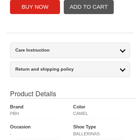
Care Instruction
Return and shipping policy
Product Details
Brand
Color
PBH
CAMEL
Occasion
Shoe Type
-
BALLERINAS