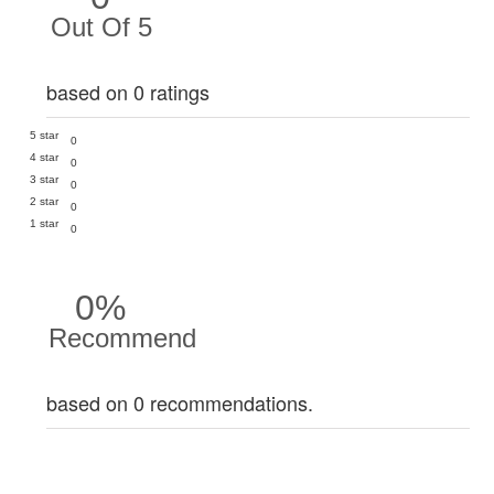
Out Of 5
based on 0 ratings
5 star
0
4 star
0
3 star
0
2 star
0
1 star
0
0%
Recommend
based on 0 recommendations.