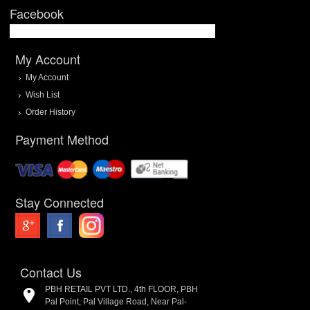
Facebook
My Account
My Account
Wish List
Order History
Payment Method
Stay Connected
Contact Us
PBH RETAIL PVT LTD., 4th FLOOR, PBH
Pal Point, Pal Village Road, Near Pal-