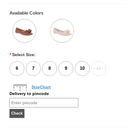
Available Colors
*
Select Size:
6
7
8
9
10
11
SizeChart
Delivery to pincode