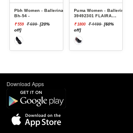
Pbh Women - Ballerinas
Puma Women - Ballerinas
Bh-54 -
39492301 FLAIRA
SOFTRIDE SPORTY
₹ 699
[20%
₹ 4499
[60%
₹ 559
₹ 1800
BALLERINA
off]
off]
Download Apps