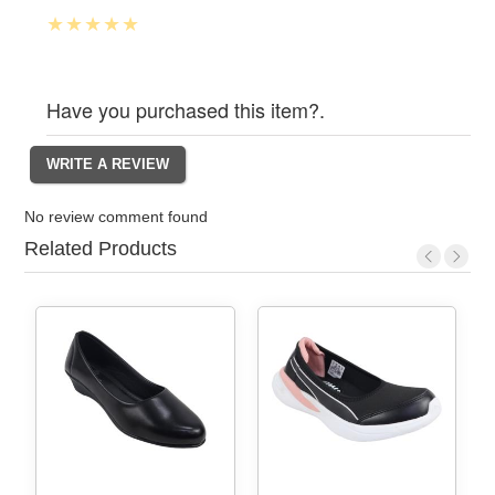
Have you purchased this item?.
No review comment found
Related Products