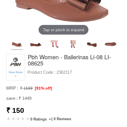
Tap or pinch to expand
Pbh Women - Ballerinas Li-08 LI-
08625
Product Code :
2362117
View Store
>
MRP :
₹ 1599
[91% off]
save : ₹ 1449
₹ 150
| 0 Reviews
0 Ratings