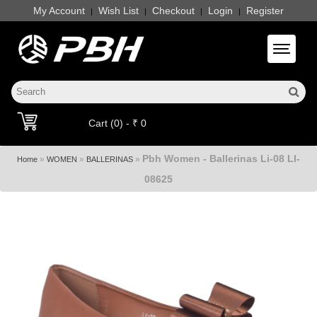
My Account
Wish List
Checkout
Login
Register
|
|
|
|
Toggle 
Cart (0) - ₹ 0
Pbh Women - Ballerinas Li-08 LI-
»
»
»
Home
WOMEN
BALLERINAS
08625