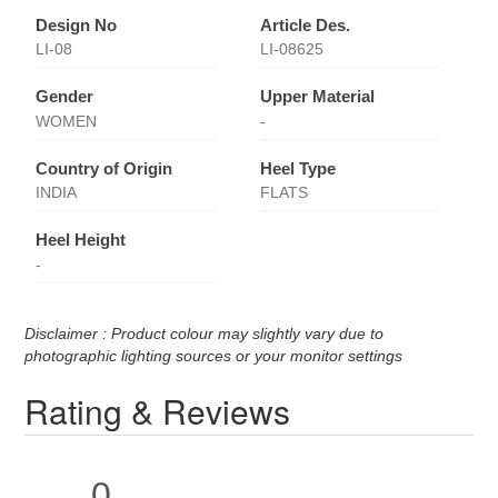
Design No
Article Des.
LI-08
LI-08625
Gender
Upper Material
WOMEN
-
Country of Origin
Heel Type
INDIA
FLATS
Heel Height
-
Disclaimer : Product colour may slightly vary due to
photographic lighting sources or your monitor settings
Rating & Reviews
0