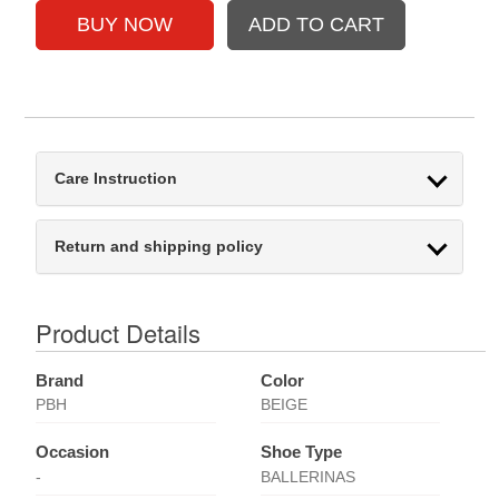
Care Instruction
Return and shipping policy
Product Details
Brand
Color
PBH
BEIGE
Occasion
Shoe Type
-
BALLERINAS