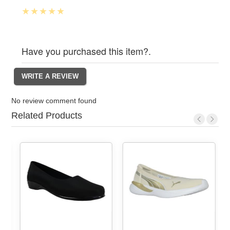
Have you purchased this item?.
No review comment found
Related Products