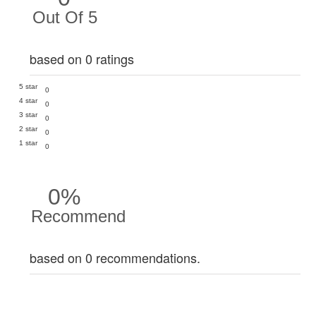
Out Of 5
based on 0 ratings
5 star
0
4 star
0
3 star
0
2 star
0
1 star
0
0%
Recommend
based on 0 recommendations.