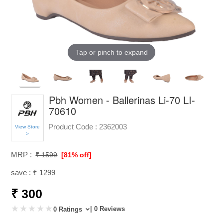
Tap or pinch to expand
Pbh Women - Ballerinas Li-70 LI-
70610
Product Code :
2362003
View Store
>
MRP :
₹ 1599
[81% off]
save : ₹ 1299
₹ 300
| 0 Reviews
0 Ratings