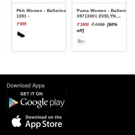
nas
Pbh Women - Ballerinas
Puma Women - Ballerinas
1301 -
39713001 EVELYN
SOFTRIDE BALLERINA
₹ 699
₹ 4499
[60%
₹ 1800
off]
Download Apps