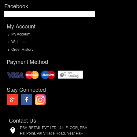
Facebook
My Account
My Account
Wish List
Order History
Payment Method
Stay Connected
Contact Us
PBH RETAIL PVT LTD., 4th FLOOR, PBH
Pal Point, Pal Village Road, Near Pal-