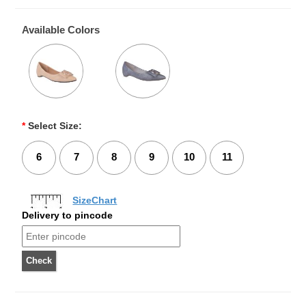
Available Colors
*
Select Size:
6
7
8
9
10
11
SizeChart
Delivery to pincode