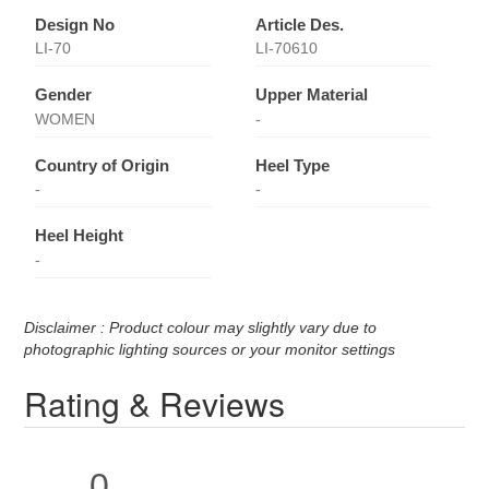
Design No
Article Des.
LI-70
LI-70610
Gender
Upper Material
WOMEN
-
Country of Origin
Heel Type
-
-
Heel Height
-
Disclaimer : Product colour may slightly vary due to
photographic lighting sources or your monitor settings
Rating & Reviews
0