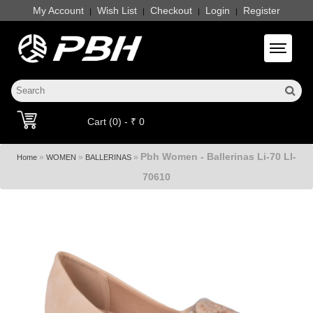
My Account
Wish List
Checkout
Login
Register
|
|
|
|
Toggle 
Cart (0) - ₹ 0
Pbh Women - Ballerinas Li-70 LI-
»
»
»
Home
WOMEN
BALLERINAS
70610