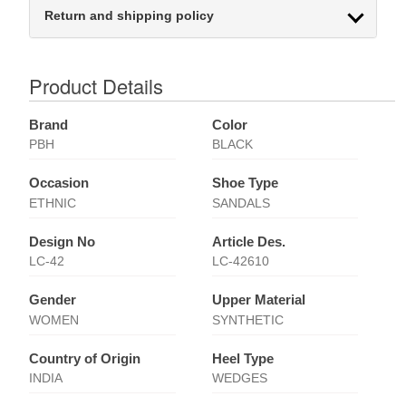
Return and shipping policy
Product Details
Brand
Color
PBH
BLACK
Occasion
Shoe Type
ETHNIC
SANDALS
Design No
Article Des.
LC-42
LC-42610
Gender
Upper Material
WOMEN
SYNTHETIC
Country of Origin
Heel Type
INDIA
WEDGES