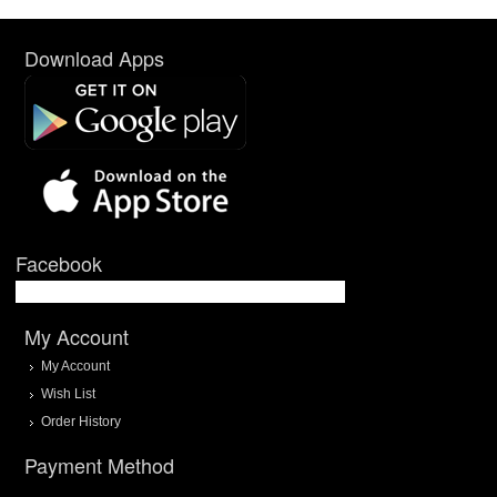
Download Apps
Facebook
My Account
My Account
Wish List
Order History
Payment Method