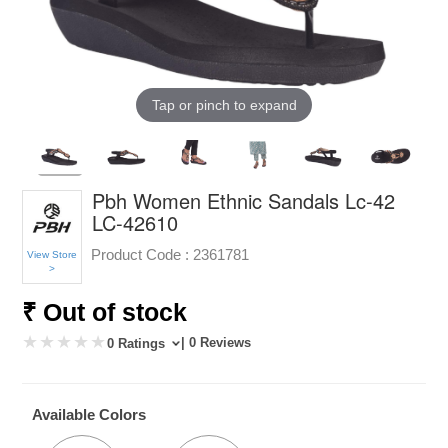
Tap or pinch to expand
Pbh Women Ethnic Sandals Lc-42
LC-42610
Product Code :
2361781
View Store
>
₹ Out of stock
| 0 Reviews
0 Ratings
Available Colors