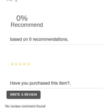
0
0%
Recommend
based on 0 recommendations.
Have you purchased this item?.
No review comment found