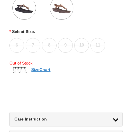
*
Select Size:
6
7
8
9
10
11
Out of Stock
SizeChart
Care Instruction