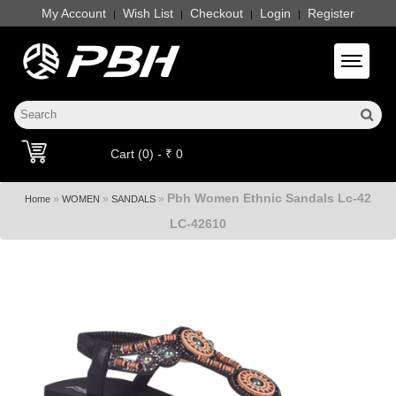
My Account
Wish List
Checkout
Login
Register
|
|
|
|
Toggle 
Cart (0) - ₹ 0
Pbh Women Ethnic Sandals Lc-42
»
»
»
Home
WOMEN
SANDALS
LC-42610