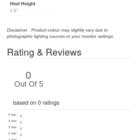
Heel Height
1.5''
Disclaimer : Product colour may slightly vary due to
photographic lighting sources or your monitor settings
Rating & Reviews
0
Out Of 5
based on 0 ratings
5 star
0
4 star
0
3 star
0
2 star
0
1 star