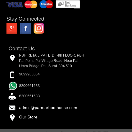
Stay Connected
Contact Us
PBH RETAIL PVT LTD., 4th FLOOR, PBH
Pal Point, Pal Village Road, Near Pal-
Umra Bridge, Pal, Surat. 394 510.
9099985064
8200661633
8200661633
admin@parmarboothouse.com
Our Store