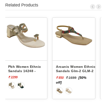
Related Products
ic
Arcanis Women Ethnic
Pbh Women Ethnic
Sandals Glm-2 GLM-2
Sandals Lc-41 LC-4163
₹ 1699
[50%
₹ 1649
[82%
₹ 850
₹ 300
off]
off]