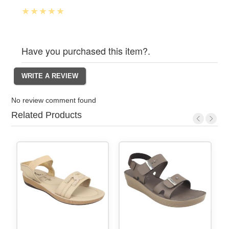
Have you purchased this item?.
No review comment found
Related Products