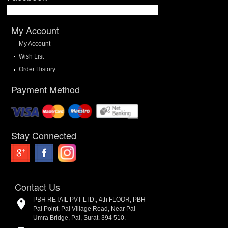
My Account
My Account
Wish List
Order History
Payment Method
Stay Connected
Contact Us
PBH RETAIL PVT LTD., 4th FLOOR, PBH
Pal Point, Pal Village Road, Near Pal-
Umra Bridge, Pal, Surat. 394 510.