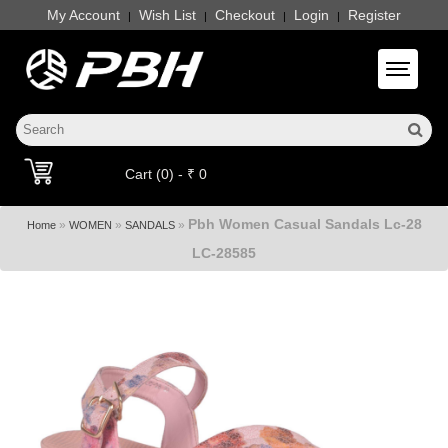
My Account
Wish List
Checkout
Login
Register
|
|
|
|
Toggle 
Cart (0) - ₹ 0
Pbh Women Casual Sandals Lc-28
»
»
»
Home
WOMEN
SANDALS
LC-28585