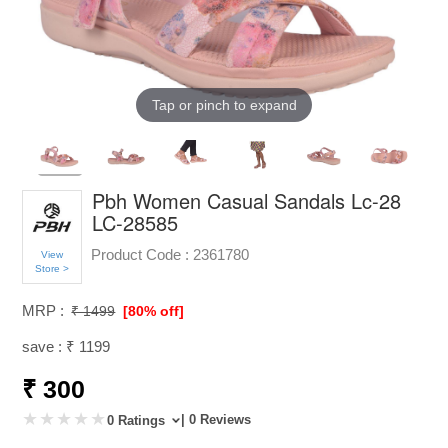
Tap or pinch to expand
Pbh Women Casual Sandals Lc-28
LC-28585
Product Code :
2361780
View
Store >
MRP :
₹ 1499
[80% off]
save : ₹ 1199
₹ 300
| 0 Reviews
0 Ratings