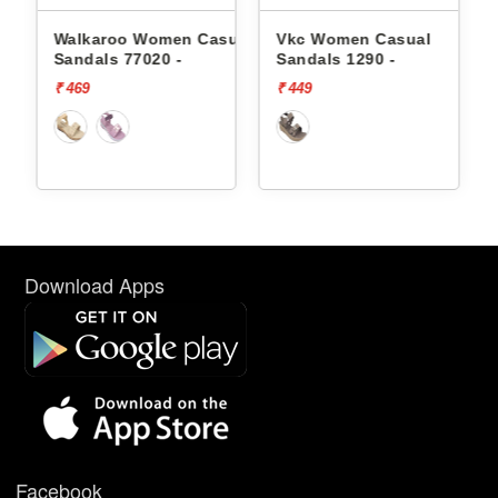
omen Casual
Vkc Women Casual
Vkc Women Casual
0 -
Sandals 1290 -
Sandals 1192 -
₹ 449
₹ 399
Download Apps
Facebook