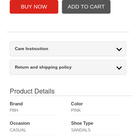
Care Instruction
Return and shipping policy
Product Details
Brand
Color
PBH
PINK
Occasion
Shoe Type
CASUAL
SANDALS