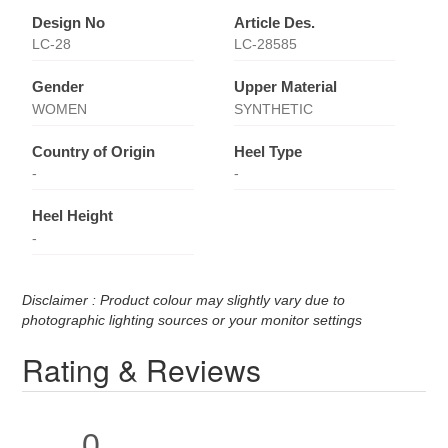
Design No
Article Des.
LC-28
LC-28585
Gender
Upper Material
WOMEN
SYNTHETIC
Country of Origin
Heel Type
-
-
Heel Height
-
Disclaimer : Product colour may slightly vary due to
photographic lighting sources or your monitor settings
Rating & Reviews
0