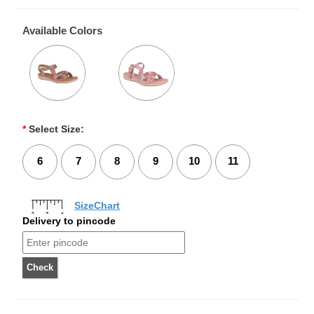
Available Colors
*
Select Size:
6
7
8
9
10
11
SizeChart
Delivery to pincode