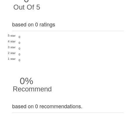
Out Of 5
based on 0 ratings
5 star
0
4 star
0
3 star
0
2 star
0
1 star
0
0%
Recommend
based on 0 recommendations.