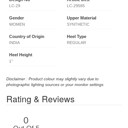
LC-29
LC-29585
Gender
Upper Material
WOMEN
SYNTHETIC
Country of Origin
Heel Type
INDIA
REGULAR
Heel Height
1''
Disclaimer : Product colour may slightly vary due to
photographic lighting sources or your monitor settings
Rating & Reviews
0