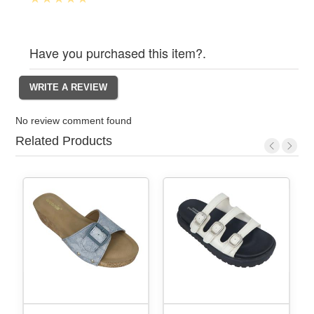
Have you purchased this item?.
No review comment found
Related Products