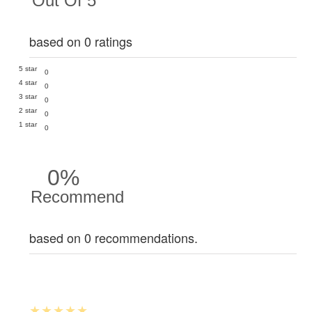
Out Of 5
based on 0 ratings
5 star
0
4 star
0
3 star
0
2 star
0
1 star
0
0%
Recommend
based on 0 recommendations.