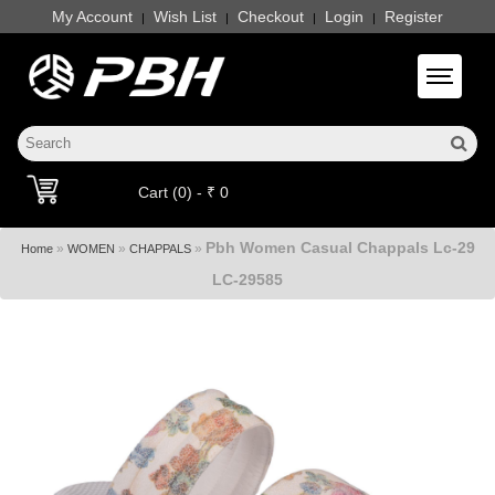
My Account
Wish List
Checkout
Login
Register
|
|
|
|
Toggle 
Cart (0) - ₹ 0
Pbh Women Casual Chappals Lc-29
»
»
»
Home
WOMEN
CHAPPALS
LC-29585