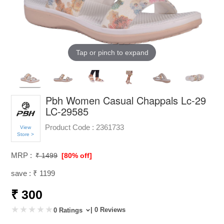
Tap or pinch to expand
Pbh Women Casual Chappals Lc-29
LC-29585
Product Code :
2361733
View
Store >
MRP :
₹ 1499
[80% off]
save : ₹ 1199
₹ 300
| 0 Reviews
0 Ratings