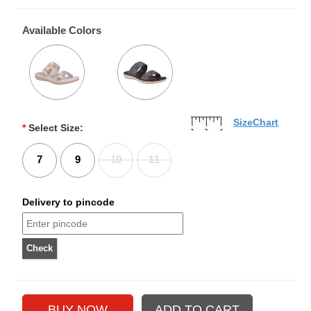
Available Colors
SizeChart
*
Select Size:
7
9
10
11
Delivery to pincode