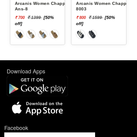
Arcanis Women Chappals
Arcanis Women Chappals
Ans-8
8003
₹ 1399
[50%
₹ 1599
[50%
₹ 700
₹ 800
off]
off]
Download Apps
Facebook