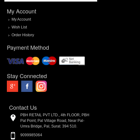
My Account
My Account
Wish List
Order History
Payment Method
Stay Connected
Contact Us
PBH RETAIL PVT LTD., 4th FLOOR, PBH
Pal Point, Pal Village Road, Near Pal-
Umra Bridge, Pal, Surat. 394 510.
9099985064