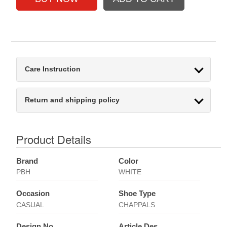
Care Instruction
Return and shipping policy
Product Details
Brand
Color
PBH
WHITE
Occasion
Shoe Type
CASUAL
CHAPPALS
Design No
Article Des.