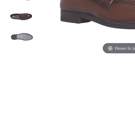
Hover to 