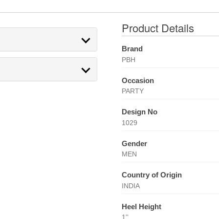
Product Details
Brand
PBH
Occasion
PARTY
Design No
1029
Gender
MEN
Country of Origin
INDIA
Heel Height
1''