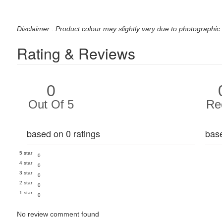
Disclaimer : Product colour may slightly vary due to photographic 
Rating & Reviews
0
Out Of 5
Re
based on 0 ratings
bas
5 star
0
4 star
0
3 star
0
2 star
0
1 star
0
No review comment found