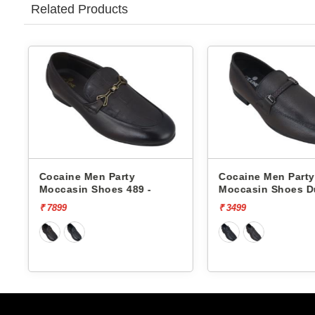
Related Products
Cocaine Men Party
Cocaine Men Part
Moccasin Shoes Dune-1 -
Moccasin Shoes D
₹ 3499
₹ 3499