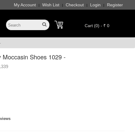
My Account
Wish List
Checkout
Login
Register
|
|
|
|
Cart (0) - ₹ 0
-
 Moccasin Shoes 1029 -
1339
eviews