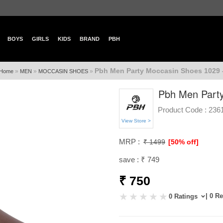
BOYS
GIRLS
KIDS
BRAND
PBH
Pbh Men Party Moccasin Shoes 1029 
»
»
»
Home
MEN
MOCCASIN SHOES
Pbh Men Party
Product Code :
236
View Store >
MRP :
₹ 1499
[50% off]
save : ₹ 749
₹ 750
| 0 R
0 Ratings