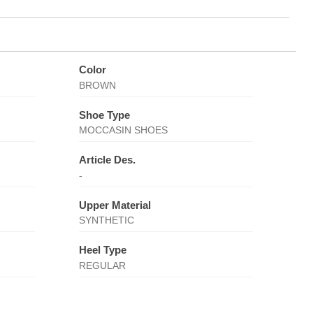
Color
BROWN
Shoe Type
MOCCASIN SHOES
Article Des.
-
Upper Material
SYNTHETIC
Heel Type
REGULAR