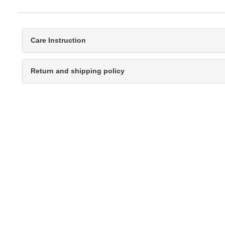
Care Instruction
Return and shipping policy