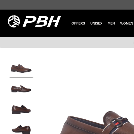
OFFERS
UNISEX
MEN
WOMEN