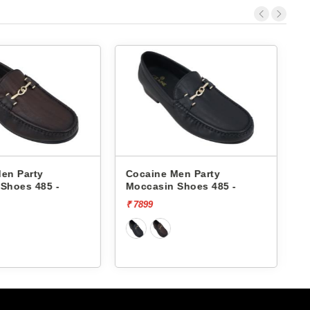
Men Party
Cocaine Men Party
 Shoes 485 -
Moccasin Shoes 25012 -
₹ 6099
₹