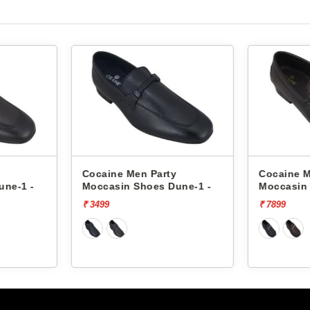
y
Cocaine Men Party
Cocaine 
une-1 -
Moccasin Shoes 485 -
Moccasin
₹ 7899
₹ 7899