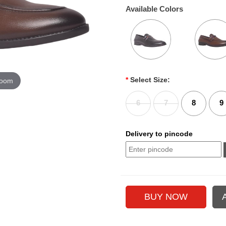
Available Colors
*
Select Size:
zoom
6
7
8
9
Delivery to pincode