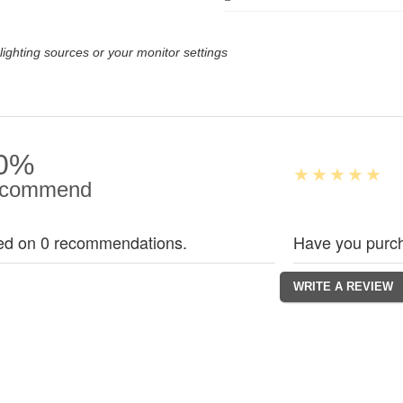
lighting sources or your monitor settings
0%
commend
ed on 0 recommendations.
Have you purch