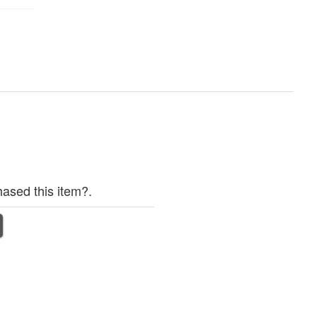
ased this item?.