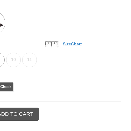
SizeChart
10
11