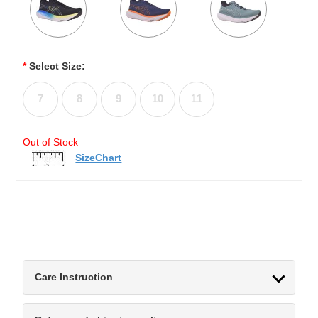
*
Select Size:
7
8
9
10
11
Out of Stock
SizeChart
Care Instruction