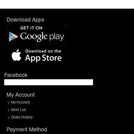
Download Apps
Facebook
My Account
My Account
Wish List
Order History
Payment Method