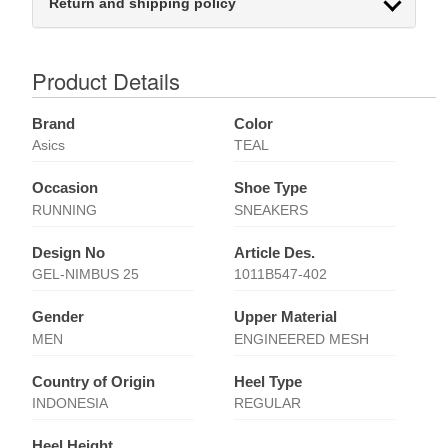
Return and shipping policy
Product Details
Brand
Color
Asics
TEAL
Occasion
Shoe Type
RUNNING
SNEAKERS
Design No
Article Des.
GEL-NIMBUS 25
1011B547-402
Gender
Upper Material
MEN
ENGINEERED MESH
Country of Origin
Heel Type
INDONESIA
REGULAR
Heel Height