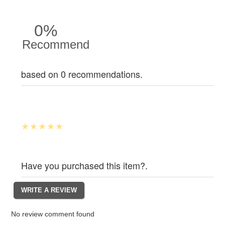
0%
Recommend
based on 0 recommendations.
Have you purchased this item?.
No review comment found