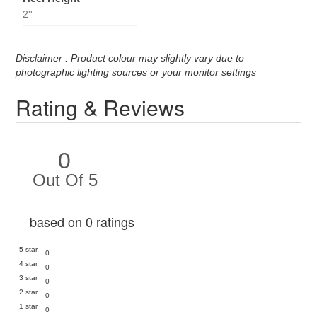
2''
Disclaimer : Product colour may slightly vary due to
photographic lighting sources or your monitor settings
Rating & Reviews
0
Out Of 5
based on 0 ratings
5 star
0
4 star
0
3 star
0
2 star
0
1 star
0