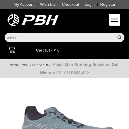
My Account
Wish List
Checkout
Login
Register
|
|
|
|
Toggle 
Cart (0) - ₹ 0
Asics Men Running Sneakers Gel-
»
»
»
Home
MEN
SNEAKERS
Nimbus 25 1011B547-402