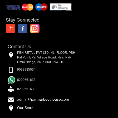
Stay Connected
Contact Us
PBH RETAIL PVT LTD., 4th FLOOR, PBH
Pal Point, Pal Village Road, Near Pal-
Umra Bridge, Pal, Surat. 394 510.
9099985064
8200661633
8200661633
admin@parmarboothouse.com
Our Store