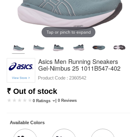
Tap or pinch to expand
Asics Men Running Sneakers
Gel-Nimbus 25 1011B547-402
Product Code :
2360542
View Store >
₹ Out of stock
| 0 Reviews
0 Ratings
Available Colors