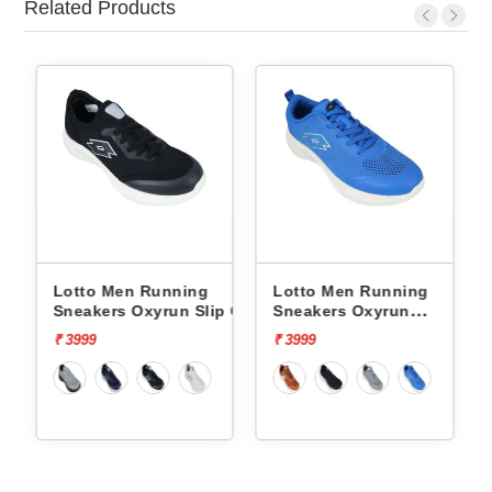
Related Products
Lotto Men Running
Lotto Men Running
p On
Sneakers Oxyrun Slip On
Sneakers Oxyrun
L10005001
L10004802
₹ 3999
₹ 3999