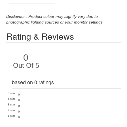
Disclaimer : Product colour may slightly vary due to
photographic lighting sources or your monitor settings
Rating & Reviews
0
Out Of 5
based on 0 ratings
5 star
0
4 star
0
3 star
0
2 star
0
1 star
0