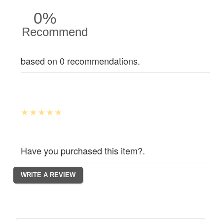
0%
Recommend
based on 0 recommendations.
Have you purchased this item?.