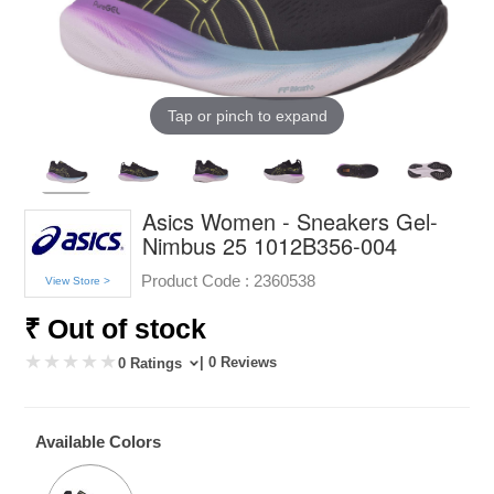
Tap or pinch to expand
Asics Women - Sneakers Gel-
Nimbus 25 1012B356-004
Product Code :
2360538
View Store >
₹ Out of stock
| 0 Reviews
0 Ratings
Available Colors