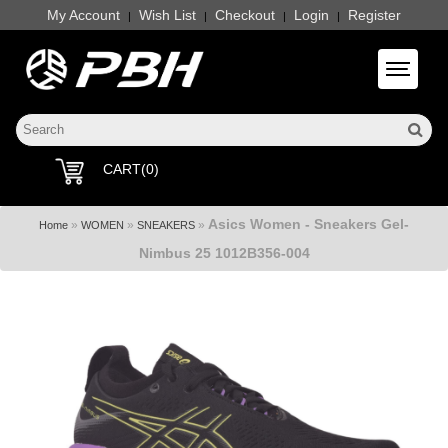
My Account
Wish List
Checkout
Login
Register
|
|
|
|
Toggle 
CART(0)
Asics Women - Sneakers Gel-
»
»
»
Home
WOMEN
SNEAKERS
Nimbus 25 1012B356-004