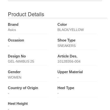
Product Details
Brand
Color
Asics
BLACK/YELLOW
Occasion
Shoe Type
-
SNEAKERS
Design No
Article Des.
GEL-NIMBUS 25
1012B356-004
Gender
Upper Material
WOMEN
-
Country of Origin
Heel Type
-
-
Heel Height
-