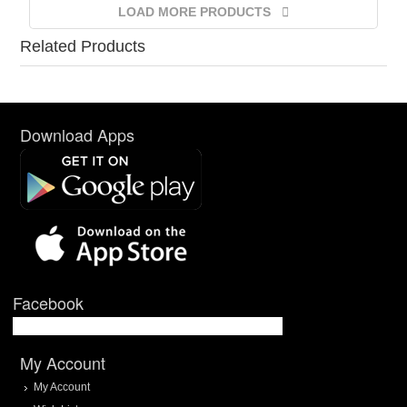
LOAD MORE PRODUCTS
Related Products
Download Apps
Facebook
My Account
My Account