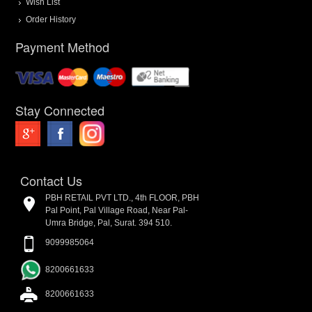
Wish List
Order History
Payment Method
Stay Connected
Contact Us
PBH RETAIL PVT LTD., 4th FLOOR, PBH
Pal Point, Pal Village Road, Near Pal-
Umra Bridge, Pal, Surat. 394 510.
9099985064
8200661633
8200661633