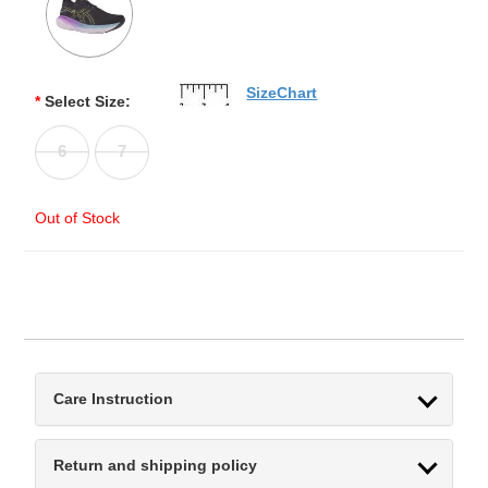
SizeChart
*
Select Size:
6
7
Out of Stock
Care Instruction
Return and shipping policy