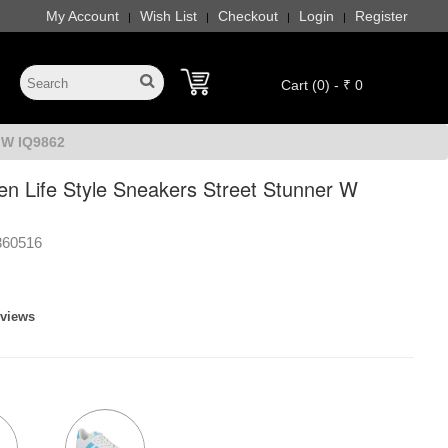
My Account
Wish List
Checkout
Login
Register
|
|
|
|
Cart (0) - ₹ 0
 W IQ9862
n Life Style Sneakers Street Stunner W
360516
eviews