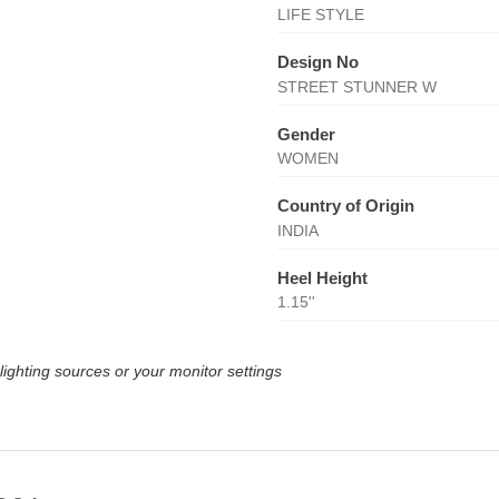
LIFE STYLE
Design No
STREET STUNNER W
Gender
WOMEN
Country of Origin
INDIA
Heel Height
1.15''
lighting sources or your monitor settings