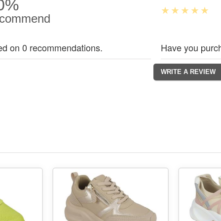
0%
commend
ed on 0 recommendations.
Have you purch