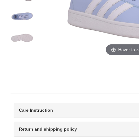
Hover to 
Care Instruction
Return and shipping policy