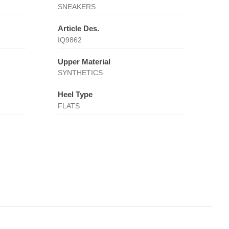
SNEAKERS
Article Des.
IQ9862
Upper Material
SYNTHETICS
Heel Type
FLATS