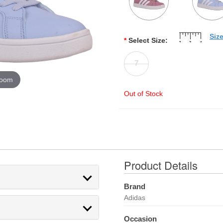
Siz
*
Select Size:
7
zoom
Out of Stock
Product Details
Brand
Adidas
Occasion