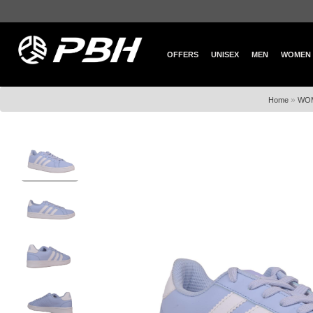
OFFERS
UNISEX
MEN
WOMEN
»
Home
WO