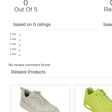
0
Out Of 5
Re
based on 0 ratings
bas
5 star
0
4 star
0
3 star
0
2 star
0
1 star
0
No review comment found
Related Products