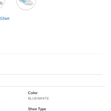
eChart
Color
BLUE/WHITE
Shoe Type