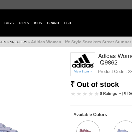
BOYS
GIRLS
KIDS
BRAND
PBH
Adidas Women Life Style Sneakers Street Stunner
»
»
MEN
SNEAKERS
Adidas Wome
IQ9862
Product Code :
2
View Store >
₹ Out of stock
| 0 R
0 Ratings
Available Colors