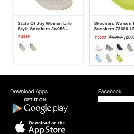
 Of Joy Women Life
Skechers Women Life Style
 Sneakers Jw056 -
Sneakers 73690 UNO-
STAND ON AIR
₹ 6999
[20% off]
₹ 5599
Download Apps
Facebook