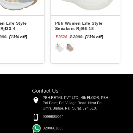
Pbh Women Life Style
Pbh Women Lif
Sneakers Rjl66-18 -
Sneakers Rjl33-
₹ 2999
[13% off]
₹ 2999
[
₹ 2624
₹ 2624
Contact Us
PBH RETAIL PVT LTD., 4th FLOOR, PBH
Pal Point, Pal Village Road, Near Pal-
Umra Bridge, Pal, Surat. 394 510.
9099985064
8200661633