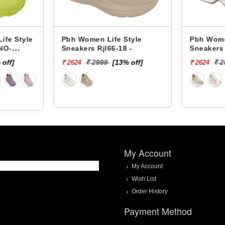
Pbh Women Life Style
Pbh Women Life Style
Sneakers Rjl66-18 -
Sneakers Rjl33-4 -
₹ 2999
[13% off]
₹ 2999
[13% off]
₹ 2624
₹ 2624
My Account
My Account
Wish List
Order History
Payment Method