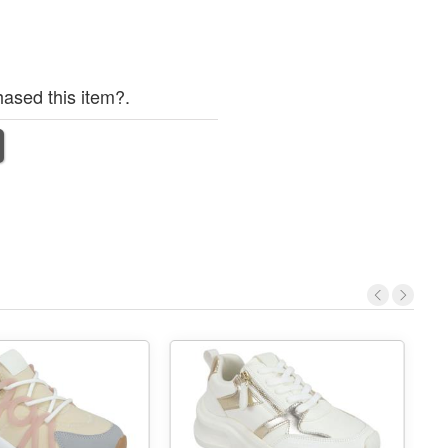
ased this item?.