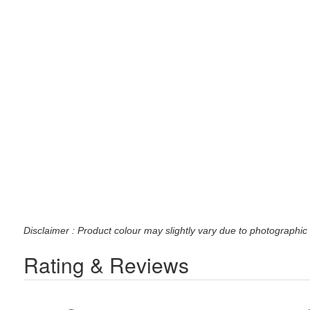
Disclaimer : Product colour may slightly vary due to photographic 
Rating & Reviews