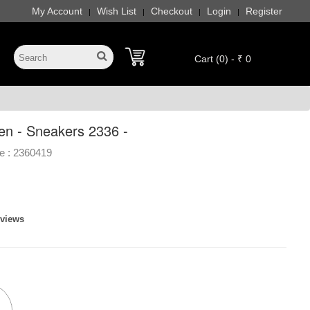
My Account
Wish List
Checkout
Login
Register
|
|
|
|
Cart (0) - ₹ 0
en - Sneakers 2336 -
e :
2360419
eviews