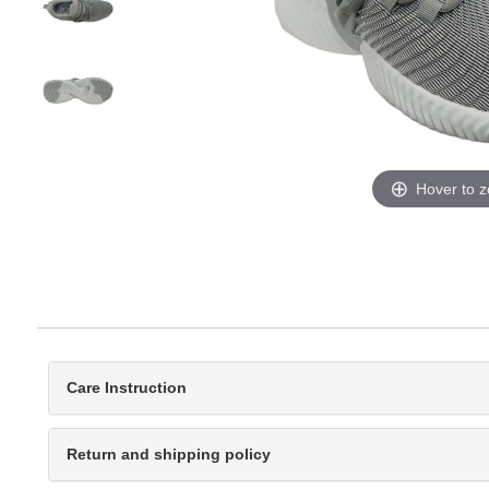
Hover to 
Care Instruction
Return and shipping policy