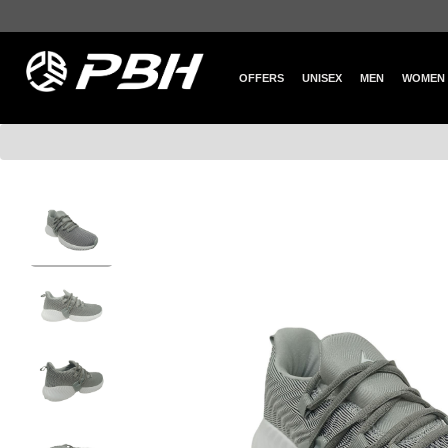
OFFERS
UNISEX
MEN
WOMEN