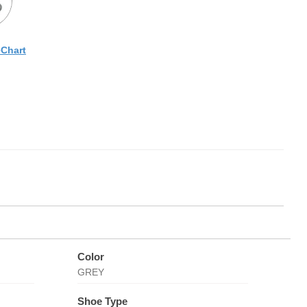
eChart
Color
GREY
Shoe Type