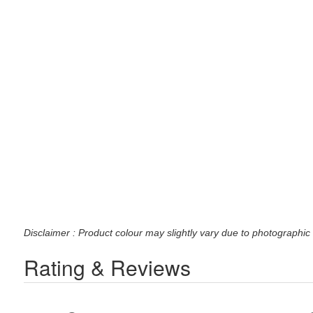
Disclaimer : Product colour may slightly vary due to photographic 
Rating & Reviews