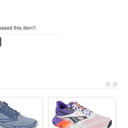
ased this item?.