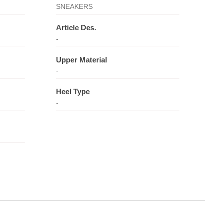
SNEAKERS
Article Des.
-
Upper Material
-
Heel Type
-