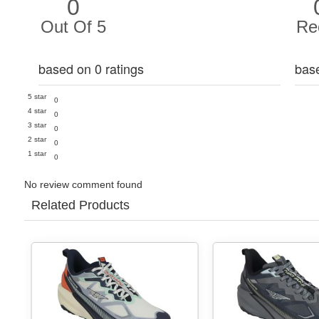
0
Out Of 5
Re
based on 0 ratings
bas
5 star
0
4 star
0
3 star
0
2 star
0
1 star
0
No review comment found
Related Products