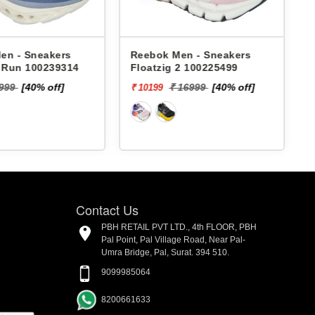
en - Sneakers
Reebok Men - Sneakers
x Run 100239314
Floatzig 2 100225499
9999
[40% off]
₹ 16999
[40% off]
₹ 10199
₹
Contact Us
PBH RETAIL PVT LTD., 4th FLOOR, PBH
Pal Point, Pal Village Road, Near Pal-
Umra Bridge, Pal, Surat. 394 510.
9099985064
8200661633