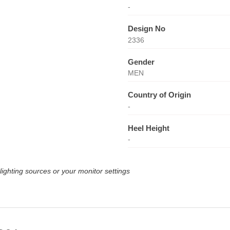
-
Design No
2336
Gender
MEN
Country of Origin
-
Heel Height
-
lighting sources or your monitor settings