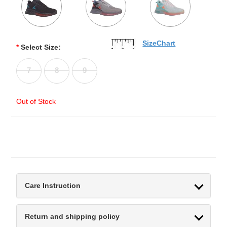
SizeChart
*
Select Size:
7
8
9
Out of Stock
Care Instruction
Return and shipping policy