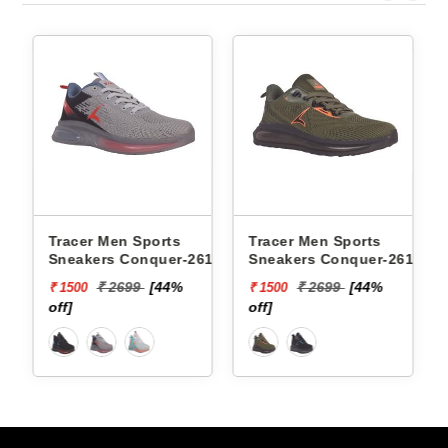
ts
Tracer Men Sports
Xtep Men Sports Snea
er-2617 -
Sneakers Conquer-2618 -
979419110007 -
4%
₹ 2699
[44%
₹ 6599
[85%
₹ 1500
₹ 1000
off]
off]