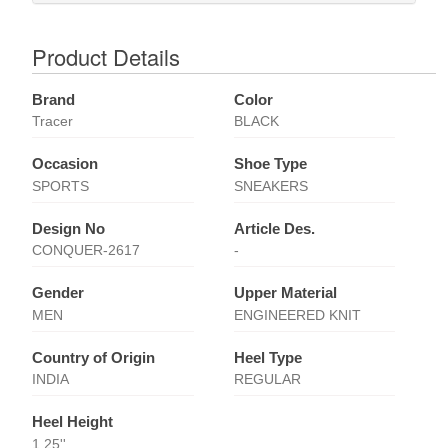
Product Details
Brand
Color
Tracer
BLACK
Occasion
Shoe Type
SPORTS
SNEAKERS
Design No
Article Des.
CONQUER-2617
-
Gender
Upper Material
MEN
ENGINEERED KNIT
Country of Origin
Heel Type
INDIA
REGULAR
Heel Height
1.25''