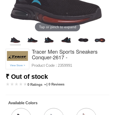
Tap or pinch to expand
Tracer Men Sports Sneakers
Conquer-2617 -
Product Code :
2359991
View Store >
₹ Out of stock
| 0 Reviews
0 Ratings
Available Colors