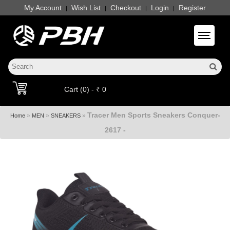
My Account
Wish List
Checkout
Login
Register
|
|
|
|
Toggle 
Cart (0) - ₹ 0
Tracer Men Sports Sneakers Conquer-
»
»
»
Home
MEN
SNEAKERS
2617 -