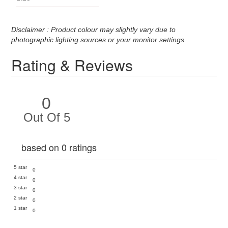
Disclaimer : Product colour may slightly vary due to
photographic lighting sources or your monitor settings
Rating & Reviews
0
Out Of 5
based on 0 ratings
5 star
0
4 star
0
3 star
0
2 star
0
1 star
0