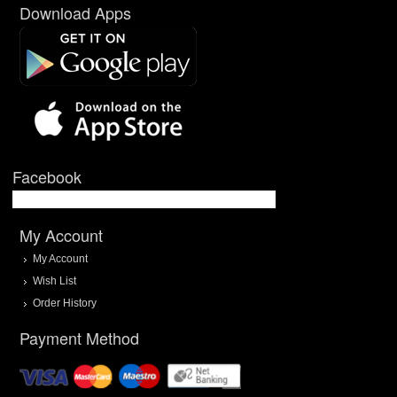
Download Apps
Facebook
My Account
My Account
Wish List
Order History
Payment Method