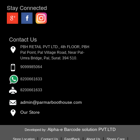
Stay Connected
Contact Us
PBH RETAIL PVT LTD., 4th FLOOR, PBH
Pal Point, Pal Village Road, Near Pal-
Umra Bridge, Pal, Surat. 394 510.
9099985064
8200661633
8200661633
admin@parmarboothouse.com
Our Store
Alpha-e Barcode solution PVT.LTD
Developed by:
|
|
|
|
|
Store Location
Contact Us
FeedBack
About Us
Shoes Care