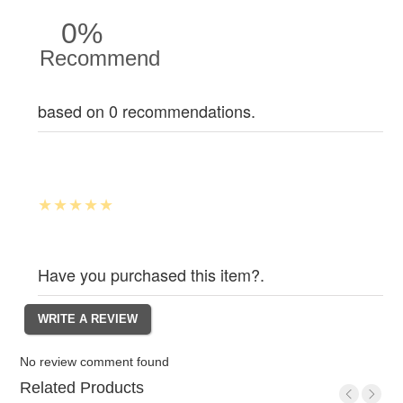
0%
Recommend
based on 0 recommendations.
Have you purchased this item?.
No review comment found
Related Products