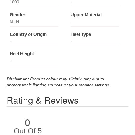
1809
-
Gender
Upper Material
MEN
-
Country of Origin
Heel Type
-
-
Heel Height
-
Disclaimer : Product colour may slightly vary due to
photographic lighting sources or your monitor settings
Rating & Reviews
0
Out Of 5