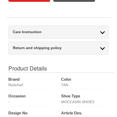
Care Instruction
Return and shipping policy
Product Details
Brand
Color
Redchief
TAN
Occasion
Shoe Type
-
MOCCASIN SHOES
Design No
Article Des.