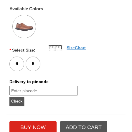
Available Colors
SizeChart
*
Select Size:
6
8
Delivery to pincode