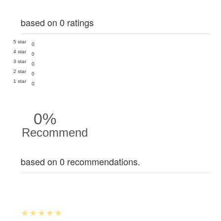
based on 0 ratings
5 star
0
4 star
0
3 star
0
2 star
0
1 star
0
0%
Recommend
based on 0 recommendations.