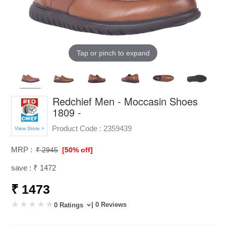
Tap or pinch to expand
Redchief Men - Moccasin Shoes
1809 -
Product Code :
2359439
View Store >
MRP :
₹ 2945
[50% off]
save : ₹ 1472
₹ 1473
| 0 Reviews
0 Ratings