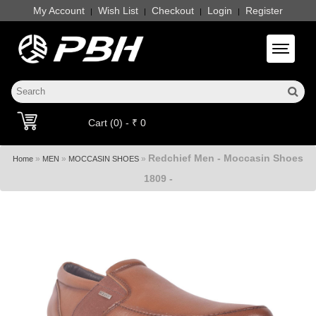
My Account
Wish List
Checkout
Login
Register
|
|
|
|
Toggle 
Cart (0) - ₹ 0
Redchief Men - Moccasin Shoes
»
»
»
Home
MEN
MOCCASIN SHOES
1809 -