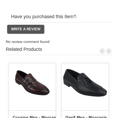
Have you purchased this item?.
No review comment found
Related Products
 Moccasin
One8 Men - Moccasin
One8 Men - Moccasi