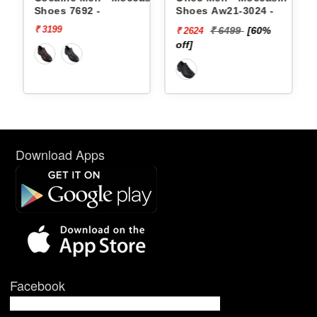
Shoes Aw21-3024 -
Shoes Aw21-3021 -
₹ 6499
[60%
₹ 4999
[50%
₹ 2624
₹ 2500
off]
off]
Download Apps
Facebook