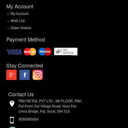
My Account
My Account
Wish List
Order History
Payment Method
Stay Connected
Contact Us
PBH RETAIL PVT LTD., 4th FLOOR, PBH
Pal Point, Pal Village Road, Near Pal-
Umra Bridge, Pal, Surat. 394 510.
9099985064