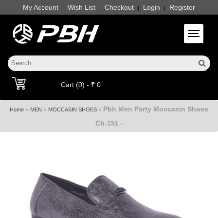
My Account
Wish List
Checkout
Login
Register
|
|
|
|
Toggle 
Cart (0) - ₹ 0
Pbh Men Party Moccasin Shoes
»
»
»
Home
MEN
MOCCASIN SHOES
Ch-151 -