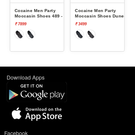
Cocaine Men Party
Cocaine Men Party
Co
Moccasin Shoes 489 -
Moccasin Shoes Dune-1 -
Mo
₹ 7899
₹ 3499
₹ 3
Download Apps
Facebook