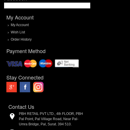
My Account
My Account
Wish List
Order History
Payment Method
Stay Connected
Contact Us
PBH RETAIL PVT LTD., 4th FLOOR, PBH
Pal Point, Pal Village Road, Near Pal-
Umra Bridge, Pal, Surat. 394 510.