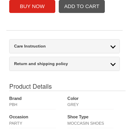
Care Instruction
Return and shipping policy
Product Details
Brand
Color
PBH
GREY
Occasion
Shoe Type
PARTY
MOCCASIN SHOES