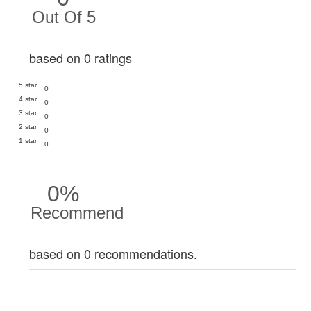
Out Of 5
based on 0 ratings
5 star
0
4 star
0
3 star
0
2 star
0
1 star
0
0%
Recommend
based on 0 recommendations.