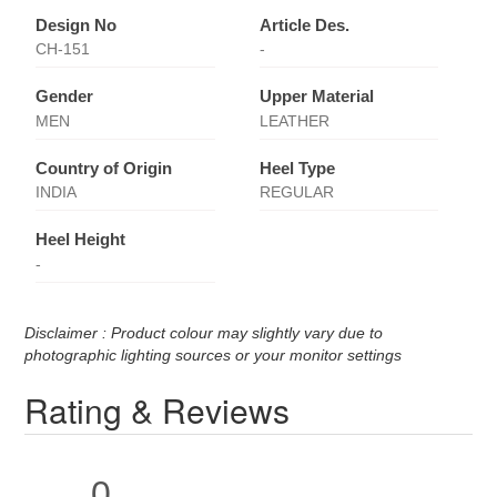
Design No
Article Des.
CH-151
-
Gender
Upper Material
MEN
LEATHER
Country of Origin
Heel Type
INDIA
REGULAR
Heel Height
-
Disclaimer : Product colour may slightly vary due to
photographic lighting sources or your monitor settings
Rating & Reviews
0