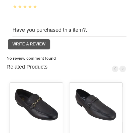
Have you purchased this item?.
No review comment found
Related Products