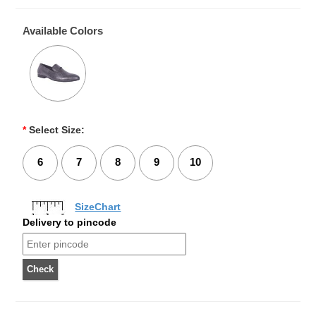
Available Colors
*
Select Size:
6
7
8
9
10
SizeChart
Delivery to pincode