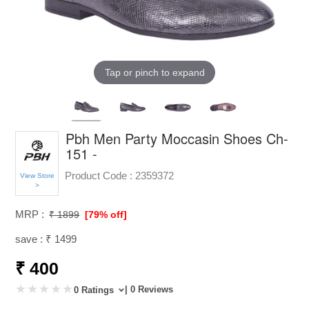
Tap or pinch to expand
Pbh Men Party Moccasin Shoes Ch-
151 -
Product Code :
2359372
View Store
>
MRP :
₹ 1899
[79% off]
save : ₹ 1499
₹ 400
| 0 Reviews
0 Ratings