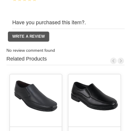
Have you purchased this item?.
No review comment found
Related Products