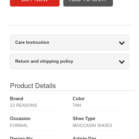
Care Instruction
Return and shipping policy
Product Details
Brand
Color
13 REASONS
TAN
Occasion
Shoe Type
FORMAL
MOCCASIN SHOES
Design No
Article Des.