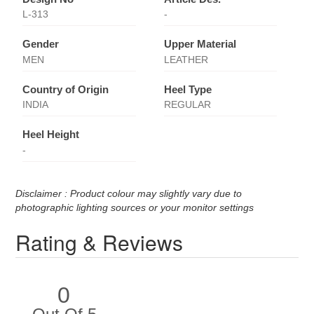
L-313
-
Gender
Upper Material
MEN
LEATHER
Country of Origin
Heel Type
INDIA
REGULAR
Heel Height
-
Disclaimer : Product colour may slightly vary due to
photographic lighting sources or your monitor settings
Rating & Reviews
0