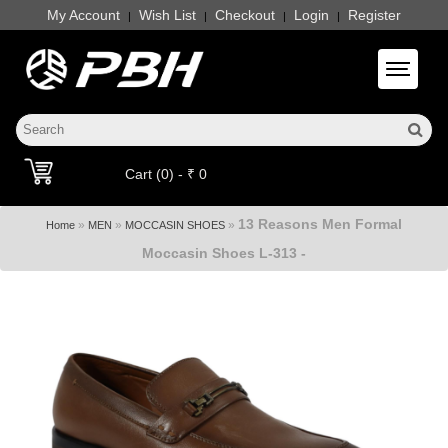
My Account
Wish List
Checkout
Login
Register
|
|
|
|
Toggle 
Cart (0) - ₹ 0
13 Reasons Men Formal
»
»
»
Home
MEN
MOCCASIN SHOES
Moccasin Shoes L-313 -