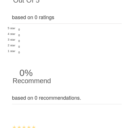
Out Of 5
based on 0 ratings
5 star
0
4 star
0
3 star
0
2 star
0
1 star
0
0%
Recommend
based on 0 recommendations.