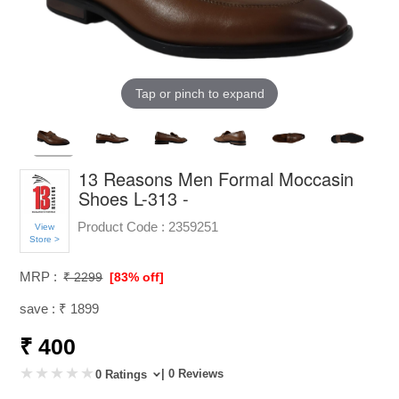
Tap or pinch to expand
13 Reasons Men Formal Moccasin
Shoes L-313 -
Product Code :
2359251
View
Store >
MRP :
₹ 2299
[83% off]
save : ₹ 1899
₹ 400
| 0 Reviews
0 Ratings