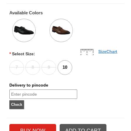
Available Colors
SizeChart
*
Select Size:
7
8
9
10
Delivery to pincode