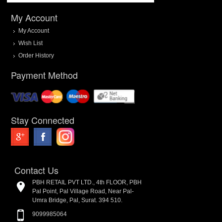
My Account
My Account
Wish List
Order History
Payment Method
Stay Connected
Contact Us
PBH RETAIL PVT LTD., 4th FLOOR, PBH
Pal Point, Pal Village Road, Near Pal-
Umra Bridge, Pal, Surat. 394 510.
9099985064