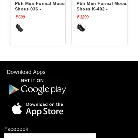
casin
Pbh Men Formal Moccasin
Pbh Men Formal Moccasin
Shoes 036 -
Shoes K-402 -
₹ 699
₹ 1299
Download Apps
Facebook