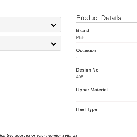
Product Details
Brand
PBH
Occasion
-
Design No
405
Upper Material
-
Heel Type
-
lighting sources or your monitor settings