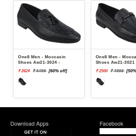
One8 Men - Moccasin
One8 Men - Mocca
Shoes Aw21-3024 -
Shoes Aw21-3021 
₹ 6499
[60% off]
₹ 4999
[50%
₹ 2624
₹ 2500
Download Apps
Facebook