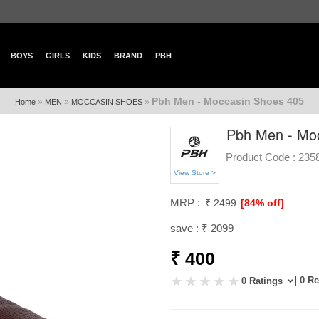
BOYS
GIRLS
KIDS
BRAND
PBH
Pbh Men - Moccasin Shoes 405
»
»
»
Home
MEN
MOCCASIN SHOES
Pbh Men - Mo
Product Code :
235
View Store >
MRP :
₹ 2499
[84% off]
save : ₹ 2099
₹ 400
| 0 R
0 Ratings