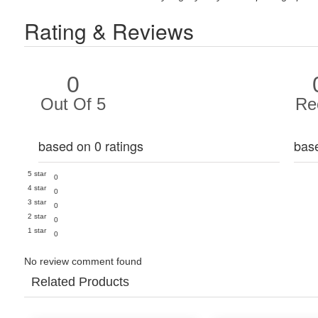
Rating & Reviews
0
Out Of 5
Re
based on 0 ratings
bas
5 star
0
4 star
0
3 star
0
2 star
0
1 star
0
No review comment found
Related Products