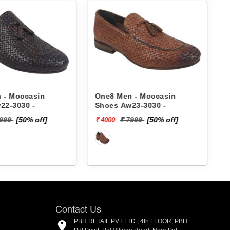
 - Moccasin
One8 Men - Moccasin
22-3030 -
Shoes Aw23-3030 -
7999
[50% off]
₹ 7999
[50% off]
₹ 4000
₹
Contact Us
PBH RETAIL PVT LTD., 4th FLOOR, PBH