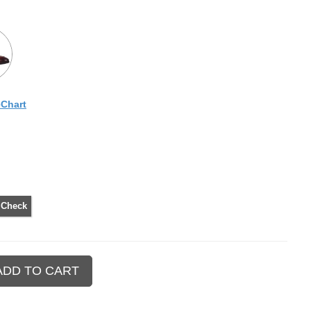
eChart