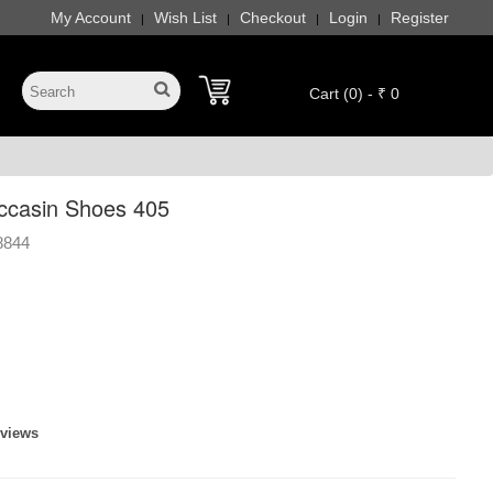
My Account
Wish List
Checkout
Login
Register
|
|
|
|
Cart (0) - ₹ 0
ccasin Shoes 405
8844
eviews