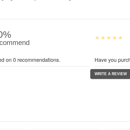
0%
commend
ed on 0 recommendations.
Have you purch