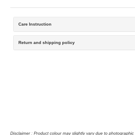
Care Instruction
Return and shipping policy
Disclaimer : Product colour may slightly vary due to photographic 