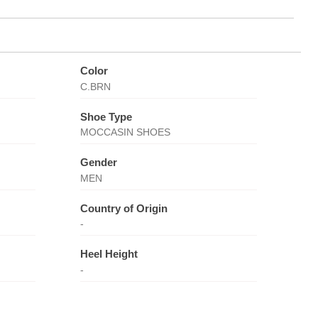
Color
C.BRN
Shoe Type
MOCCASIN SHOES
Gender
MEN
Country of Origin
-
Heel Height
-