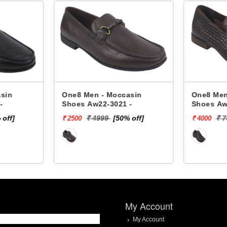
sin
One8 Men - Moccasin
One8 Men
-
Shoes Aw22-3021 -
Shoes Aw
 off]
₹ 4999
[50% off]
₹ 
₹ 2500
₹ 4000
My Account
My Account