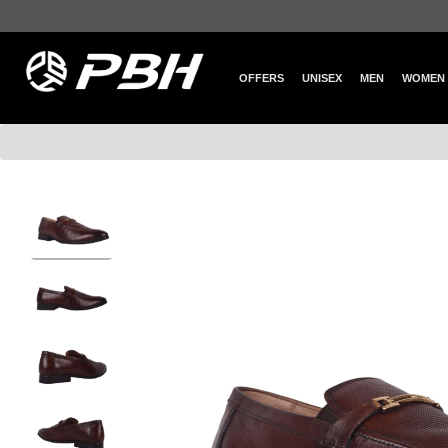
OFFERS
UNISEX
MEN
WOMEN