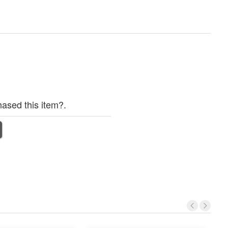
ased this item?.