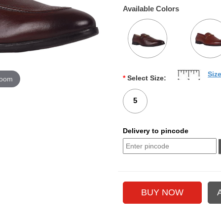
Available Colors
Siz
*
Select Size:
zoom
5
Delivery to pincode