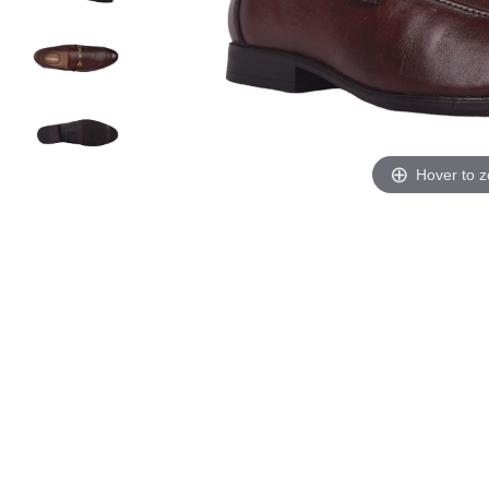
Hover to 