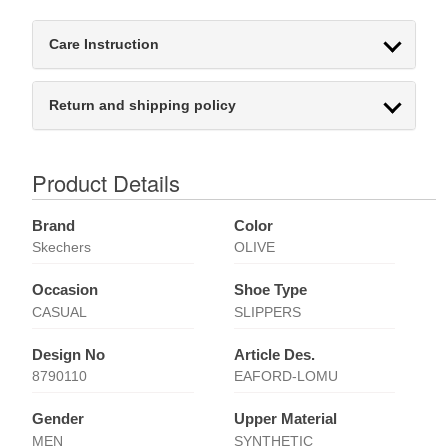
Care Instruction
Return and shipping policy
Product Details
Brand
Color
Skechers
OLIVE
Occasion
Shoe Type
CASUAL
SLIPPERS
Design No
Article Des.
8790110
EAFORD-LOMU
Gender
Upper Material
MEN
SYNTHETIC