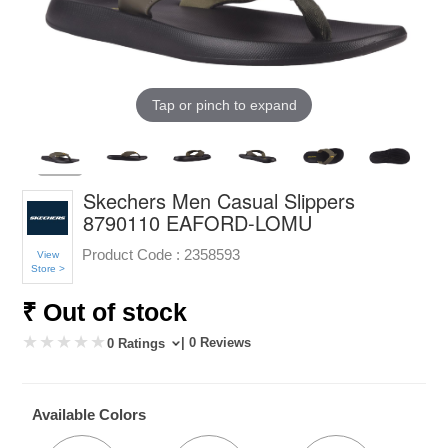
Tap or pinch to expand
Skechers Men Casual Slippers
8790110 EAFORD-LOMU
Product Code :
2358593
View
Store >
₹ Out of stock
| 0 Reviews
0 Ratings
Available Colors