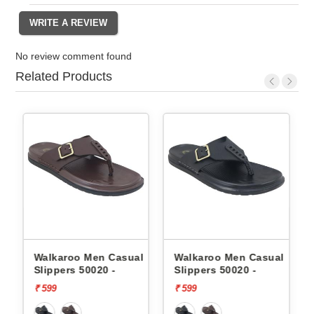
No review comment found
Related Products
Walkaroo Men Casual
Walkaroo Men Casual
Sk
Slippers 50020 -
Slippers 50020 -
Sl
F
₹ 599
₹ 599
₹ 3