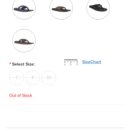
SizeChart
*
Select Size:
7
8
10
Out of Stock