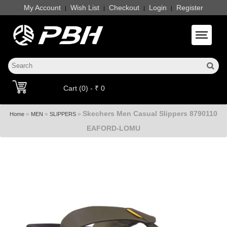
My Account
Wish List
Checkout
Login
Register
|
|
|
|
Toggle 
Cart (0) - ₹ 0
Skechers Men Casual Slippers 8790110
»
»
»
Home
MEN
SLIPPERS
EAFORD-LOMU