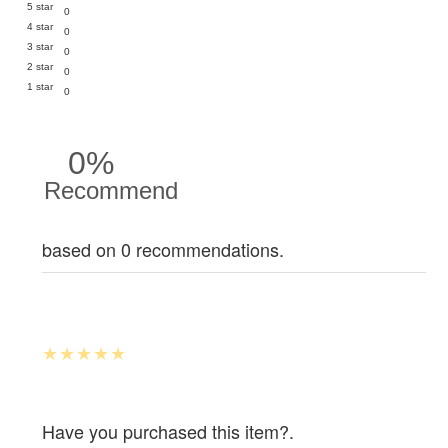
5 star
0
4 star
0
3 star
0
2 star
0
1 star
0
0%
Recommend
based on 0 recommendations.
Have you purchased this item?.