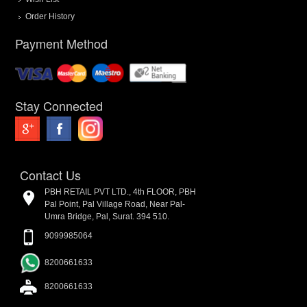
Order History
Payment Method
Stay Connected
Contact Us
PBH RETAIL PVT LTD., 4th FLOOR, PBH
Pal Point, Pal Village Road, Near Pal-
Umra Bridge, Pal, Surat. 394 510.
9099985064
8200661633
8200661633