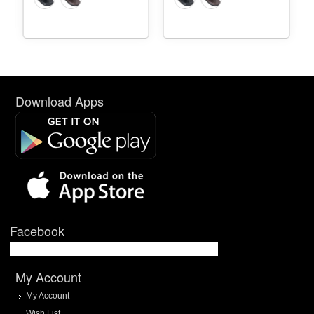
Download Apps
Facebook
My Account
My Account
Wish List