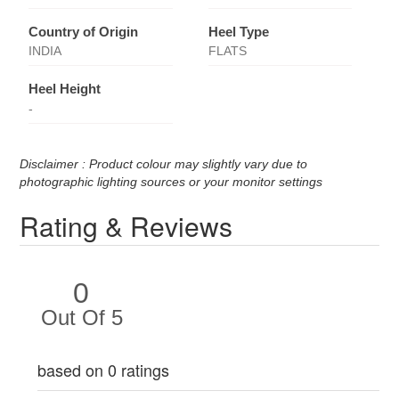
Country of Origin
Heel Type
INDIA
FLATS
Heel Height
-
Disclaimer : Product colour may slightly vary due to
photographic lighting sources or your monitor settings
Rating & Reviews
0
Out Of 5
based on 0 ratings