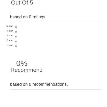
Out Of 5
based on 0 ratings
5 star
0
4 star
0
3 star
0
2 star
0
1 star
0
0%
Recommend
based on 0 recommendations.