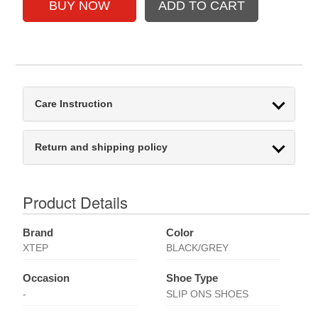
Care Instruction
Return and shipping policy
Product Details
Brand
Color
XTEP
BLACK/GREY
Occasion
Shoe Type
-
SLIP ONS SHOES