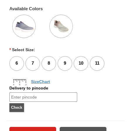
Available Colors
*
Select Size:
6
7
8
9
10
11
SizeChart
Delivery to pincode