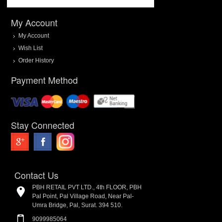
My Account
My Account
Wish List
Order History
Payment Method
Stay Connected
Contact Us
PBH RETAIL PVT LTD., 4th FLOOR, PBH
Pal Point, Pal Village Road, Near Pal-
Umra Bridge, Pal, Surat. 394 510.
9099985064