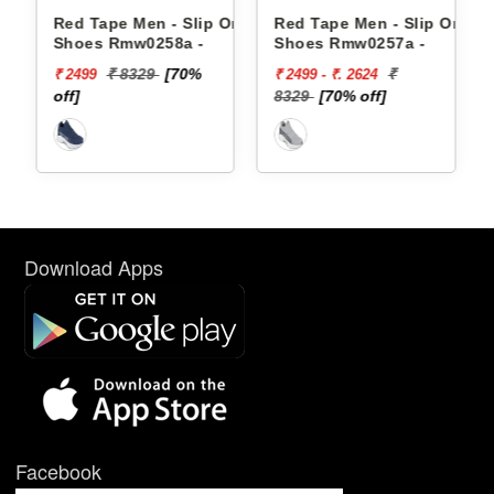
Ons
Red Tape Men - Slip Ons
Red Tape Men - Slip Ons
Shoes Rmw0258a -
Shoes Rmw0257a -
₹ 8329
[70%
₹
₹ 2499
₹ 2499 - ₹. 2624
off]
8329
[70% off]
Download Apps
Facebook