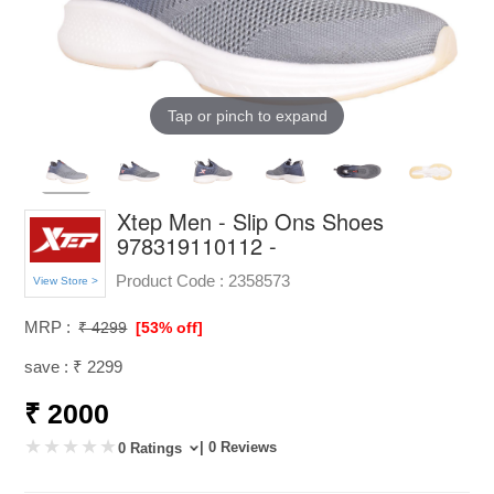
Tap or pinch to expand
Xtep Men - Slip Ons Shoes
978319110112 -
Product Code :
2358573
View Store >
MRP :
₹ 4299
[53% off]
save : ₹ 2299
₹ 2000
| 0 Reviews
0 Ratings