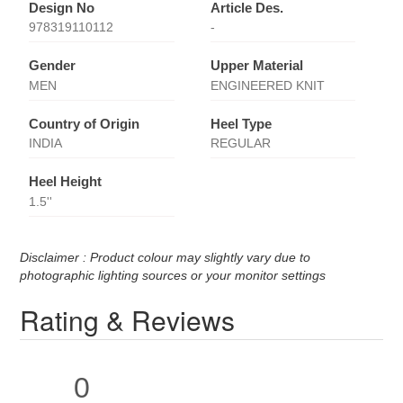
Design No
Article Des.
978319110112
-
Gender
Upper Material
MEN
ENGINEERED KNIT
Country of Origin
Heel Type
INDIA
REGULAR
Heel Height
1.5''
Disclaimer : Product colour may slightly vary due to
photographic lighting sources or your monitor settings
Rating & Reviews
0