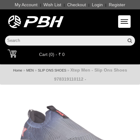
My Account
Wish List
Checkout
Login
Register
|
|
|
|
Toggle 
Cart (0) - ₹ 0
Xtep Men - Slip Ons Shoes
»
»
»
Home
MEN
SLIP ONS SHOES
978319110112 -