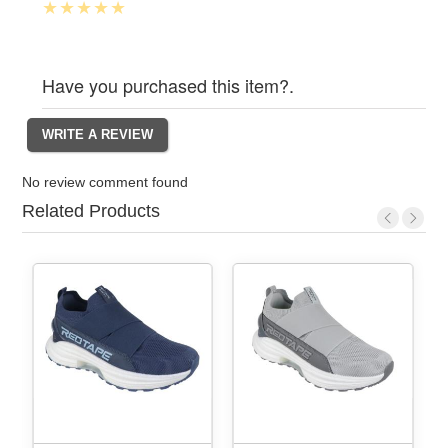
Have you purchased this item?.
No review comment found
Related Products