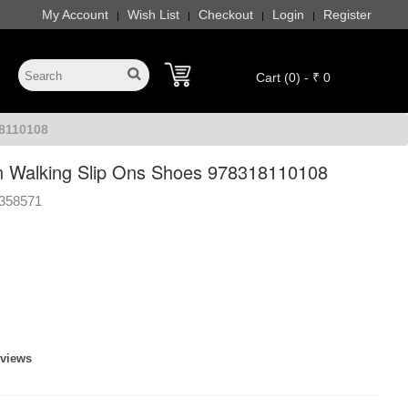
My Account
Wish List
Checkout
Login
Register
|
|
|
|
Cart (0) - ₹ 0
8110108
 Walking Slip Ons Shoes 978318110108
358571
eviews