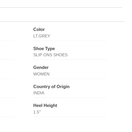
Color
LT.GREY
Shoe Type
SLIP ONS SHOES
Gender
WOMEN
Country of Origin
INDIA
Heel Height
1.5''