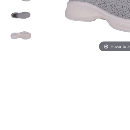
Hover to 