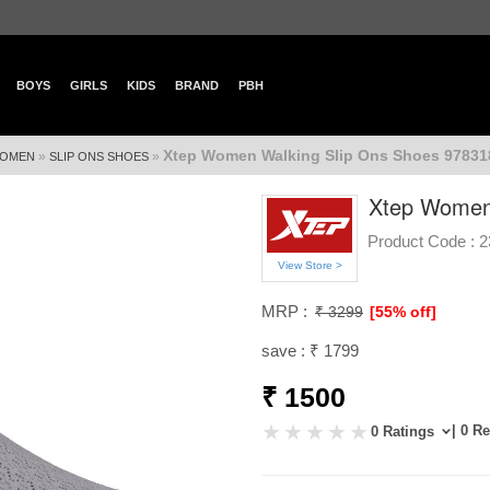
BOYS
GIRLS
KIDS
BRAND
PBH
Xtep Women Walking Slip Ons Shoes 97831
»
»
OMEN
SLIP ONS SHOES
Xtep Women
Product Code :
2
View Store >
MRP :
₹ 3299
[55% off]
save : ₹ 1799
₹ 1500
| 0 R
0 Ratings