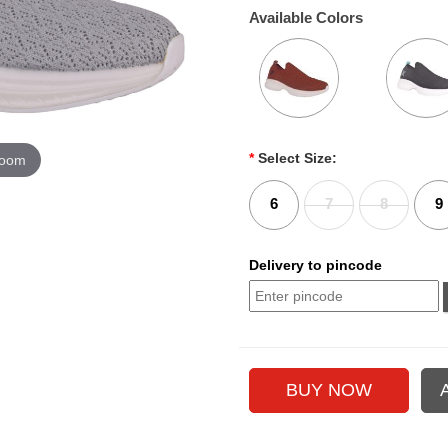
Available Colors
*
Select Size:
zoom
6
7
8
9
Delivery to pincode