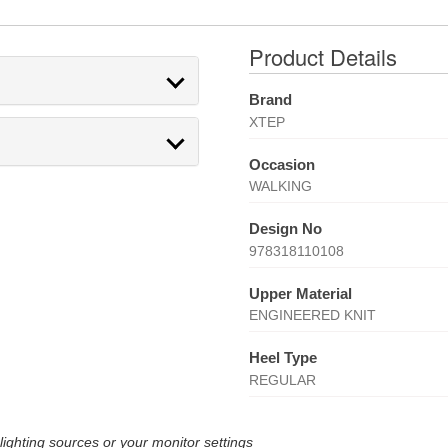
Product Details
Brand
XTEP
Occasion
WALKING
Design No
978318110108
Upper Material
ENGINEERED KNIT
Heel Type
REGULAR
lighting sources or your monitor settings