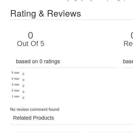
Rating & Reviews
0
Out Of 5
Re
based on 0 ratings
bas
5 star
0
4 star
0
3 star
0
2 star
0
1 star
0
No review comment found
Related Products