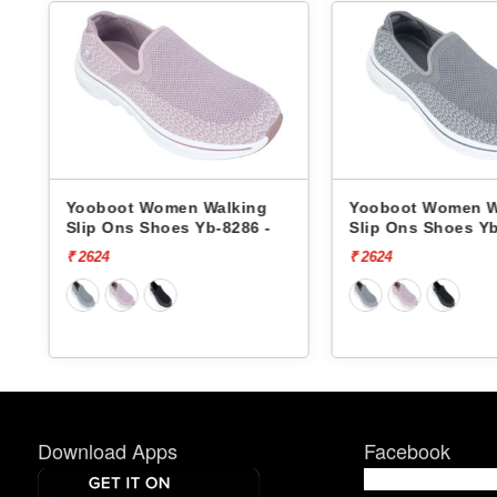
ing
Yooboot Women Walking
Reebok Wome
6 -
Slip Ons Shoes Yb-8286 -
Slip Ons Sho
Zoner RWSO
₹ 2624
₹ 5999
₹ 4799
Download Apps
Facebook