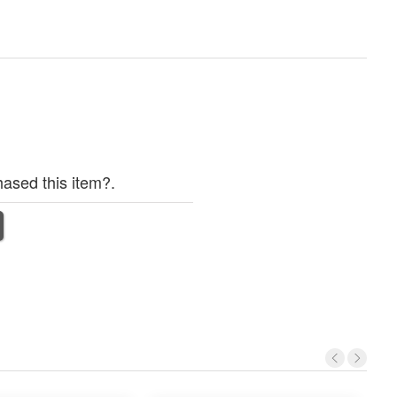
ased this item?.