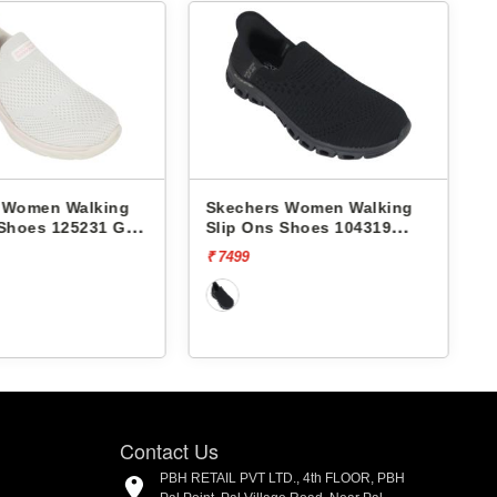
hers Women Walking
Skechers Women Walking
 Ons Shoes 104319
Slip Ons Shoes 150407
E-STEP-ENCHANTING
VAPOR FOAM-SUNSET
9
₹ 7499
[20% off]
₹ 5999
SPLASH
Contact Us
PBH RETAIL PVT LTD., 4th FLOOR, PBH