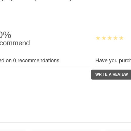
0%
commend
ed on 0 recommendations.
Have you purch