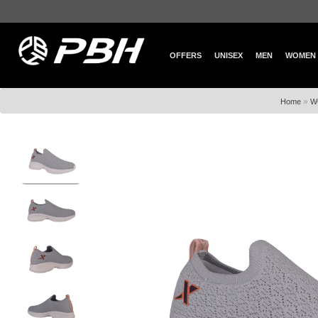
OFFERS
UNISEX
MEN
WOMEN
»
Home
W