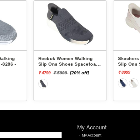
n Walking
Skechers Women Walking
Skec
es Spacefoam
Slip Ons Shoes 125231 GO
Slip
WA4746
WALK 7-MIA
GLID
₹ 8999
₹ 749
[20% off]
My Account
My Account