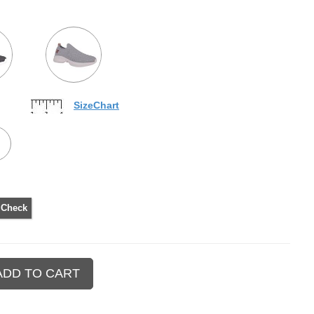
SizeChart