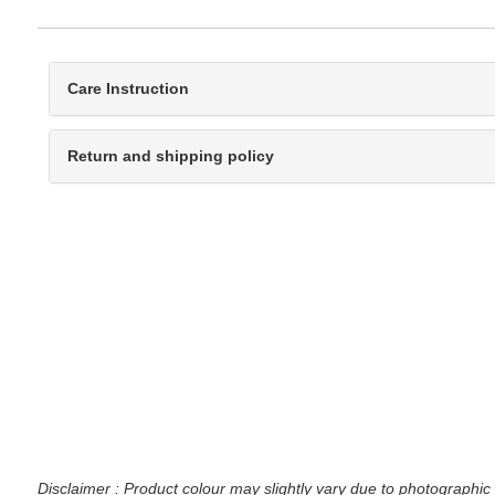
Care Instruction
Return and shipping policy
Disclaimer : Product colour may slightly vary due to photographic 