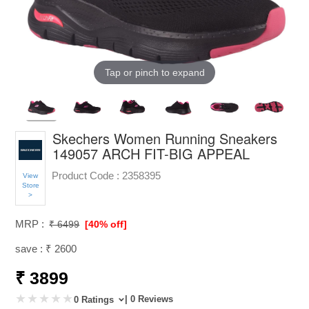
Tap or pinch to expand
Skechers Women Running Sneakers
149057 ARCH FIT-BIG APPEAL
Product Code :
2358395
View
Store
>
MRP :
₹ 6499
[40% off]
save : ₹ 2600
₹ 3899
| 0 Reviews
0 Ratings