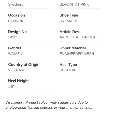
Skechers
BLACK/HOT PINK
Occasion
Shoe Type
RUNNING
SNEAKERS
Design No
Article Des.
149057
ARCH FIT-BIG APPEAL
Gender
Upper Material
WOMEN
ENGINEERED MESH
Country of Origin
Heel Type
VIETNAM
REGULAR
Heel Height
1.5''
Disclaimer : Product colour may slightly vary due to
photographic lighting sources or your monitor settings