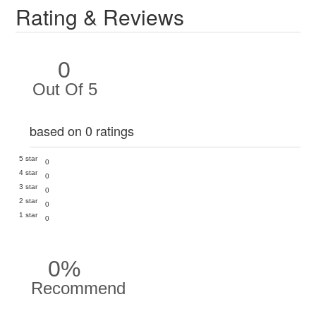
Rating & Reviews
0
Out Of 5
based on 0 ratings
5 star
0
4 star
0
3 star
0
2 star
0
1 star
0
0%
Recommend