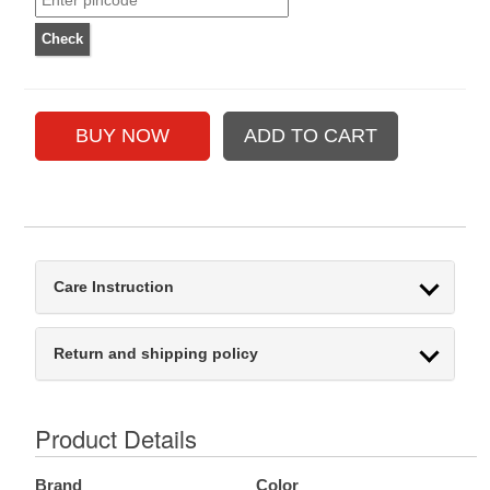
Care Instruction
Return and shipping policy
Product Details
Brand
Color