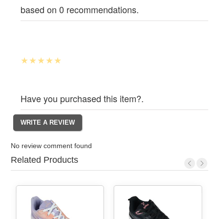
based on 0 recommendations.
Have you purchased this item?.
No review comment found
Related Products