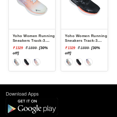
ng
Yoho Women Running
Yoho Women Running
Sneakers Track-3
Sneakers Track-3
YTCKD3C21F
YTCKD3C50F
₹ 1899
[30%
₹ 1899
[30%
₹ 1329
₹ 1329
off]
off]
Download Apps