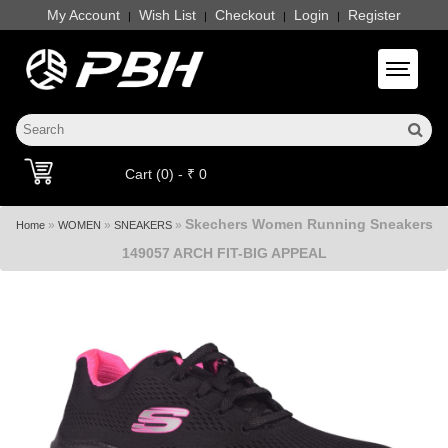
My Account
Wish List
Checkout
Login
Register
|
|
|
|
Toggle 
Cart (0) - ₹ 0
Skechers Women Running Sneakers
»
»
»
Home
WOMEN
SNEAKERS
149057 ARCH FIT-BIG APPEAL