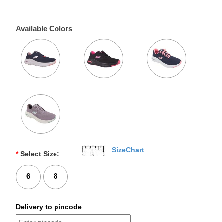
Available Colors
SizeChart
*
Select Size:
6
8
Delivery to pincode