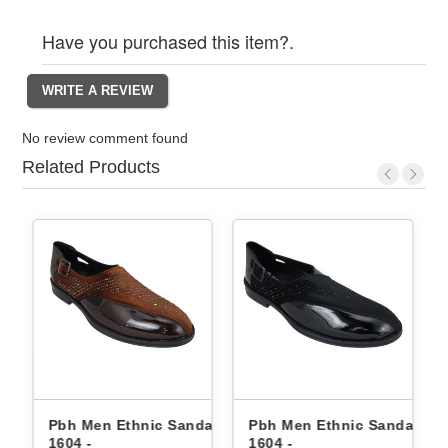
Have you purchased this item?.
No review comment found
Related Products
c Sandals
Pbh Men Ethnic Sandals
Pbh Men Ethnic San
1604 -
8504 -