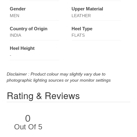
Gender
Upper Material
MEN
LEATHER
Country of Origin
Heel Type
INDIA
FLATS
Heel Height
-
Disclaimer : Product colour may slightly vary due to
photographic lighting sources or your monitor settings
Rating & Reviews
0
Out Of 5