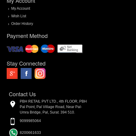
My Account
My Account
Wish List
Order History
Payment Method
Stay Connected
Contact Us
PBH RETAIL PVT LTD., 4th FLOOR, PBH
Pal Point, Pal Village Road, Near Pal-
Umra Bridge, Pal, Surat. 394 510.
9099985064
8200661633