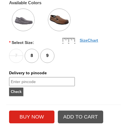
Available Colors
SizeChart
*
Select Size:
7
8
9
Delivery to pincode