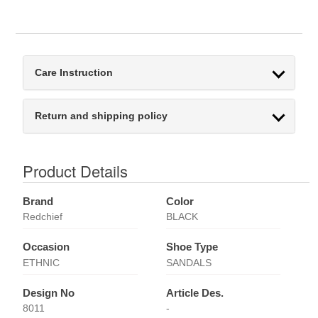
Care Instruction
Return and shipping policy
Product Details
Brand
Color
Redchief
BLACK
Occasion
Shoe Type
ETHNIC
SANDALS
Design No
Article Des.
8011
-