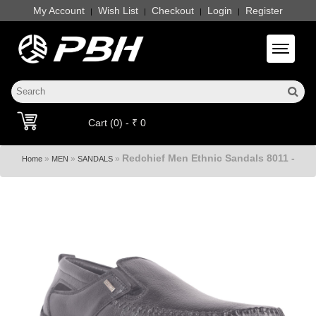
My Account
Wish List
Checkout
Login
Register
|
|
|
|
Toggle 
Cart (0) - ₹ 0
Redchief Men Ethnic Sandals 8011 -
»
»
»
Home
MEN
SANDALS