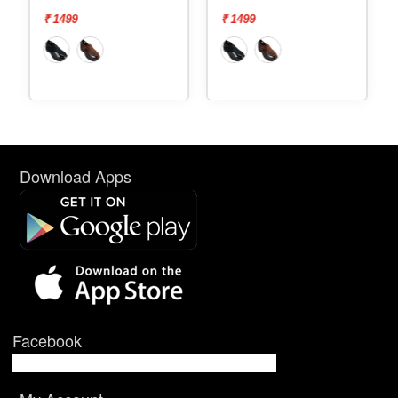
₹ 1499
₹ 1499
Download Apps
Facebook