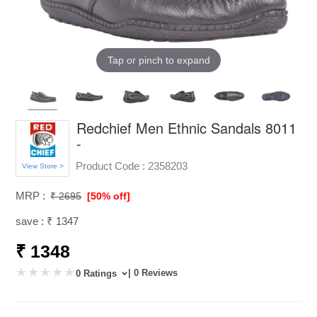
Tap or pinch to expand
Redchief Men Ethnic Sandals 8011
-
Product Code :
2358203
View Store >
MRP :
₹ 2695
[50% off]
save : ₹ 1347
₹ 1348
| 0 Reviews
0 Ratings