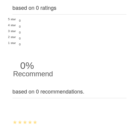
based on 0 ratings
5 star
0
4 star
0
3 star
0
2 star
0
1 star
0
0%
Recommend
based on 0 recommendations.