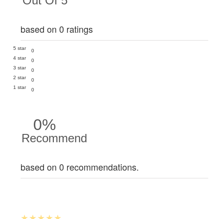
Out Of 5
based on 0 ratings
5 star
0
4 star
0
3 star
0
2 star
0
1 star
0
0%
Recommend
based on 0 recommendations.