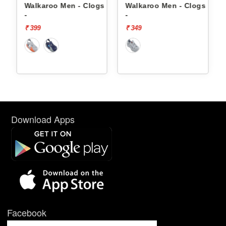
s 8710
Walkaroo Men - Clogs 8768
Walkaroo Men - Clogs 8765
-
-
₹ 399
₹ 349
Download Apps
Facebook