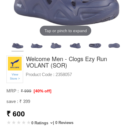
Tap or pinch to expand
Welcome Men - Clogs Ezy Run
VOLANT (SOR)
Product Code :
2358057
View
Store >
MRP :
₹ 999
[40% off]
save : ₹ 399
₹ 600
| 0 Reviews
0 Ratings