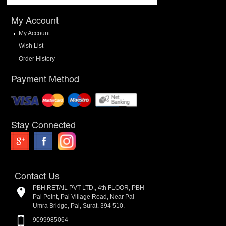
My Account
My Account
Wish List
Order History
Payment Method
Stay Connected
Contact Us
PBH RETAIL PVT LTD., 4th FLOOR, PBH
Pal Point, Pal Village Road, Near Pal-
Umra Bridge, Pal, Surat. 394 510.
9099985064