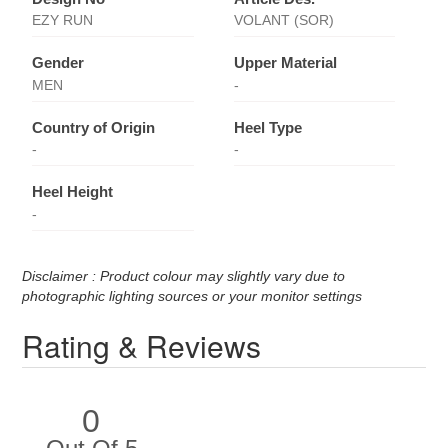
EZY RUN
VOLANT (SOR)
Gender
Upper Material
MEN
-
Country of Origin
Heel Type
-
-
Heel Height
-
Disclaimer : Product colour may slightly vary due to
photographic lighting sources or your monitor settings
Rating & Reviews
0