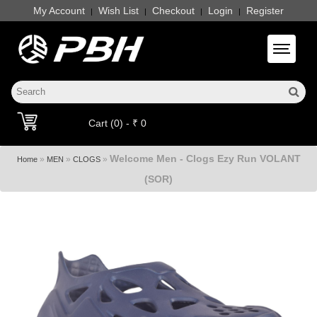
My Account
Wish List
Checkout
Login
Register
|
|
|
|
Toggle 
Cart (0) - ₹ 0
Welcome Men - Clogs Ezy Run VOLANT
»
»
»
Home
MEN
CLOGS
(SOR)