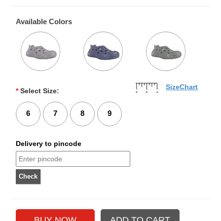
Available Colors
SizeChart
*
Select Size:
6
7
8
9
Delivery to pincode