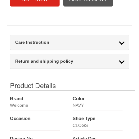
Care Instruction
Return and shipping policy
Product Details
Brand
Color
Welcome
NAVY
Occasion
Shoe Type
-
CLOGS
Design No
Article Des.