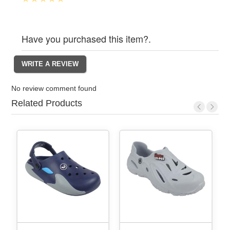
Have you purchased this item?.
No review comment found
Related Products