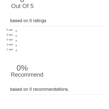
Out Of 5
based on 0 ratings
5 star
0
4 star
0
3 star
0
2 star
0
1 star
0
0%
Recommend
based on 0 recommendations.