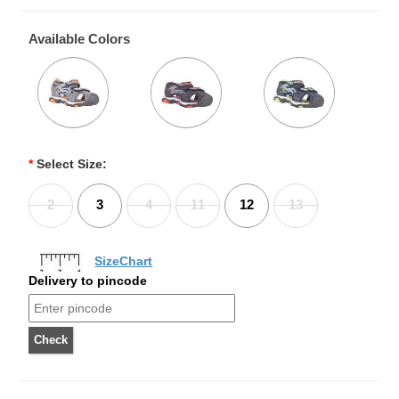
Available Colors
*
Select Size:
2
3
4
11
12
13
SizeChart
Delivery to pincode