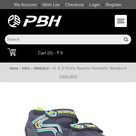
My Account
Wish List
Checkout
Login
Register
|
|
|
|
Toggle 
Cart (0) - ₹ 0
G & D Kids Sports Sandals Newport
»
»
»
Home
KIDS
SANDALS
GDS-853