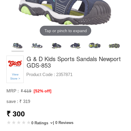
Tap or pinch to expand
G & D Kids Sports Sandals Newport
GDS-853
Product Code :
2357871
View
Store >
MRP :
₹ 619
[52% off]
save : ₹ 319
₹ 300
| 0 Reviews
0 Ratings