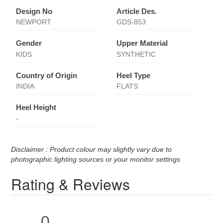
Design No
Article Des.
NEWPORT
GDS-853
Gender
Upper Material
KIDS
SYNTHETIC
Country of Origin
Heel Type
INDIA
FLATS
Heel Height
-
Disclaimer : Product colour may slightly vary due to
photographic lighting sources or your monitor settings
Rating & Reviews
0