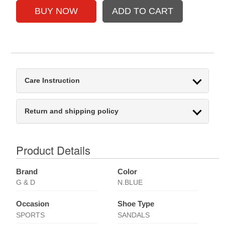
Care Instruction
Return and shipping policy
Product Details
Brand
Color
G & D
N.BLUE
Occasion
Shoe Type
SPORTS
SANDALS