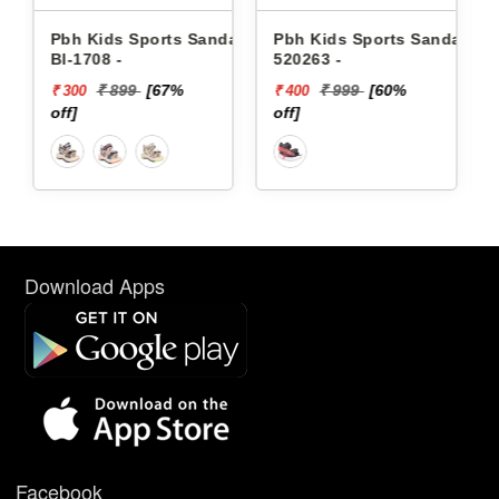
 Sandals
Pbh Kids Sports Sandals
Pbh Kids Sports Sanda
520263 -
8121 -
₹ 999
[60%
₹ 1119
[64%
₹ 400
₹ 400
off]
off]
Download Apps
Facebook