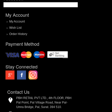
My Account
My Account
Wish List
Order History
Payment Method
Stay Connected
Contact Us
PBH RETAIL PVT LTD., 4th FLOOR, PBH
Pal Point, Pal Village Road, Near Pal-
Umra Bridge, Pal, Surat. 394 510.