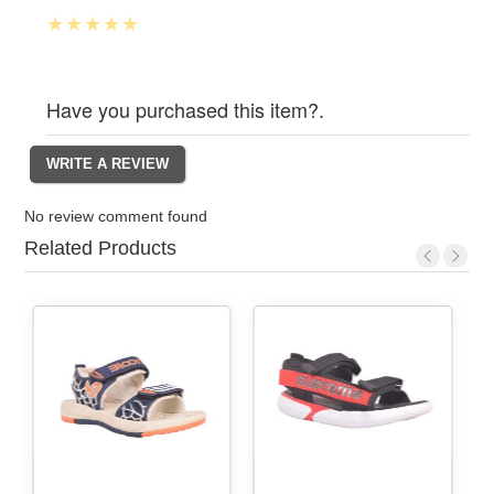
Have you purchased this item?.
No review comment found
Related Products