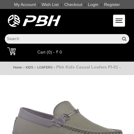
My Account
Wish List
Checkout
Login
Register
|
|
|
|
Toggle 
Cart (0) - ₹ 0
Pbh Kids Casual Loafers Pl-01 -
»
»
»
Home
KIDS
LOAFERS