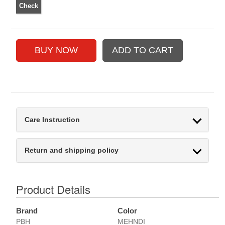
Care Instruction
Return and shipping policy
Product Details
Brand
Color
PBH
MEHNDI