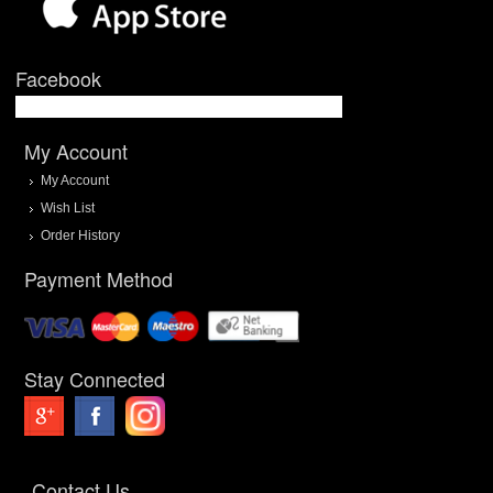
Facebook
My Account
My Account
Wish List
Order History
Payment Method
Stay Connected
Contact Us