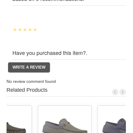
Have you purchased this item?.
No review comment found
Related Products