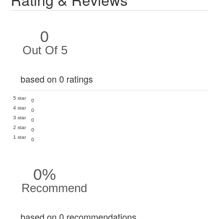
0
Out Of 5
based on 0 ratings
5 star
0
4 star
0
3 star
0
2 star
0
1 star
0
0%
Recommend
based on 0 recommendations.