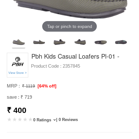
Tap or pinch to expand
Pbh Kids Casual Loafers Pl-01 -
Product Code :
2357845
View Store >
MRP :
₹ 1119
[64% off]
save : ₹ 719
₹ 400
| 0 Reviews
0 Ratings