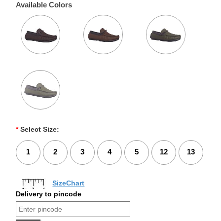
Available Colors
*
Select Size:
1
2
3
4
5
12
13
SizeChart
Delivery to pincode