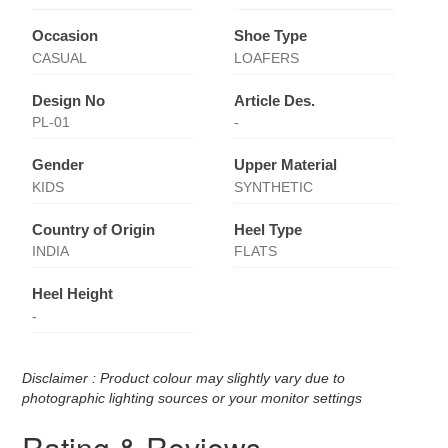
Occasion
Shoe Type
CASUAL
LOAFERS
Design No
Article Des.
PL-01
-
Gender
Upper Material
KIDS
SYNTHETIC
Country of Origin
Heel Type
INDIA
FLATS
Heel Height
-
Disclaimer : Product colour may slightly vary due to
photographic lighting sources or your monitor settings
Rating & Reviews