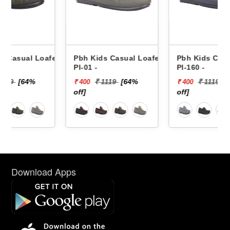
fers
Pbh Kids Casual Loafers
Pbh Kids Casual Loafers
Pl-01 -
Pl-160 -
₹ 1119
[64%
₹ 1119
[64%
₹ 400
₹ 400
off]
off]
Download Apps