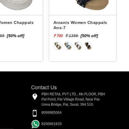
 Chappals
Arcanis Women Chappals
A
Ans-7
599
[50% off]
₹ 1399
[50% off]
₹ 700
₹
Contact Us
PBH RETAIL PVT LTD., 4th FLOOR, PBH
Pal Point, Pal Village Road, Near Pal-
Umra Bridge, Pal, Surat. 394 510.
9099985064
8200661633