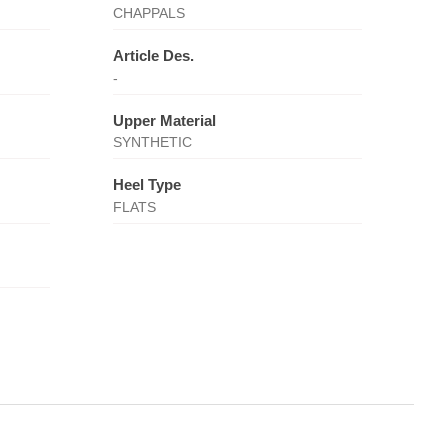
CHAPPALS
Article Des.
-
Upper Material
SYNTHETIC
Heel Type
FLATS