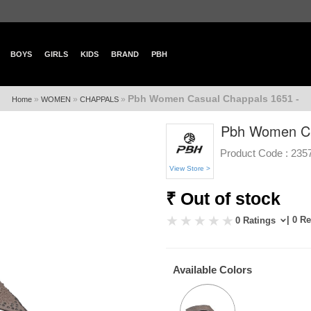
BOYS
GIRLS
KIDS
BRAND
PBH
Pbh Women Casual Chappals 1651 -
»
»
»
Home
WOMEN
CHAPPALS
Pbh Women Ca
Product Code :
235
View Store >
₹ Out of stock
| 0 R
0 Ratings
Available Colors