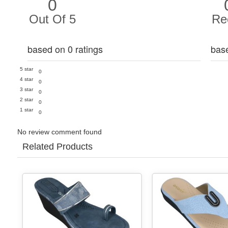
0
Out Of 5
Re
based on 0 ratings
bas
5 star
0
4 star
0
3 star
0
2 star
0
1 star
0
No review comment found
Related Products