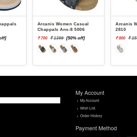
Arcanis Women Casual
Arcanis Women
Chappals Ans-8 5006
2810
off]
₹ 1399
[50% off]
₹ 1
₹ 700
₹ 800
My Account
My Account
Wish List
Order History
Payment Method