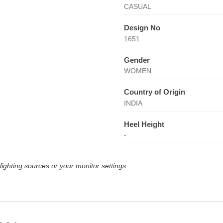
CASUAL
Design No
1651
Gender
WOMEN
Country of Origin
INDIA
Heel Height
-
lighting sources or your monitor settings