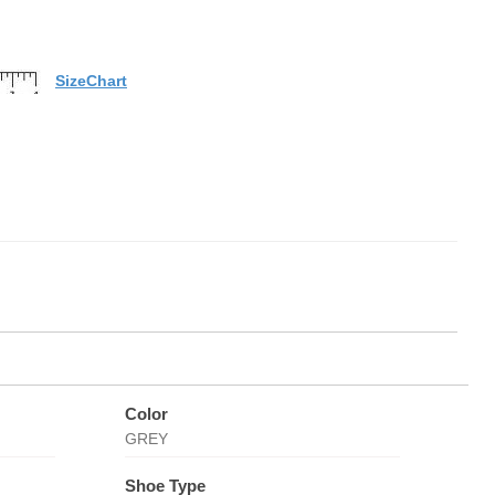
SizeChart
Color
GREY
Shoe Type