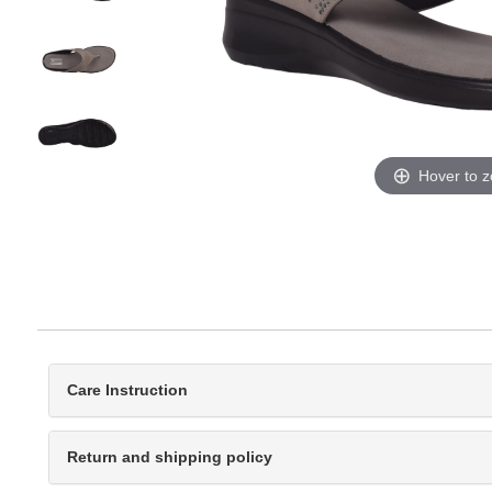
Hover to 
Care Instruction
Return and shipping policy