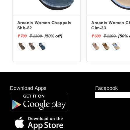
Arcanis Women Chappals
Arcanis Women Chappals
Shb-82
Glm-33
₹ 1399
[50% off]
₹ 1199
[50% 
₹ 700
₹ 600
Download Apps
Facebook