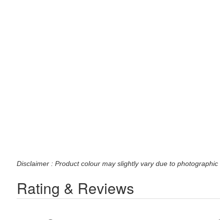
Disclaimer : Product colour may slightly vary due to photographic 
Rating & Reviews