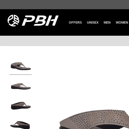
OFFERS
UNISEX
MEN
WOMEN