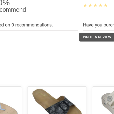
0%
commend
ed on 0 recommendations.
Have you purch