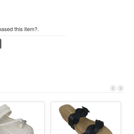
ased this item?.