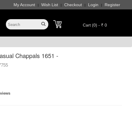
My Account
Wish List
Checkout
Login
Register
|
|
|
|
Cart (0) - ₹ 0
sual Chappals 1651 -
7755
eviews