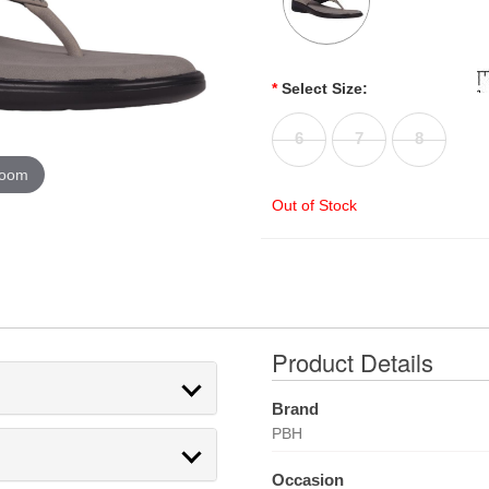
*
Select Size:
6
7
8
zoom
Out of Stock
Product Details
Brand
PBH
Occasion