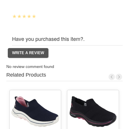
Have you purchased this item?.
No review comment found
Related Products