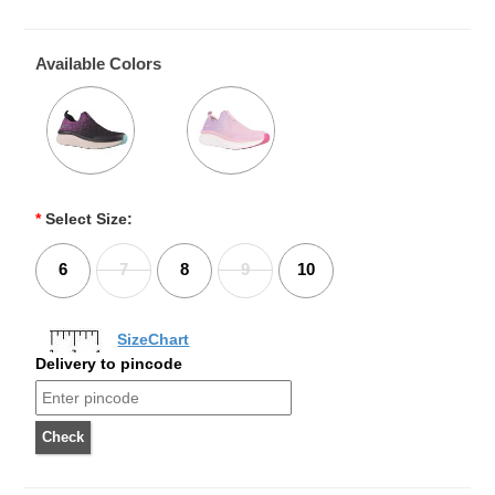
Available Colors
*
Select Size:
6
7
8
9
10
SizeChart
Delivery to pincode