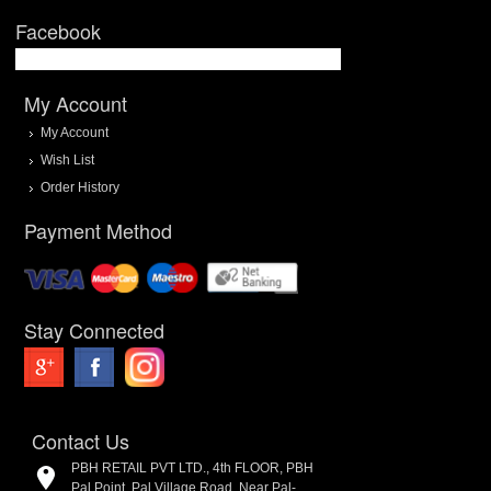
Facebook
My Account
My Account
Wish List
Order History
Payment Method
Stay Connected
Contact Us
PBH RETAIL PVT LTD., 4th FLOOR, PBH
Pal Point, Pal Village Road, Near Pal-