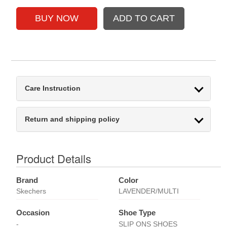
Care Instruction
Return and shipping policy
Product Details
Brand
Color
Skechers
LAVENDER/MULTI
Occasion
Shoe Type
-
SLIP ONS SHOES