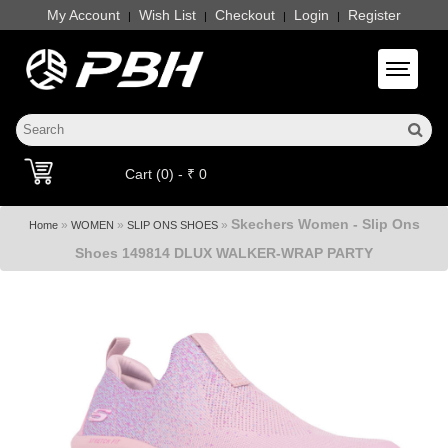
My Account
Wish List
Checkout
Login
Register
|
|
|
|
Toggle 
Cart (0) - ₹ 0
Skechers Women - Slip Ons
»
»
»
Home
WOMEN
SLIP ONS SHOES
Shoes 149814 DLUX WALKER-WRAP PARTY