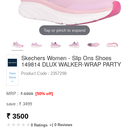
Tap or pinch to expand
Skechers Women - Slip Ons Shoes
149814 DLUX WALKER-WRAP PARTY
Product Code :
2357298
View
Store
>
MRP :
₹ 6999
[50% off]
save : ₹ 3499
₹ 3500
| 0 Reviews
0 Ratings