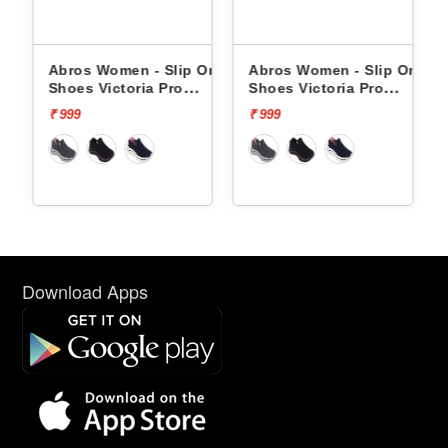
lip
Abros Women - Slip Ons
Abros Women - Slip Ons
 -
Shoes Victoria Pro
Shoes Victoria Pro
ASSL0119L
ASSL0119L
₹ 999
₹ 999
Download Apps