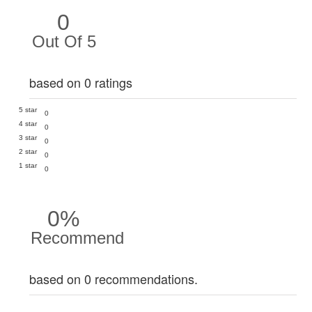
0
Out Of 5
based on 0 ratings
5 star
0
4 star
0
3 star
0
2 star
0
1 star
0
0%
Recommend
based on 0 recommendations.