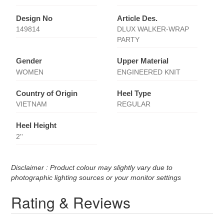
Design No
Article Des.
149814
DLUX WALKER-WRAP
PARTY
Gender
Upper Material
WOMEN
ENGINEERED KNIT
Country of Origin
Heel Type
VIETNAM
REGULAR
Heel Height
2''
Disclaimer : Product colour may slightly vary due to
photographic lighting sources or your monitor settings
Rating & Reviews