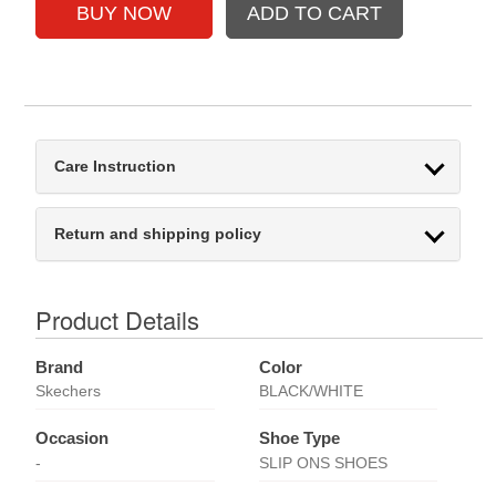
Care Instruction
Return and shipping policy
Product Details
Brand
Color
Skechers
BLACK/WHITE
Occasion
Shoe Type
-
SLIP ONS SHOES