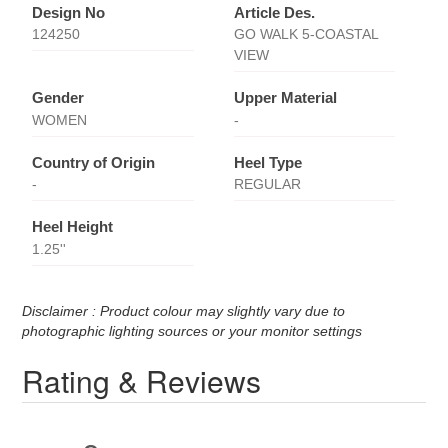
Design No
Article Des.
124250
GO WALK 5-COASTAL
VIEW
Gender
Upper Material
WOMEN
-
Country of Origin
Heel Type
-
REGULAR
Heel Height
1.25''
Disclaimer : Product colour may slightly vary due to
photographic lighting sources or your monitor settings
Rating & Reviews