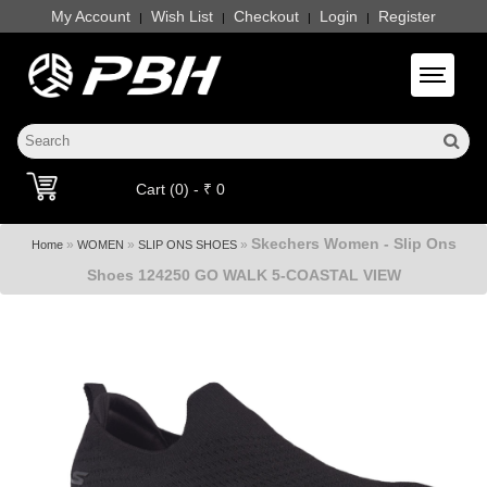
My Account
Wish List
Checkout
Login
Register
|
|
|
|
Toggle 
Cart (0) - ₹ 0
Skechers Women - Slip Ons
»
»
»
Home
WOMEN
SLIP ONS SHOES
Shoes 124250 GO WALK 5-COASTAL VIEW