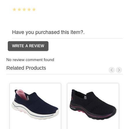
Have you purchased this item?.
No review comment found
Related Products