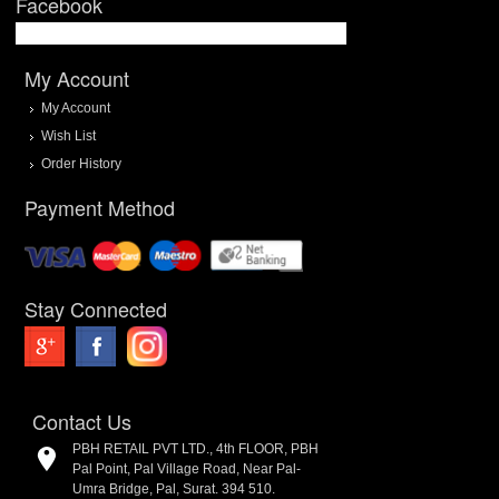
Facebook
My Account
My Account
Wish List
Order History
Payment Method
Stay Connected
Contact Us
PBH RETAIL PVT LTD., 4th FLOOR, PBH
Pal Point, Pal Village Road, Near Pal-
Umra Bridge, Pal, Surat. 394 510.