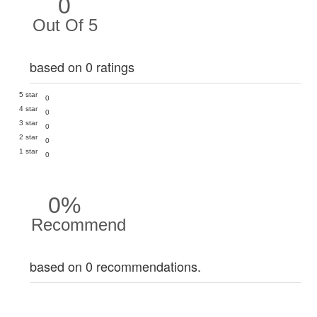
0
Out Of 5
based on 0 ratings
5 star
0
4 star
0
3 star
0
2 star
0
1 star
0
0%
Recommend
based on 0 recommendations.