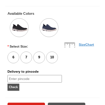
Available Colors
SizeChart
*
Select Size:
6
7
9
10
Delivery to pincode