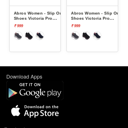
lip
Abros Women - Slip Ons
Abros Women - Slip Ons
 -
Shoes Victoria Pro
Shoes Victoria Pro
ASSL0119L
ASSL0119L
₹ 999
₹ 999
Download Apps