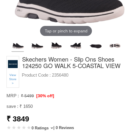
Tap or pinch to expand
Skechers Women - Slip Ons Shoes
124250 GO WALK 5-COASTAL VIEW
Product Code :
2356480
View
Store
>
MRP :
₹ 5499
[30% off]
save : ₹ 1650
₹ 3849
| 0 Reviews
0 Ratings