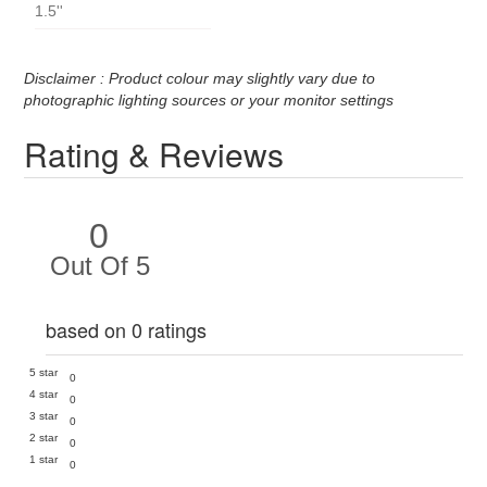
1.5''
Disclaimer : Product colour may slightly vary due to
photographic lighting sources or your monitor settings
Rating & Reviews
0
Out Of 5
based on 0 ratings
5 star
0
4 star
0
3 star
0
2 star
0
1 star
0