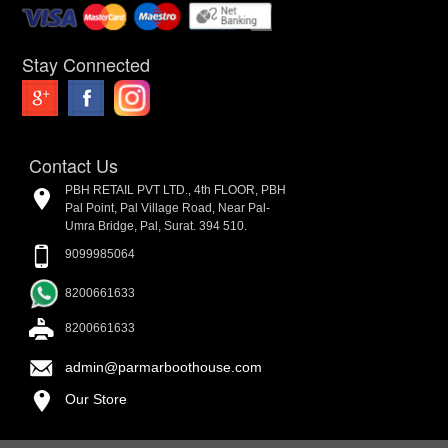
Stay Connected
Contact Us
PBH RETAIL PVT LTD., 4th FLOOR, PBH
Pal Point, Pal Village Road, Near Pal-
Umra Bridge, Pal, Surat. 394 510.
9099985064
8200661633
8200661633
admin@parmarboothouse.com
Our Store