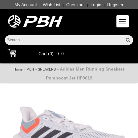
My Account
Wish List
Checkout
Login
Register
|
|
|
|
Toggle 
Cart (0) - ₹ 0
Adidas Men Running Sneakers
»
»
»
Home
MEN
SNEAKERS
Pureboost Jet HP9019