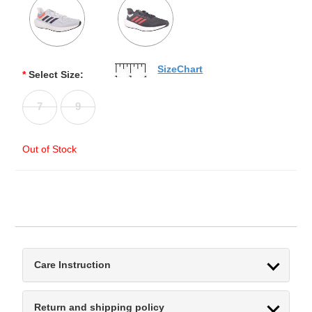
SizeChart
*
Select Size:
7
9
Out of Stock
Care Instruction
Return and shipping policy