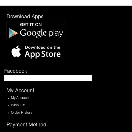
Download Apps
Facebook
My Account
My Account
Wish List
Order History
Payment Method