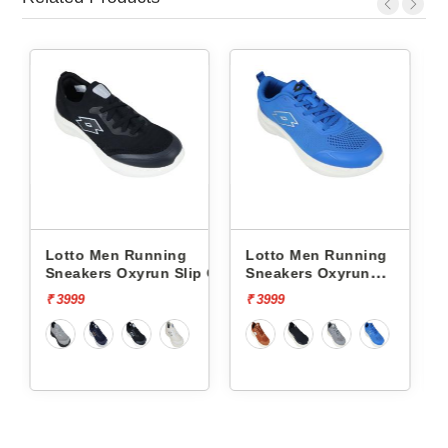
ing
Lotto Men Running
Lotto Men Running
 Slip On
Sneakers Oxyrun
Sneakers Atleta Shift
L10004802
L10025503
₹ 3999
₹ 4499