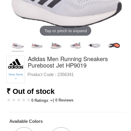
Tap or pinch to expand
Adidas Men Running Sneakers
Pureboost Jet HP9019
Product Code :
2356341
View Store
>
₹ Out of stock
| 0 Reviews
0 Ratings
Available Colors