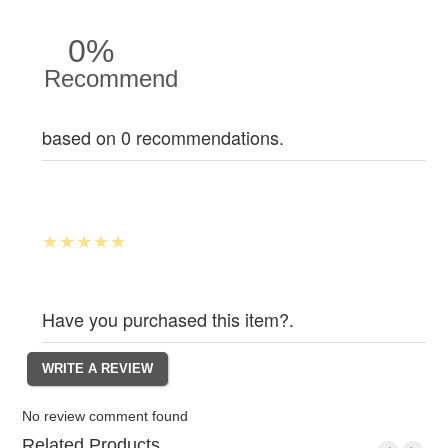
0%
Recommend
based on 0 recommendations.
Have you purchased this item?.
No review comment found
Related Products