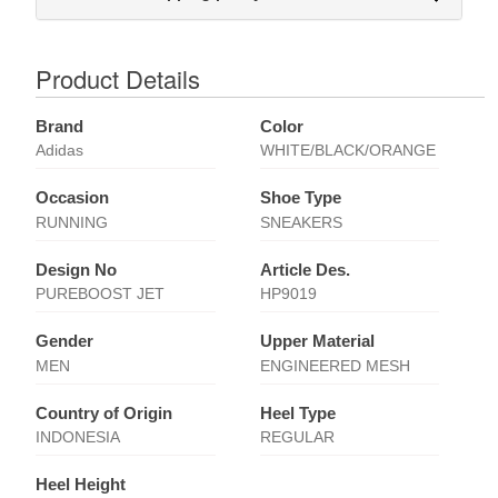
Product Details
Brand
Color
Adidas
WHITE/BLACK/ORANGE
Occasion
Shoe Type
RUNNING
SNEAKERS
Design No
Article Des.
PUREBOOST JET
HP9019
Gender
Upper Material
MEN
ENGINEERED MESH
Country of Origin
Heel Type
INDONESIA
REGULAR
Heel Height