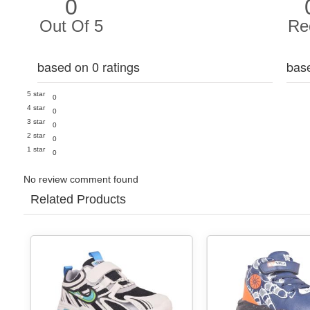
0
Out Of 5
Re
based on 0 ratings
bas
5 star
0
4 star
0
3 star
0
2 star
0
1 star
0
No review comment found
Related Products