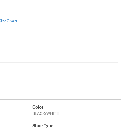
SizeChart
Color
BLACK/WHITE
Shoe Type