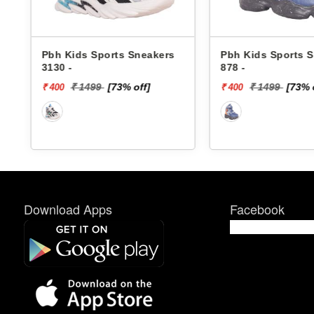
rs
Pbh Kids Sports Sneakers
Skechers Kids 
878 -
Sneakers 40061
DINO-LIGHTS
₹ 1499
[73% off]
₹ 4299
[
₹ 400
₹ 1720
Download Apps
Facebook