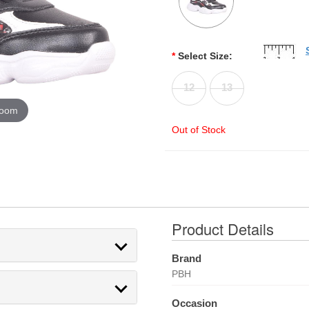
*
Select Size:
12
13
zoom
Out of Stock
Product Details
Brand
PBH
Occasion