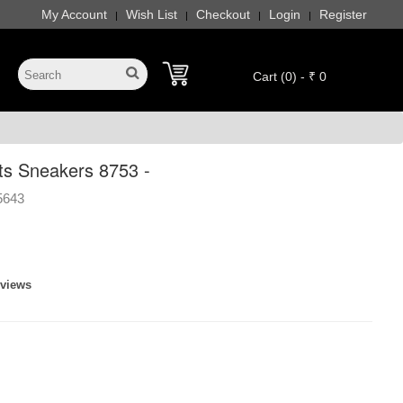
My Account
Wish List
Checkout
Login
Register
|
|
|
|
Cart (0) - ₹ 0
ts Sneakers 8753 -
5643
eviews