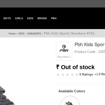
BOYS
GIRLS
KIDS
BRAND
PBH
Pbh Kids Sports Sneakers 8753 -
»
»
»
Home
KIDS
SNEAKERS
Pbh Kids Spor
Product Code :
235
View Store >
₹ Out of stock
| 0 R
0 Ratings
Available Colors