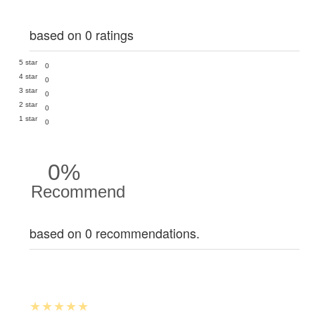
based on 0 ratings
5 star
0
4 star
0
3 star
0
2 star
0
1 star
0
0%
Recommend
based on 0 recommendations.