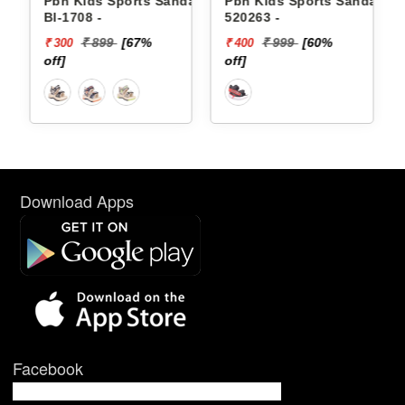
dals
Pbh Kids Sports Sandals
Pbh Kids Sports Sandals
Bl-1708 -
520263 -
₹ 899
[67%
₹ 999
[60%
₹ 300
₹ 400
off]
off]
Download Apps
Facebook