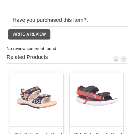
Have you purchased this item?.
No review comment found
Related Products