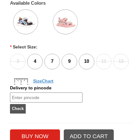
Available Colors
*
Select Size:
3
4
7
9
10
11
13
SizeChart
Delivery to pincode