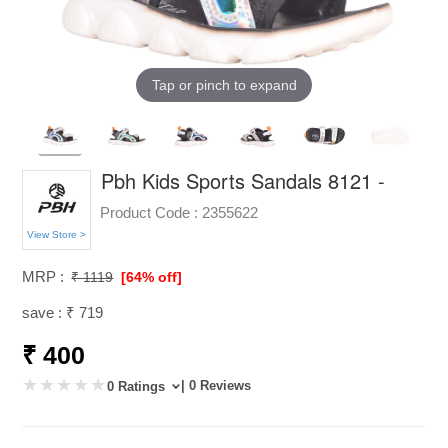
Tap or pinch to expand
Pbh Kids Sports Sandals 8121 -
Product Code :
2355622
View Store >
MRP :
₹ 1119
[64% off]
save : ₹ 719
₹ 400
| 0 Reviews
0 Ratings