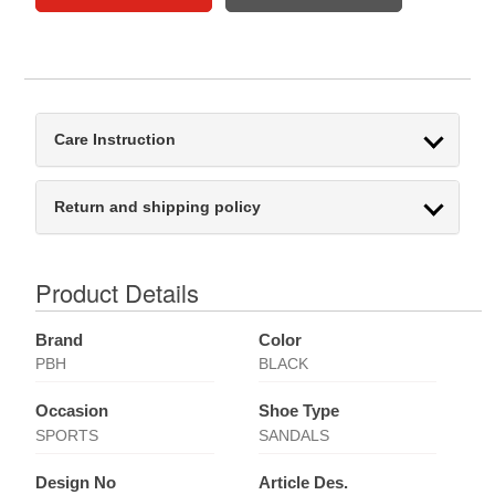
Care Instruction
Return and shipping policy
Product Details
Brand
Color
PBH
BLACK
Occasion
Shoe Type
SPORTS
SANDALS
Design No
Article Des.