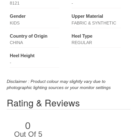
8121
-
Gender
Upper Material
KIDS
FABRIC & SYNTHETIC
Country of Origin
Heel Type
CHINA
REGULAR
Heel Height
-
Disclaimer : Product colour may slightly vary due to
photographic lighting sources or your monitor settings
Rating & Reviews
0
Out Of 5