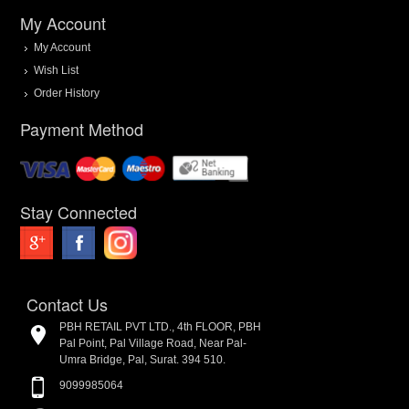
My Account
My Account
Wish List
Order History
Payment Method
Stay Connected
Contact Us
PBH RETAIL PVT LTD., 4th FLOOR, PBH
Pal Point, Pal Village Road, Near Pal-
Umra Bridge, Pal, Surat. 394 510.
9099985064