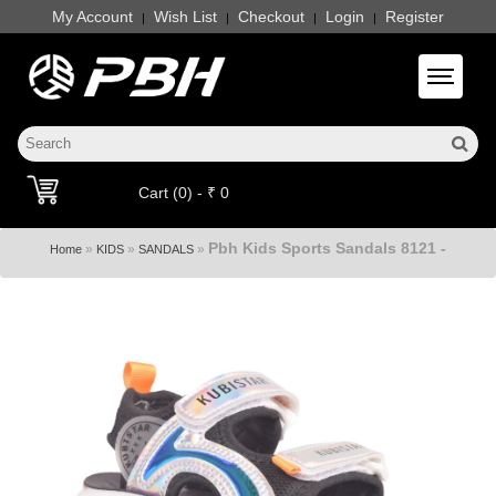
My Account
Wish List
Checkout
Login
Register
|
|
|
|
Toggle 
Cart (0) - ₹ 0
Pbh Kids Sports Sandals 8121 -
»
»
»
Home
KIDS
SANDALS