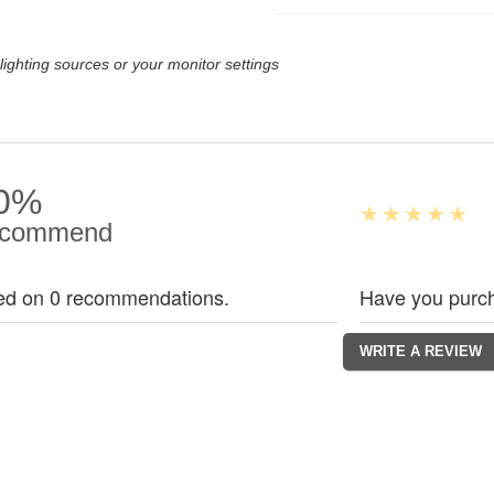
lighting sources or your monitor settings
0%
commend
ed on 0 recommendations.
Have you purch