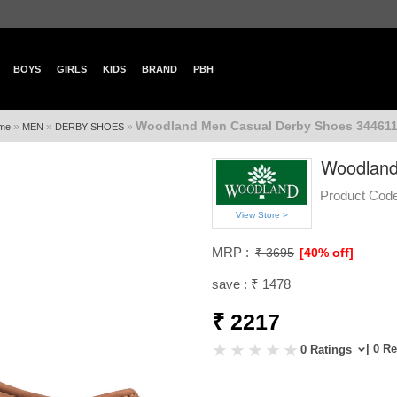
BOYS
GIRLS
KIDS
BRAND
PBH
Woodland Men Casual Derby Shoes 344611
»
»
»
me
MEN
DERBY SHOES
Woodland
Product Code
View Store >
MRP :
₹ 3695
[40% off]
save : ₹ 1478
₹ 2217
| 0 R
0 Ratings