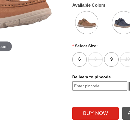
Available Colors
*
Select Size:
zoom
6
8
9
10
Delivery to pincode