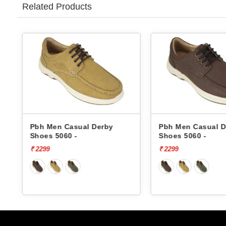
Related Products
Pbh Men Casual Derby
Pbh Men Casual Derby
Shoes 5060 -
Shoes 5060 -
₹ 2299
₹ 2299