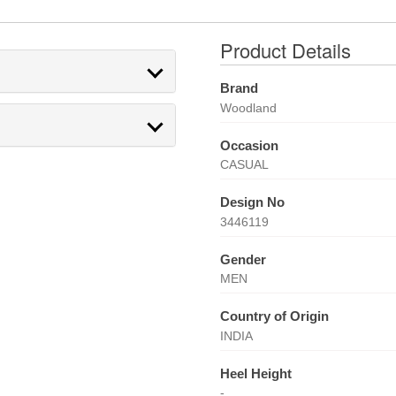
Product Details
Brand
Woodland
Occasion
CASUAL
Design No
3446119
Gender
MEN
Country of Origin
INDIA
Heel Height
-