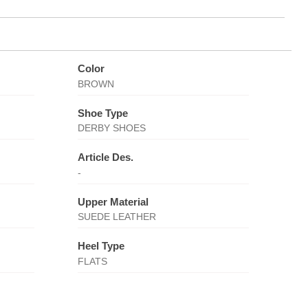
Color
BROWN
Shoe Type
DERBY SHOES
Article Des.
-
Upper Material
SUEDE LEATHER
Heel Type
FLATS