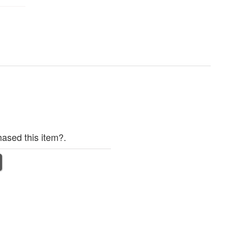
ased this item?.