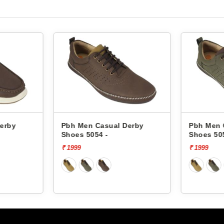
Pbh Men Casual Derby
Pbh Men Casual 
Shoes 5054 -
Shoes 5054 -
₹ 1999
₹ 1999