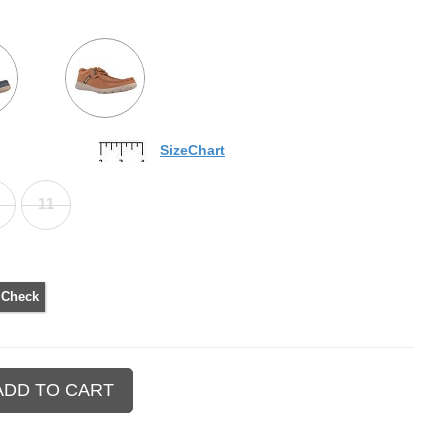
SizeChart
11