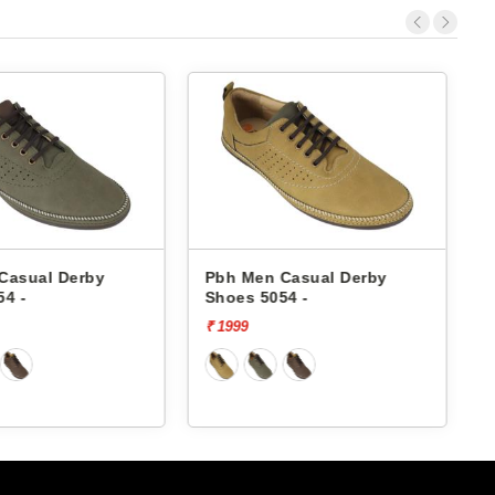
Derby
Pbh Men Casual Derby
Pbh Men
Shoes 5054 -
Shoes 50
₹ 1999
₹ 1999