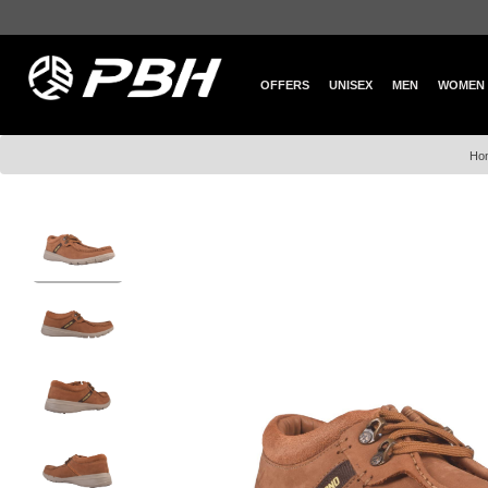
OFFERS
UNISEX
MEN
WOMEN
Ho