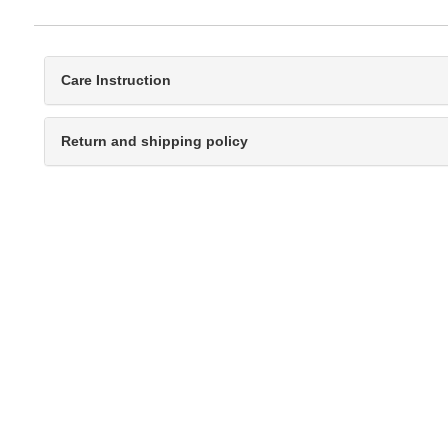
Care Instruction
Return and shipping policy