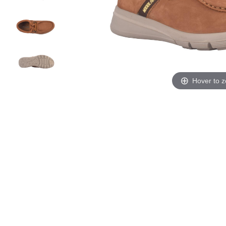
Hover to 