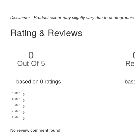
Disclaimer : Product colour may slightly vary due to photographic 
Rating & Reviews
0
Out Of 5
Re
based on 0 ratings
bas
5 star
0
4 star
0
3 star
0
2 star
0
1 star
0
No review comment found