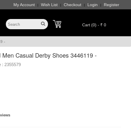
My Account
Wish List
Checkout
Login
Register
|
|
|
|
Cart (0) - ₹ 0
9 -
 Men Casual Derby Shoes 3446119 -
 :
2355579
eviews