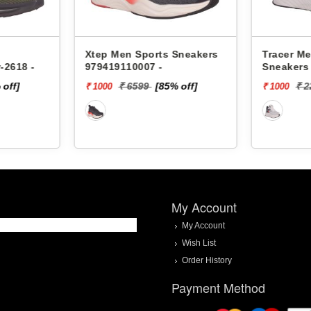
Xtep Men Sports Sneakers
Tracer Me
-2618 -
979419110007 -
Sneakers 
 off]
₹ 6599
[85% off]
₹ 
₹ 1000
₹ 1000
My Account
My Account
Wish List
Order History
Payment Method