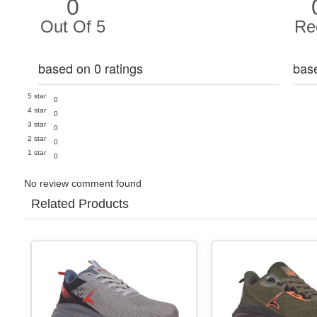
0
Out Of 5
Re
based on 0 ratings
bas
5 star
0
4 star
0
3 star
0
2 star
0
1 star
0
No review comment found
Related Products