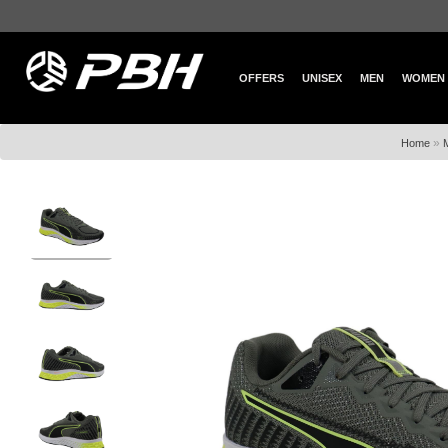
OFFERS
UNISEX
MEN
WOMEN
»
Home