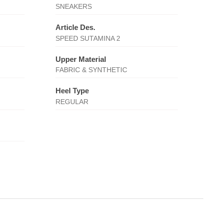
SNEAKERS
Article Des.
SPEED SUTAMINA 2
Upper Material
FABRIC & SYNTHETIC
Heel Type
REGULAR