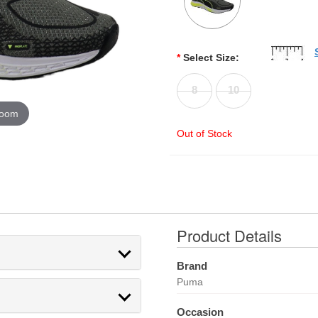
*
Select Size:
8
10
zoom
Out of Stock
Product Details
Brand
Puma
Occasion