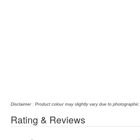
Disclaimer : Product colour may slightly vary due to photographic 
Rating & Reviews