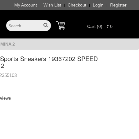
My Account
Wish List
Checkout
Login
Register
|
|
|
|
Cart (0) - ₹ 0
AMINA 2
Sports Sneakers 19367202 SPEED
 2
2355103
eviews