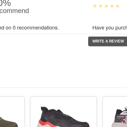
0%
commend
ed on 0 recommendations.
Have you purch