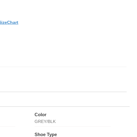
SizeChart
Color
GREY/BLK
Shoe Type