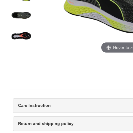
Hover to 
Care Instruction
Return and shipping policy