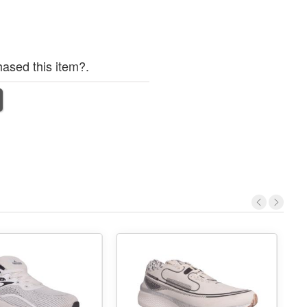
ased this item?.