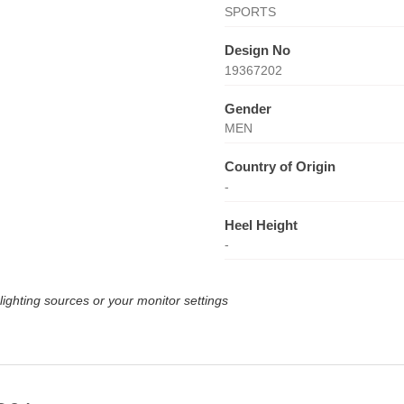
SPORTS
Design No
19367202
Gender
MEN
Country of Origin
-
Heel Height
-
lighting sources or your monitor settings