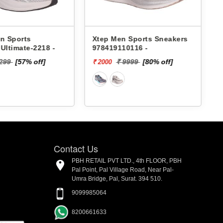
n Sports
Xtep Men Sports Sneakers
Ultimate-2218 -
978419110116 -
2299
[57% off]
₹ 9999
[80% off]
₹ 2000
₹
o
Contact Us
PBH RETAIL PVT LTD., 4th FLOOR, PBH
Pal Point, Pal Village Road, Near Pal-
Umra Bridge, Pal, Surat. 394 510.
9099985064
8200661633