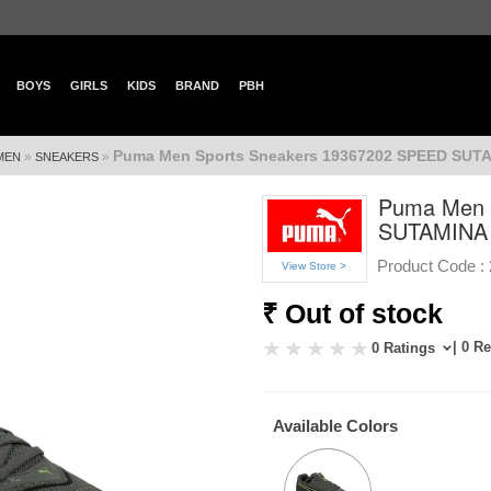
BOYS
GIRLS
KIDS
BRAND
PBH
Puma Men Sports Sneakers 19367202 SPEED SUT
»
»
MEN
SNEAKERS
Puma Men 
SUTAMINA
Product Code :
View Store >
₹ Out of stock
| 0 R
0 Ratings
Available Colors