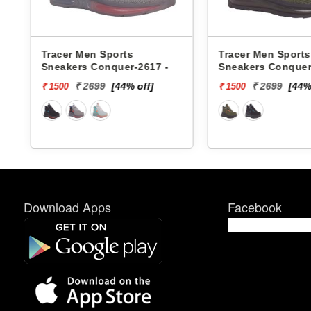
s
Tracer Men Sports
Tracer Men Sports
Sneakers Conquer-2617 -
Sneakers Conquer
₹ 2699
[44% off]
₹ 2699
[44%
₹ 1500
₹ 1500
Download Apps
Facebook