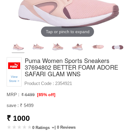
Tap or pinch to expand
Puma Women Sports Sneakers
37694802 BETTER FOAM ADORE
SAFARI GLAM WNS
View
Store >
Product Code :
2354921
MRP :
₹ 6499
[85% off]
save : ₹ 5499
₹ 1000
| 0 Reviews
0 Ratings