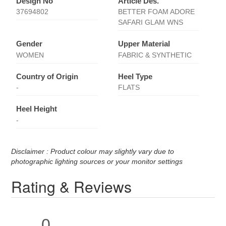
Design No
Article Des.
37694802
BETTER FOAM ADORE
SAFARI GLAM WNS
Gender
Upper Material
WOMEN
FABRIC & SYNTHETIC
Country of Origin
Heel Type
-
FLATS
Heel Height
-
Disclaimer : Product colour may slightly vary due to
photographic lighting sources or your monitor settings
Rating & Reviews
0