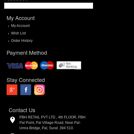
My Account
My Account
Wish List
Order History
Payment Method
Stay Connected
Contact Us
PBH RETAIL PVT LTD., 4th FLOOR, PBH
Pal Point, Pal Village Road, Near Pal-
Umra Bridge, Pal, Surat. 394 510.