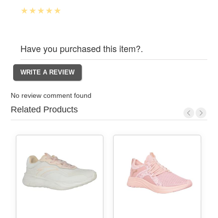
Have you purchased this item?.
No review comment found
Related Products