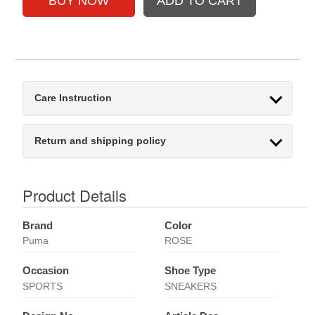
Care Instruction
Return and shipping policy
Product Details
Brand
Color
Puma
ROSE
Occasion
Shoe Type
SPORTS
SNEAKERS