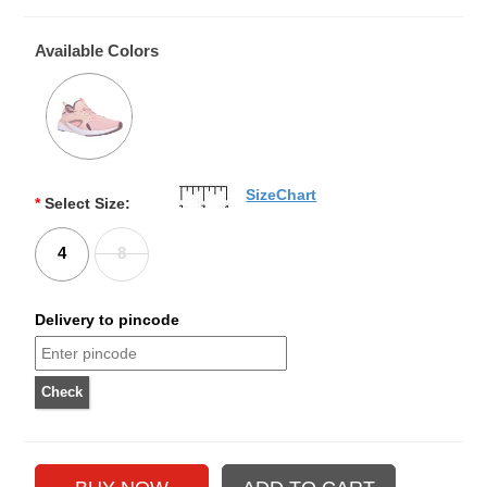
Available Colors
SizeChart
*
Select Size:
4
8
Delivery to pincode