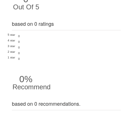
Out Of 5
based on 0 ratings
5 star
0
4 star
0
3 star
0
2 star
0
1 star
0
0%
Recommend
based on 0 recommendations.