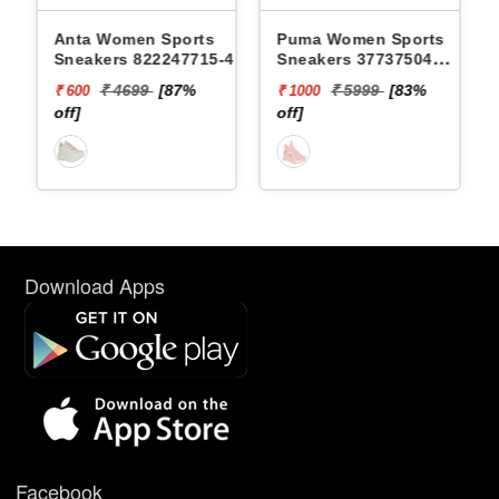
s
Anta Women Sports
Puma Women Sports
3 -
Sneakers 822247715-4 -
Sneakers 37737504
SOFTRIDE SOPHIA
₹ 4699
[87%
₹ 5999
[83%
₹ 600
₹ 1000
MARBLE WNS
off]
off]
Download Apps
Facebook