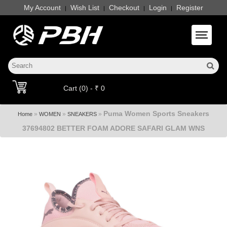
My Account
Wish List
Checkout
Login
Register
|
|
|
|
Toggle 
Cart (0) - ₹ 0
Puma Women Sports Sneakers
»
»
»
Home
WOMEN
SNEAKERS
37694802 BETTER FOAM ADORE SAFARI GLAM WNS