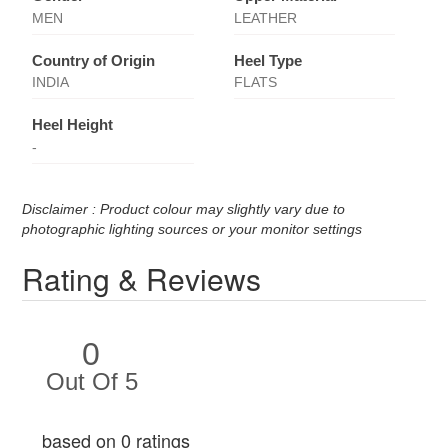
MEN
LEATHER
Country of Origin
Heel Type
INDIA
FLATS
Heel Height
-
Disclaimer : Product colour may slightly vary due to
photographic lighting sources or your monitor settings
Rating & Reviews
0
Out Of 5
based on 0 ratings