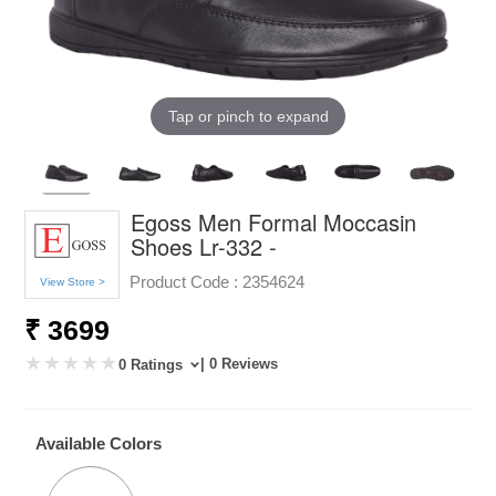
Tap or pinch to expand
Egoss Men Formal Moccasin
Shoes Lr-332 -
Product Code :
2354624
View Store >
₹ 3699
| 0 Reviews
0 Ratings
Available Colors