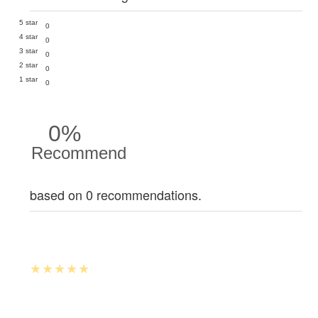
5 star
0
4 star
0
3 star
0
2 star
0
1 star
0
0%
Recommend
based on 0 recommendations.