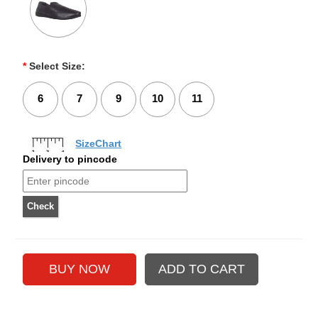
*
Select Size:
6
7
9
10
11
SizeChart
Delivery to pincode