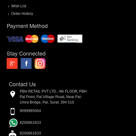
Wish List
Order History
Payment Method
Stay Connected
Contact Us
PBH RETAIL PVT LTD., 4th FLOOR, PBH
Pal Point, Pal Village Road, Near Pal-
Umra Bridge, Pal, Surat. 394 510.
9099985064
8200661633
8200661633