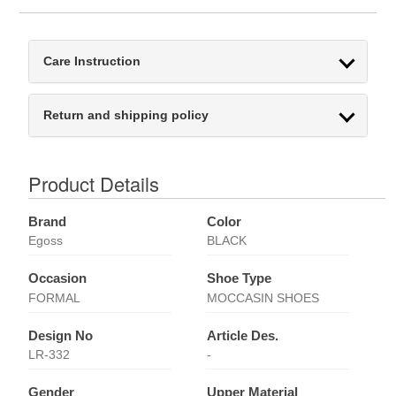
Care Instruction
Return and shipping policy
Product Details
Brand
Color
Egoss
BLACK
Occasion
Shoe Type
FORMAL
MOCCASIN SHOES
Design No
Article Des.
LR-332
-
Gender
Upper Material