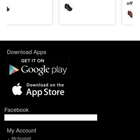
off]
Download Apps
Facebook
My Account
My Account