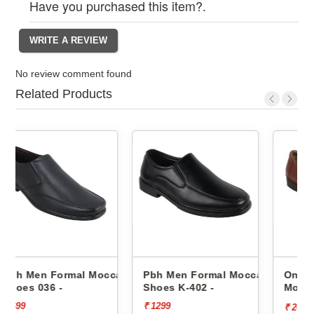
Have you purchased this item?.
No review comment found
Related Products
occasin
Pbh Men Formal Moccasin
One8 Men Formal
Shoes K-402 -
Moccasin Shoes Aj23-90
-
₹ 1299
₹ 3499
[30%
₹ 2449