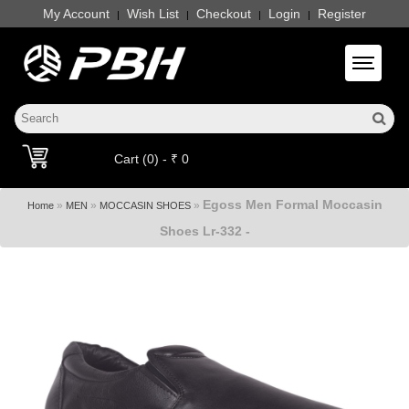
My Account
Wish List
Checkout
Login
Register
|
|
|
|
Toggle 
Cart (0) - ₹ 0
Egoss Men Formal Moccasin
»
»
»
Home
MEN
MOCCASIN SHOES
Shoes Lr-332 -