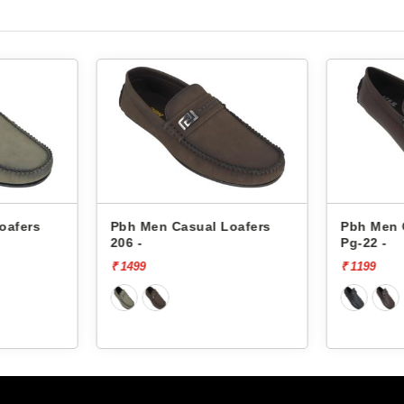
oafers
Pbh Men Casual Loafers
Pbh Men 
206 -
Pg-22 -
₹ 1499
₹ 1199