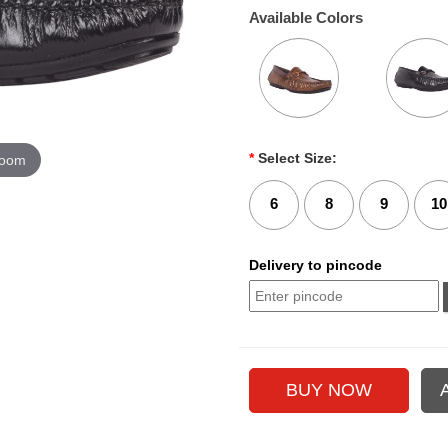
Available Colors
*
Select Size:
zoom
6
8
9
10
Delivery to pincode