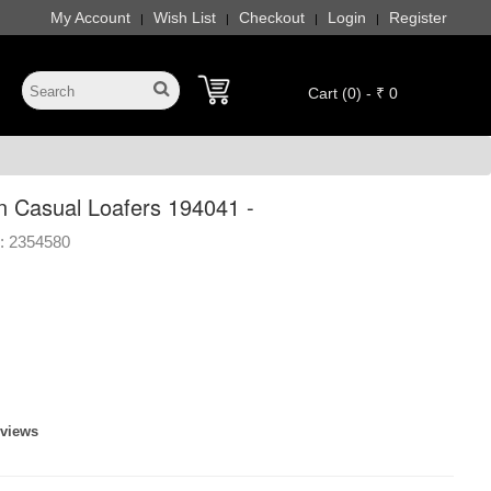
My Account
Wish List
Checkout
Login
Register
|
|
|
|
Cart (0) - ₹ 0
 Casual Loafers 194041 -
:
2354580
]
eviews