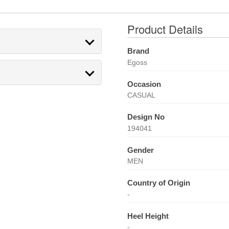
Product Details
Brand
Egoss
Occasion
CASUAL
Design No
194041
Gender
MEN
Country of Origin
-
Heel Height
-