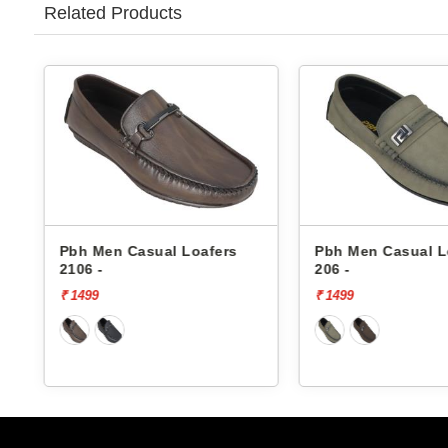
Related Products
Pbh Men Casual Loafers
Pbh Men Casual L
2106 -
206 -
₹ 1499
₹ 1499