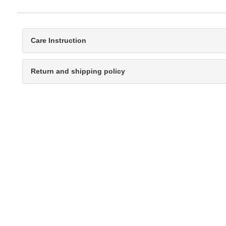
Care Instruction
Return and shipping policy