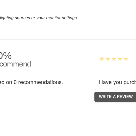
lighting sources or your monitor settings
0%
commend
ed on 0 recommendations.
Have you purch