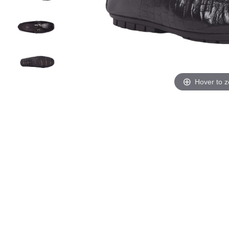
Hover to 