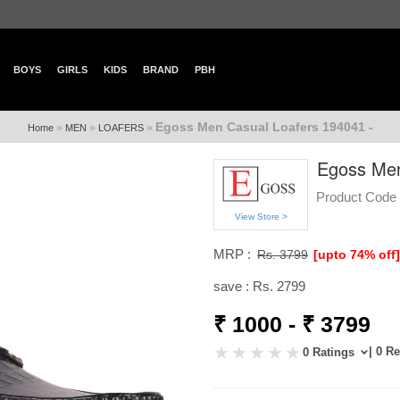
BOYS
GIRLS
KIDS
BRAND
PBH
Egoss Men Casual Loafers 194041 -
»
»
»
Home
MEN
LOAFERS
Egoss Men
Product Code 
View Store >
MRP :
Rs. 3799
[upto 74% off
save : Rs. 2799
₹ 1000 - ₹ 3799
| 0 R
0 Ratings