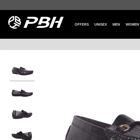
OFFERS
UNISEX
MEN
WOMEN