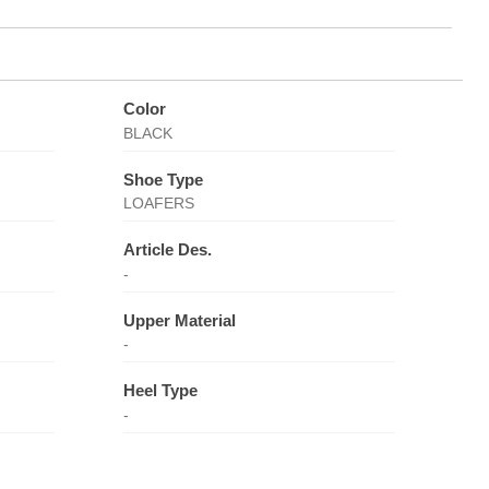
Color
BLACK
Shoe Type
LOAFERS
Article Des.
-
Upper Material
-
Heel Type
-