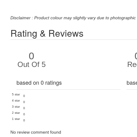
Disclaimer : Product colour may slightly vary due to photographic 
Rating & Reviews
0
Out Of 5
Re
based on 0 ratings
bas
5 star
0
4 star
0
3 star
0
2 star
0
1 star
0
No review comment found