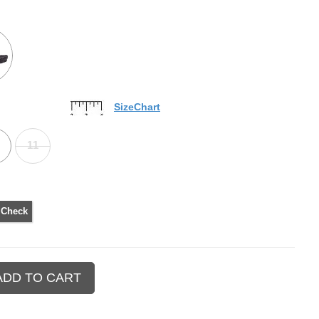
SizeChart
11