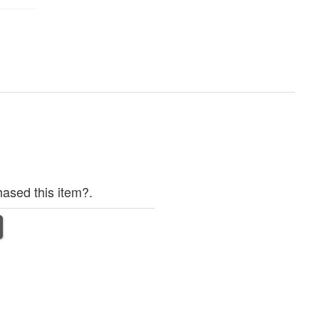
ased this item?.