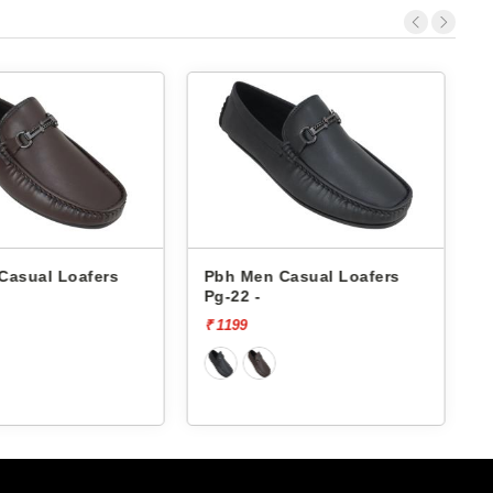
Casual Loafers
Pbh Men Casual Loafers
Pg-22 -
P
₹ 1199
₹