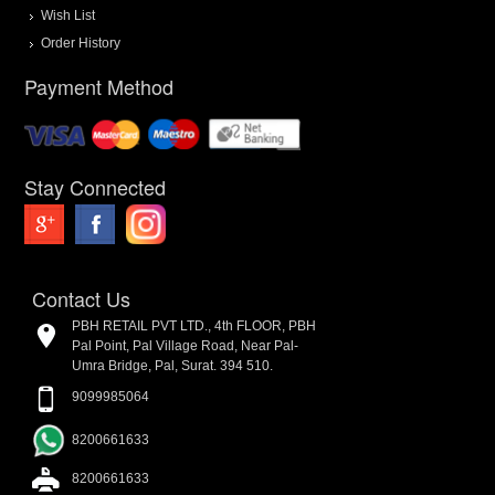
Wish List
Order History
Payment Method
Stay Connected
Contact Us
PBH RETAIL PVT LTD., 4th FLOOR, PBH
Pal Point, Pal Village Road, Near Pal-
Umra Bridge, Pal, Surat. 394 510.
9099985064
8200661633
8200661633