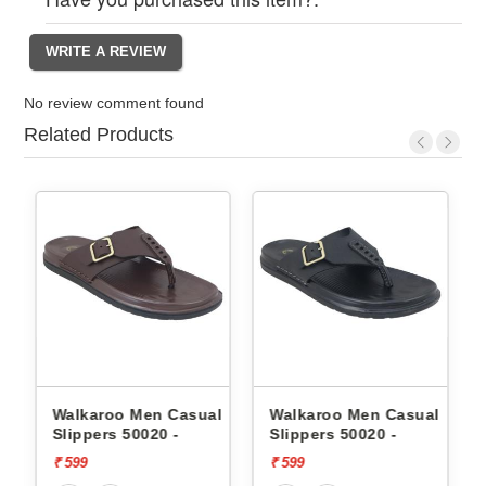
No review comment found
Related Products
l
Walkaroo Men Casual
Walkaroo Men Casual
Slippers 50020 -
Slippers 50020 -
₹ 599
₹ 599