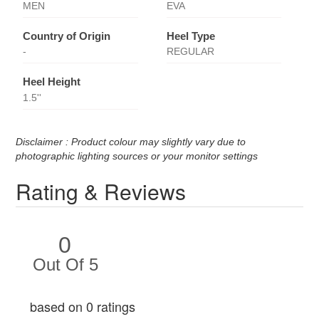
MEN
EVA
Country of Origin
Heel Type
-
REGULAR
Heel Height
1.5''
Disclaimer : Product colour may slightly vary due to
photographic lighting sources or your monitor settings
Rating & Reviews
0
Out Of 5
based on 0 ratings