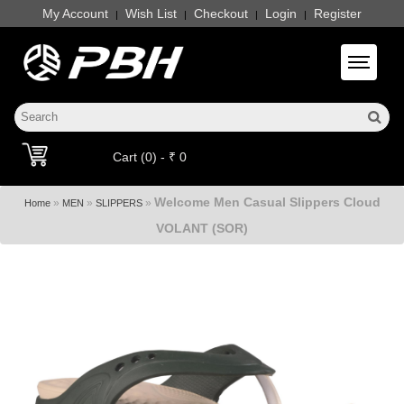
My Account
Wish List
Checkout
Login
Register
|
|
|
|
Toggle 
Cart (0) - ₹ 0
Welcome Men Casual Slippers Cloud
»
»
»
Home
MEN
SLIPPERS
VOLANT (SOR)