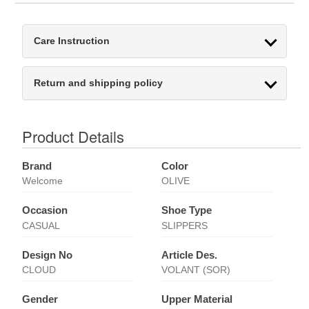
Care Instruction
Return and shipping policy
Product Details
Brand
Color
Welcome
OLIVE
Occasion
Shoe Type
CASUAL
SLIPPERS
Design No
Article Des.
CLOUD
VOLANT (SOR)
Gender
Upper Material