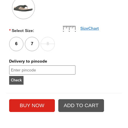
SizeChart
*
Select Size:
6
7
8
Delivery to pincode