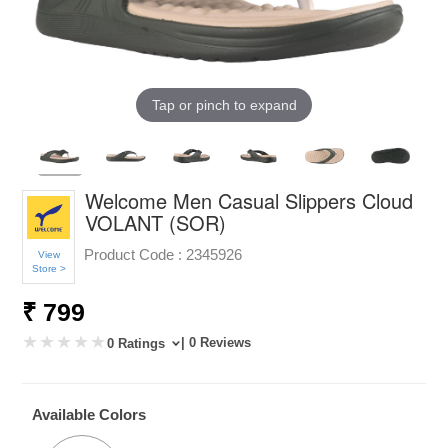
Tap or pinch to expand
Welcome Men Casual Slippers Cloud
VOLANT (SOR)
Product Code :
2345926
View
Store >
₹ 799
| 0 Reviews
0 Ratings
Available Colors