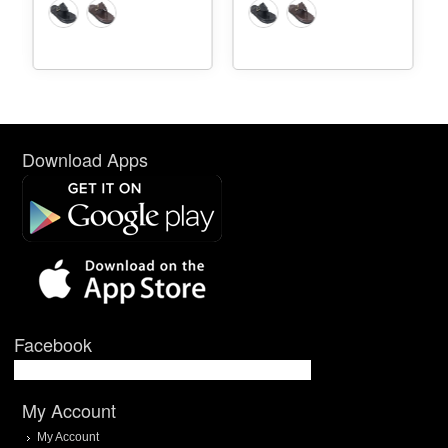
Download Apps
Facebook
My Account
My Account