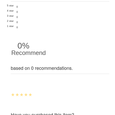
5 star
0
4 star
0
3 star
0
2 star
0
1 star
0
0%
Recommend
based on 0 recommendations.
Have you purchased this item?.