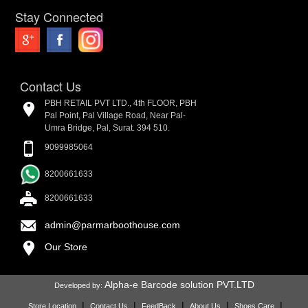
Stay Connected
Contact Us
PBH RETAIL PVT LTD., 4th FLOOR, PBH
Pal Point, Pal Village Road, Near Pal-
Umra Bridge, Pal, Surat. 394 510.
9099985064
8200661633
8200661633
admin@parmarboothouse.com
Our Store
Alpha-e Barcode solution PVT.LTD
Developed by:
|
|
|
|
|
Store Location
Contact Us
FeedBack
About Us
Shoes Care