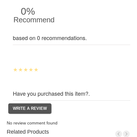
0%
Recommend
based on 0 recommendations.
Have you purchased this item?.
No review comment found
Related Products