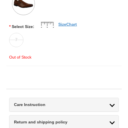
SizeChart
*
Select Size:
7
Out of Stock
Care Instruction
Return and shipping policy