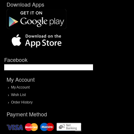
Download Apps
Facebook
My Account
My Account
Wish List
Order History
Payment Method