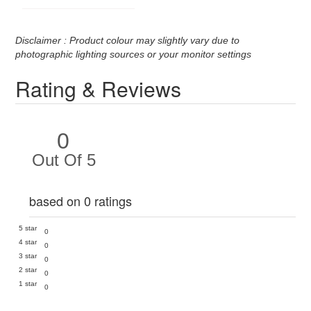
Disclaimer : Product colour may slightly vary due to
photographic lighting sources or your monitor settings
Rating & Reviews
0
Out Of 5
based on 0 ratings
5 star
0
4 star
0
3 star
0
2 star
0
1 star
0