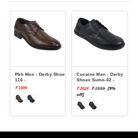
s
Pbh Men - Derby Shoes
Cocaine Men - Derby
P
116 -
Shoes Sumo-02 -
8
₹ 1499
₹ 2899
[9%
₹ 2624
₹
off]
of