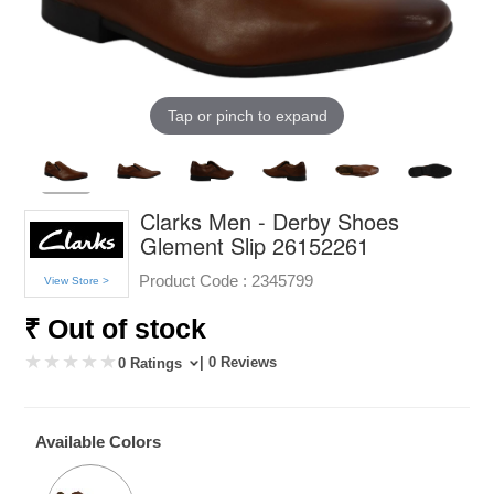
Tap or pinch to expand
Clarks Men - Derby Shoes
Glement Slip 26152261
Product Code :
2345799
View Store >
₹ Out of stock
| 0 Reviews
0 Ratings
Available Colors