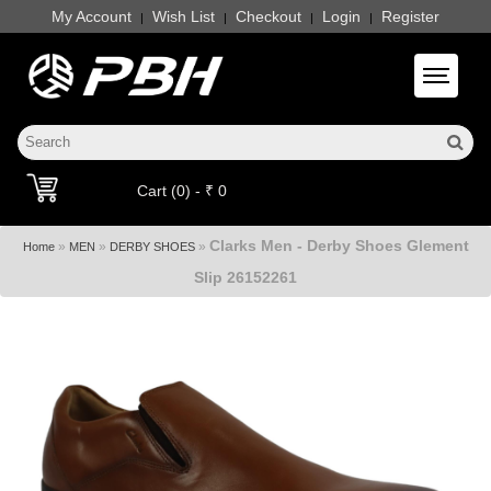
My Account
Wish List
Checkout
Login
Register
|
|
|
|
Toggle 
Cart (0) - ₹ 0
Clarks Men - Derby Shoes Glement
»
»
»
Home
MEN
DERBY SHOES
Slip 26152261