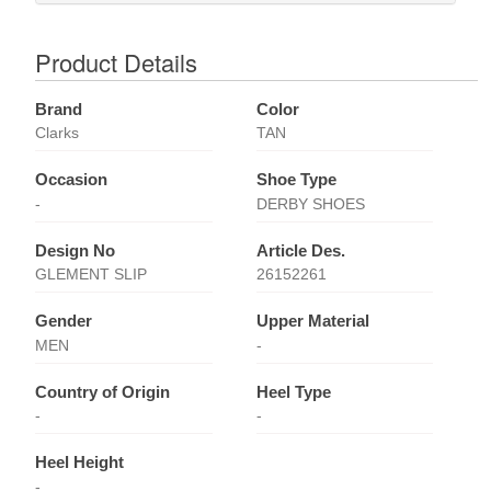
Product Details
Brand
Color
Clarks
TAN
Occasion
Shoe Type
-
DERBY SHOES
Design No
Article Des.
GLEMENT SLIP
26152261
Gender
Upper Material
MEN
-
Country of Origin
Heel Type
-
-
Heel Height
-