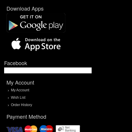
Download Apps
Facebook
My Account
My Account
Wish List
Order History
Payment Method