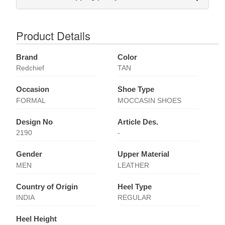
Product Details
Brand
Color
Redchief
TAN
Occasion
Shoe Type
FORMAL
MOCCASIN SHOES
Design No
Article Des.
2190
-
Gender
Upper Material
MEN
LEATHER
Country of Origin
Heel Type
INDIA
REGULAR
Heel Height