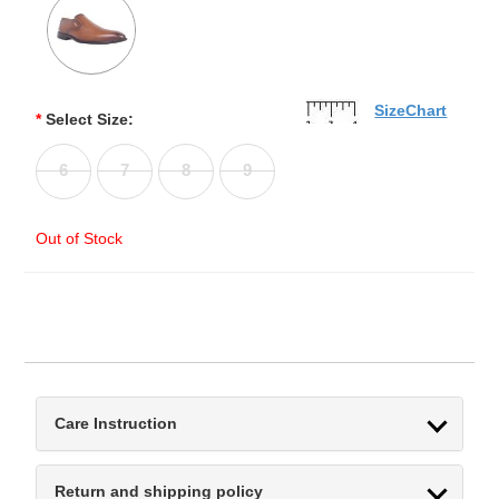
SizeChart
*
Select Size:
6
7
8
9
Out of Stock
Care Instruction
Return and shipping policy