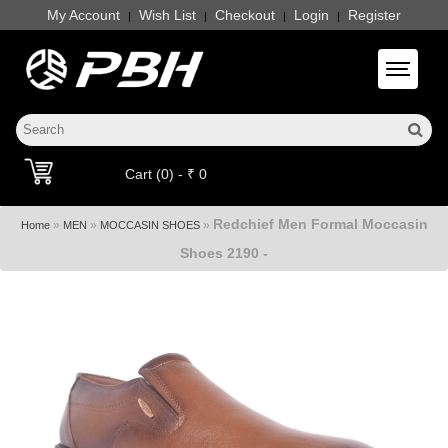
My Account
Wish List
Checkout
Login
Register
|
|
|
|
Toggle 
Cart (0) - ₹ 0
Redchief Men Formal Moccasin
»
»
»
Home
MEN
MOCCASIN SHOES
Shoes 2190 -