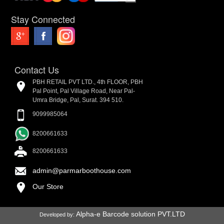
Stay Connected
Contact Us
PBH RETAIL PVT LTD., 4th FLOOR, PBH
Pal Point, Pal Village Road, Near Pal-
Umra Bridge, Pal, Surat. 394 510.
9099985064
8200661633
8200661633
admin@parmarboothouse.com
Our Store
Alpha-e Barcode solution PVT.LTD
Developed by: