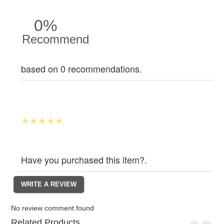
0%
Recommend
based on 0 recommendations.
Have you purchased this item?.
No review comment found
Related Products