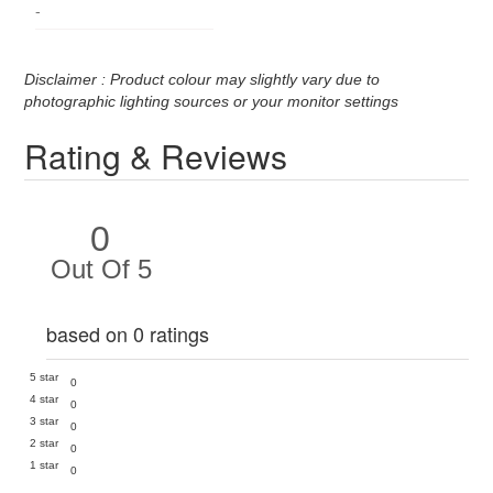
-
Disclaimer : Product colour may slightly vary due to
photographic lighting sources or your monitor settings
Rating & Reviews
0
Out Of 5
based on 0 ratings
5 star
0
4 star
0
3 star
0
2 star
0
1 star
0