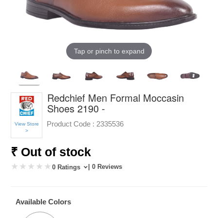
Tap or pinch to expand
Redchief Men Formal Moccasin
Shoes 2190 -
Product Code :
2335536
View Store
>
₹ Out of stock
| 0 Reviews
0 Ratings
Available Colors