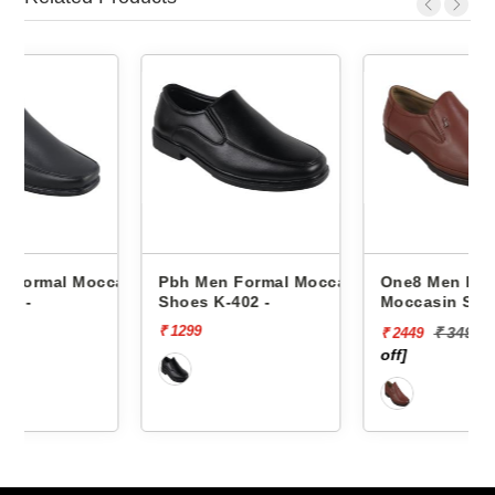
ccasin
Pbh Men Formal Moccasin
One8 Men Formal
Shoes K-402 -
Moccasin Shoes Aj23-901
-
₹ 1299
₹ 3499
[30%
₹ 2449
off]