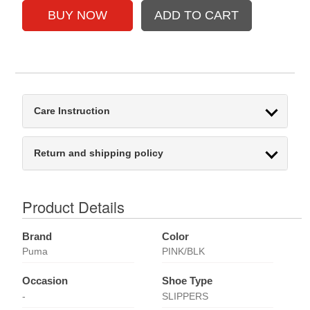
Care Instruction
Return and shipping policy
Product Details
Brand
Color
Puma
PINK/BLK
Occasion
Shoe Type
-
SLIPPERS