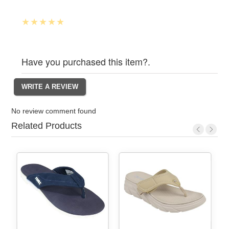
Have you purchased this item?.
No review comment found
Related Products