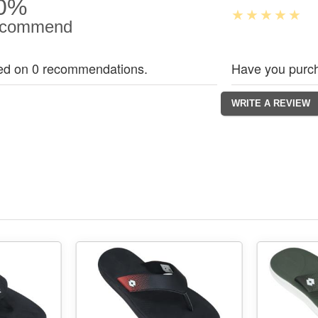
0%
commend
ed on 0 recommendations.
Have you purch