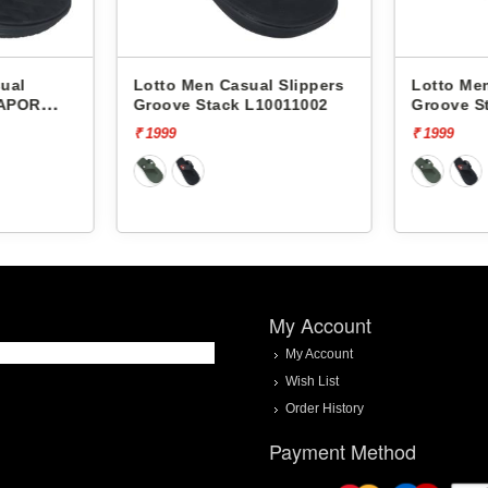
ual
Lotto Men Casual Slippers
Lotto Men
VAPOR
Groove Stack L10011002
Groove S
₹ 1999
₹ 1999
My Account
My Account
Wish List
Order History
Payment Method