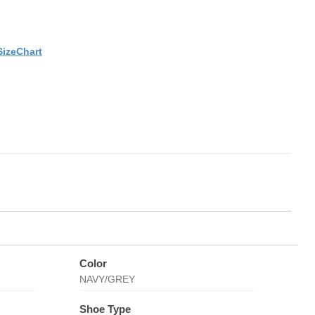
SizeChart
Color
NAVY/GREY
Shoe Type