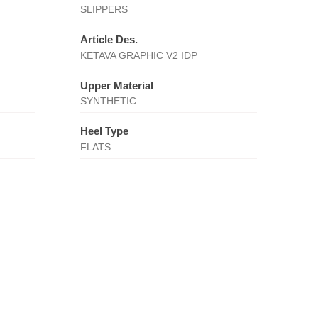
SLIPPERS
Article Des.
KETAVA GRAPHIC V2 IDP
Upper Material
SYNTHETIC
Heel Type
FLATS