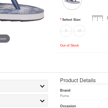
*
Select Size:
6
10
zoom
Out of Stock
Product Details
Brand
Puma
Occasion