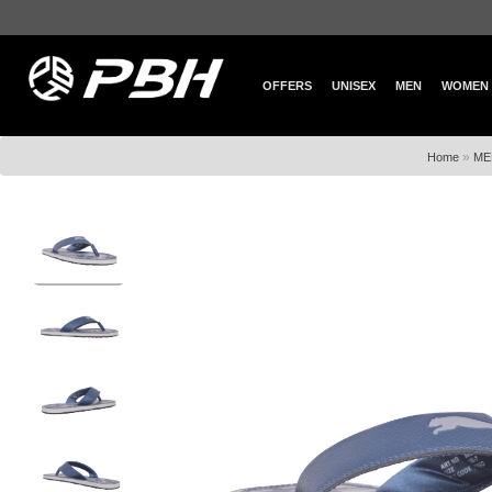
OFFERS
UNISEX
MEN
WOMEN
»
Home
ME