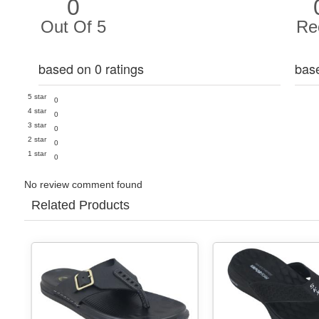
0
Out Of 5
Re
based on 0 ratings
bas
5 star
0
4 star
0
3 star
0
2 star
0
1 star
0
No review comment found
Related Products