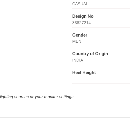
CASUAL
Design No
36827214
Gender
MEN
Country of Origin
INDIA
Heel Height
-
lighting sources or your monitor settings