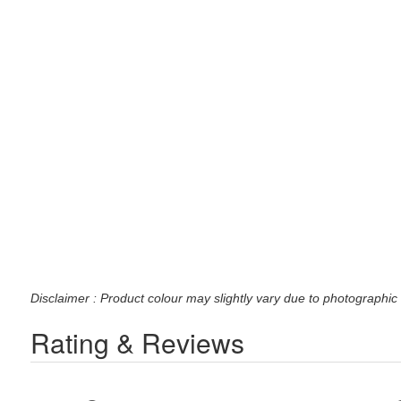
Disclaimer : Product colour may slightly vary due to photographic 
Rating & Reviews