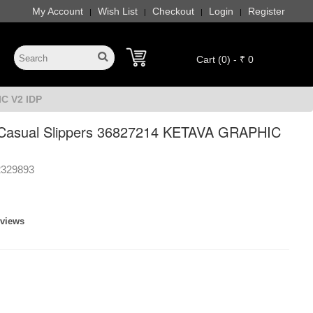
My Account
Wish List
Checkout
Login
Register
|
|
|
|
Cart (0) - ₹ 0
C V2 IDP
asual Slippers 36827214 KETAVA GRAPHIC
2329893
eviews