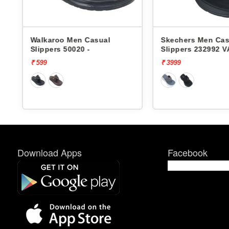
Walkaroo Men Casual
Skechers Men Cas
Slippers 50020 -
Slippers 232992 
FOAM
₹ 599
₹ 3999
Download Apps
Facebook