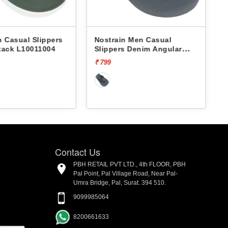
 Casual Slippers
Nostrain Men Casual
tack L10011004
Slippers Denim Angular
Slipper AN12
₹ 799
₹
Contact Us
PBH RETAIL PVT LTD., 4th FLOOR, PBH
Pal Point, Pal Village Road, Near Pal-
Umra Bridge, Pal, Surat. 394 510.
9099985064
8200661633