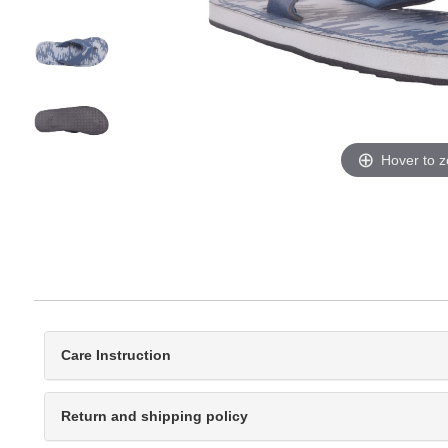
Hover to 
Care Instruction
Return and shipping policy