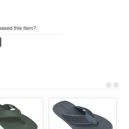
ased this item?.