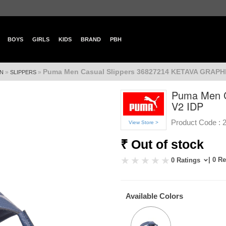
BOYS
GIRLS
KIDS
BRAND
PBH
Puma Men Casual Slippers 36827214 KETAVA GRAPHI
»
»
N
SLIPPERS
Puma Men C
V2 IDP
Product Code :
View Store >
₹ Out of stock
| 0 R
0 Ratings
Available Colors