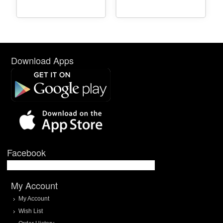
Download Apps
Facebook
My Account
My Account
Wish List