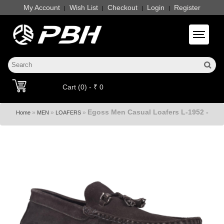
My Account
Wish List
Checkout
Login
Register
|
|
|
|
Toggle 
Cart (0) - ₹ 0
Egoss Men Casual Loafers L-1952 -
»
»
»
Home
MEN
LOAFERS