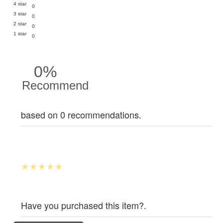
4 star
0
3 star
0
2 star
0
1 star
0
0%
Recommend
based on 0 recommendations.
Have you purchased this item?.