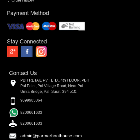
Order History
Payment Method
Stay Connected
Contact Us
PBH RETAIL PVT LTD., 4th FLOOR, PBH
Pal Point, Pal Village Road, Near Pal-
Umra Bridge, Pal, Surat. 394 510.
9099985064
8200661633
8200661633
admin@parmarboothouse.com