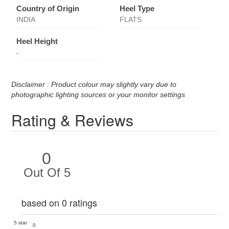
Country of Origin
Heel Type
INDIA
FLATS
Heel Height
-
Disclaimer : Product colour may slightly vary due to
photographic lighting sources or your monitor settings
Rating & Reviews
0
Out Of 5
based on 0 ratings
5 star
0