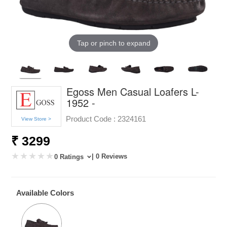
Tap or pinch to expand
Egoss Men Casual Loafers L-
1952 -
Product Code :
2324161
View Store >
₹ 3299
| 0 Reviews
0 Ratings
Available Colors