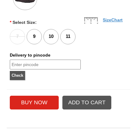
SizeChart
*
Select Size:
7
9
10
11
Delivery to pincode