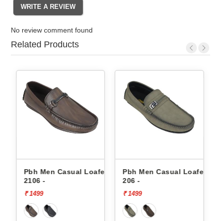
No review comment found
Related Products
asual Loafers
Pbh Men Casual Loafers
Pbh Men Casual 
206 -
206 -
₹ 1499
₹ 1499