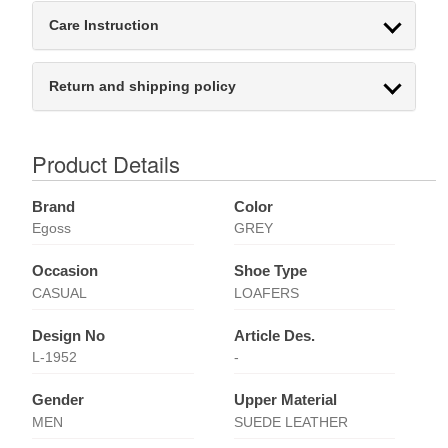
Care Instruction
Return and shipping policy
Product Details
Brand
Color
Egoss
GREY
Occasion
Shoe Type
CASUAL
LOAFERS
Design No
Article Des.
L-1952
-
Gender
Upper Material
MEN
SUEDE LEATHER