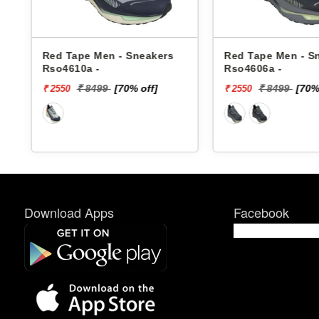
Red Tape Men - Sneakers
Red Tape Men - S
Rso4610a -
Rso4606a -
₹ 8499
[70% off]
₹ 8499
[70%
₹ 2550
₹ 2550
Download Apps
Facebook