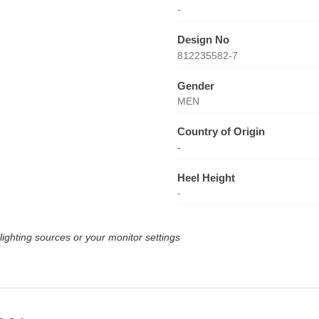
-
Design No
812235582-7
Gender
MEN
Country of Origin
-
Heel Height
-
lighting sources or your monitor settings