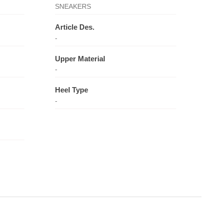
SNEAKERS
Article Des.
-
Upper Material
-
Heel Type
-