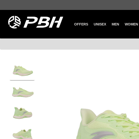
OFFERS
UNISEX
MEN
WOMEN