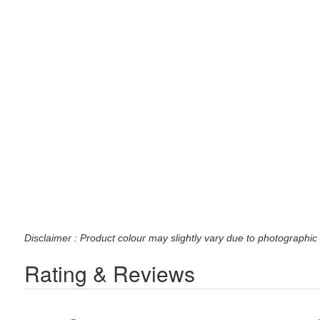
Disclaimer : Product colour may slightly vary due to photographic 
Rating & Reviews