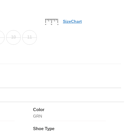
SizeChart
10
11
Color
GRN
Shoe Type