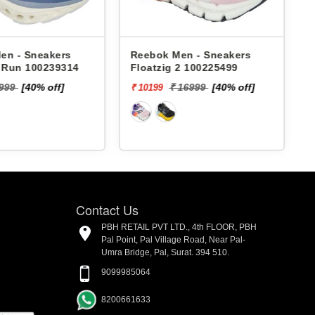
en - Sneakers
Reebok Men - Sneakers
x Run 100239314
Floatzig 2 100225499
9999
[40% off]
₹ 16999
[40% off]
₹ 10199
₹
Contact Us
PBH RETAIL PVT LTD., 4th FLOOR, PBH
Pal Point, Pal Village Road, Near Pal-
Umra Bridge, Pal, Surat. 394 510.
9099985064
8200661633