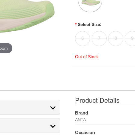
*
Select Size:
6
7
8
9
zoom
Out of Stock
Product Details
Brand
ANTA
Occasion