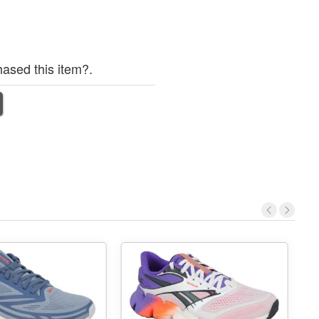
ased this item?.