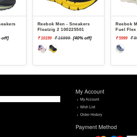
neakers
Reebok Men - Sneakers
Reebok M
Floatzig 2 100225501
Fuel Fle
 off]
₹ 16999
[40% off]
₹ 
₹ 10199
₹ 5999
My Account
My Account
Wish List
Order History
Payment Method