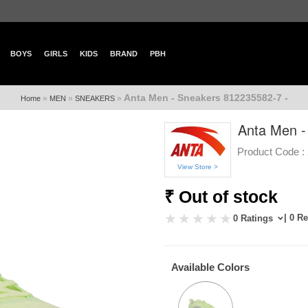
BOYS
GIRLS
KIDS
BRAND
PBH
Anta Men - Sneakers 812235582-7 -
»
»
»
Home
MEN
SNEAKERS
Anta Men -
Product Code :
View Store >
₹ Out of stock
| 0 R
0 Ratings
Available Colors