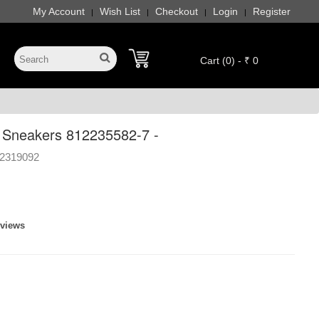
My Account
Wish List
Checkout
Login
Register
|
|
|
|
Cart (0) - ₹ 0
 Sneakers 812235582-7 -
2319092
eviews