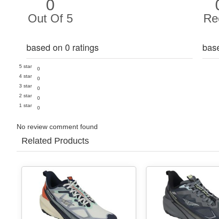
0
Out Of 5
Re
based on 0 ratings
bas
5 star
0
4 star
0
3 star
0
2 star
0
1 star
0
No review comment found
Related Products