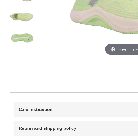
Hover to 
Care Instruction
Return and shipping policy