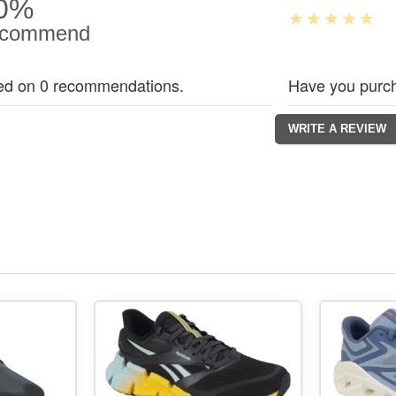
0%
commend
ed on 0 recommendations.
Have you purch