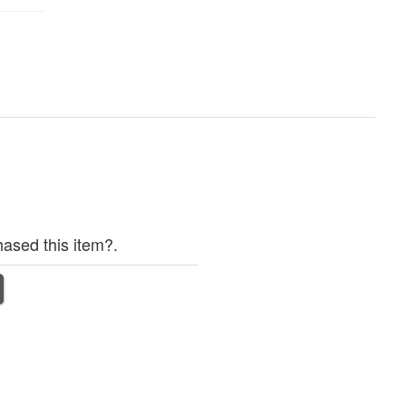
ased this item?.