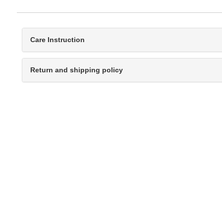
Care Instruction
Return and shipping policy