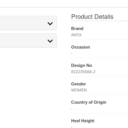
Product Details
Brand
ANTA
Occasion
-
Design No
822235566-2
Gender
WOMEN
Country of Origin
-
Heel Height
-