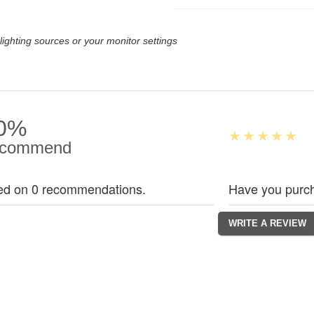
lighting sources or your monitor settings
0%
commend
ed on 0 recommendations.
Have you purch