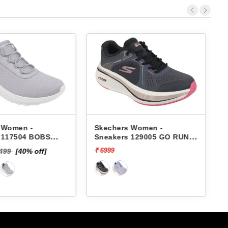
 Women -
Skechers Women -
 117504 BOBS
Sneakers 129005 GO RUN
HAOS-IN COLOR
ELEVATE 2.0-QUARTZ
₹ 6999
₹
6499
[40% off]