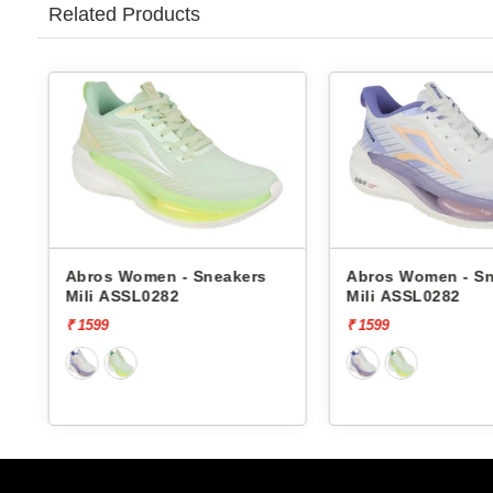
Related Products
Abros Women - Sneakers
Abros Women - S
Mili ASSL0282
Mili ASSL0282
₹ 1599
₹ 1599