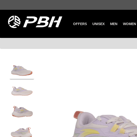
OFFERS
UNISEX
MEN
WOMEN