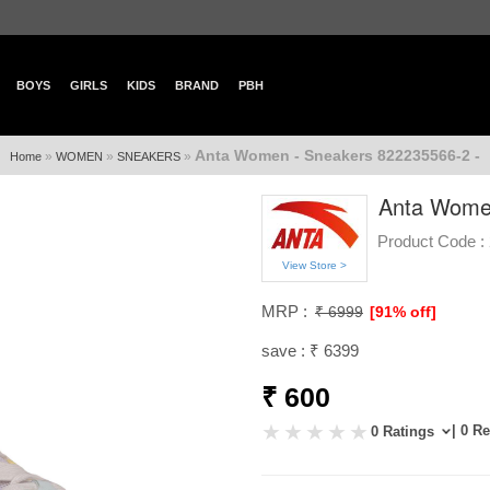
BOYS
GIRLS
KIDS
BRAND
PBH
Anta Women - Sneakers 822235566-2 -
»
»
»
Home
WOMEN
SNEAKERS
Anta Women
Product Code :
View Store >
MRP :
₹ 6999
[91% off]
save : ₹ 6399
₹ 600
| 0 R
0 Ratings