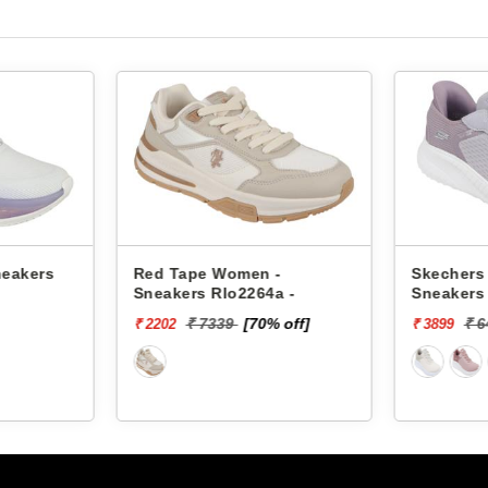
neakers
Red Tape Women -
Skechers
Sneakers Rlo2264a -
Sneakers
SQUAD C
₹ 7339
[70% off]
₹ 
₹ 2202
₹ 3899