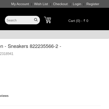
My Account
Wish List
Checkout
Login
Register
|
|
|
|
Cart (0) - ₹ 0
 - Sneakers 822235566-2 -
2318941
eviews