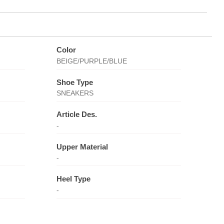
Color
BEIGE/PURPLE/BLUE
Shoe Type
SNEAKERS
Article Des.
-
Upper Material
-
Heel Type
-