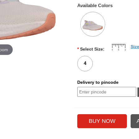
Available Colors
Siz
*
Select Size:
zoom
4
Delivery to pincode