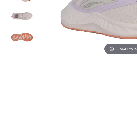
Hover to 