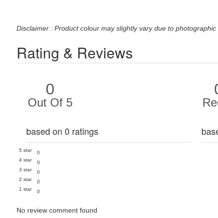
Disclaimer : Product colour may slightly vary due to photographic 
Rating & Reviews
0
Out Of 5
Re
based on 0 ratings
bas
5 star
0
4 star
0
3 star
0
2 star
0
1 star
0
No review comment found