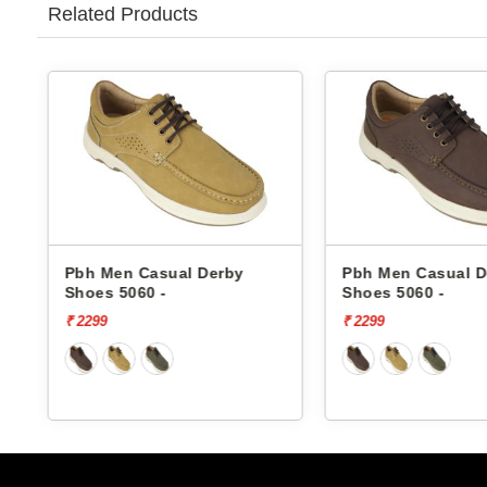
Related Products
Pbh Men Casual Derby
Pbh Men Casual D
Shoes 5060 -
Shoes 5060 -
₹ 2299
₹ 2299