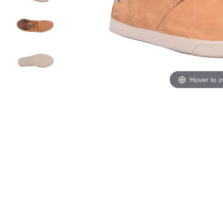
Hover to 