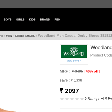
BOYS
GIRLS
KIDS
BRAND
PBH
Woodland Men Casual Derby Shoes 381812
»
»
»
me
MEN
DERBY SHOES
Woodland
Product Code
View Store >
MRP :
₹ 3495
[40% off]
save : ₹ 1398
₹ 2097
| 0 R
0 Ratings