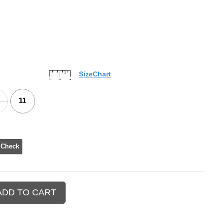
SizeChart
11