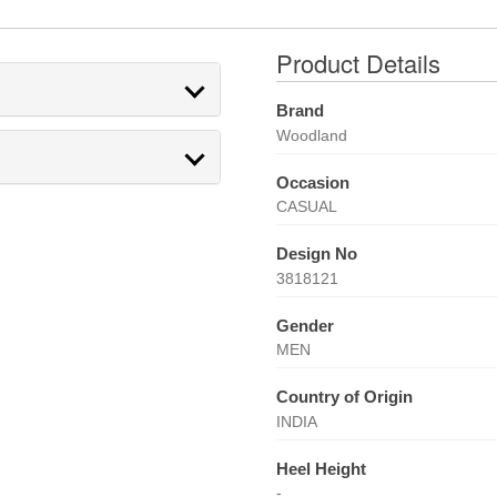
Product Details
Brand
Woodland
Occasion
CASUAL
Design No
3818121
Gender
MEN
Country of Origin
INDIA
Heel Height
-