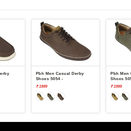
erby
Pbh Men Casual Derby
Pbh Men 
Shoes 5054 -
Shoes 50
₹ 1999
₹ 1999