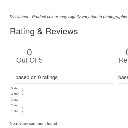
Disclaimer : Product colour may slightly vary due to photographic 
Rating & Reviews
0
Out Of 5
Re
based on 0 ratings
bas
5 star
0
4 star
0
3 star
0
2 star
0
1 star
0
No review comment found