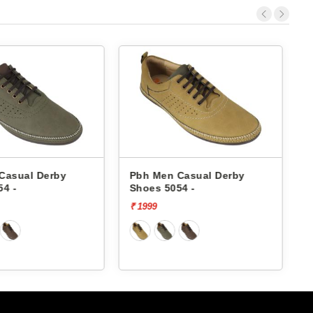
Casual Derby
Pbh Men Casual Derby
54 -
Shoes 5054 -
₹ 1999
₹