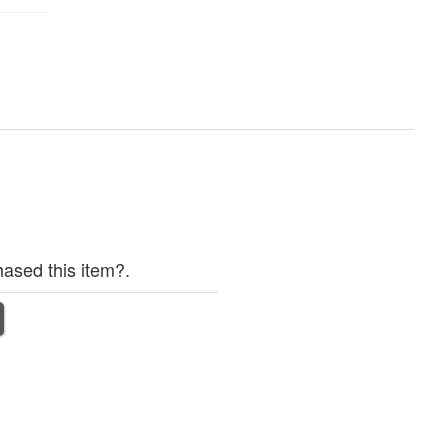
ased this item?.