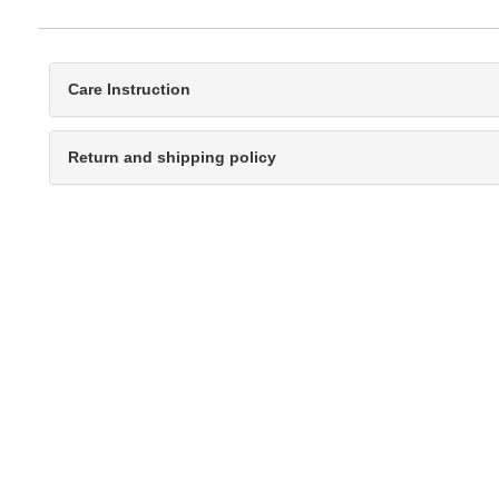
Care Instruction
Return and shipping policy