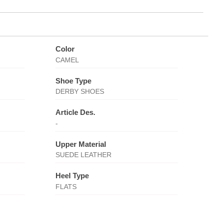
Color
CAMEL
Shoe Type
DERBY SHOES
Article Des.
-
Upper Material
SUEDE LEATHER
Heel Type
FLATS