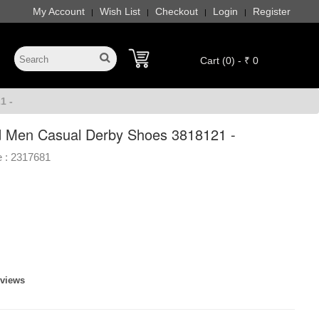
My Account
Wish List
Checkout
Login
Register
|
|
|
|
Cart (0) - ₹ 0
1 -
 Men Casual Derby Shoes 3818121 -
 :
2317681
eviews