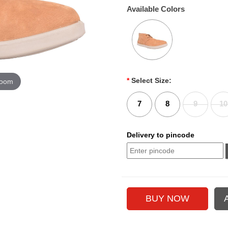
Available Colors
*
Select Size:
zoom
7
8
9
10
Delivery to pincode