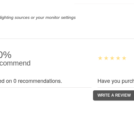
lighting sources or your monitor settings
0%
commend
ed on 0 recommendations.
Have you purch