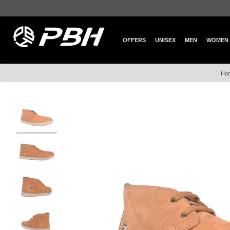
OFFERS
UNISEX
MEN
WOMEN
Ho