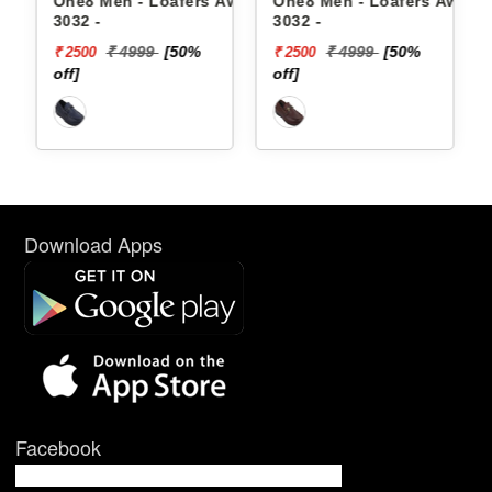
oafers Aw24-
One8 Men - Loafers Aw22-
One8 Men - Loafers
3032 -
3026 -
[50%
₹ 4999
[50%
₹ 5499
[53%
₹ 2500
₹ 2585
off]
off]
Download Apps
Facebook