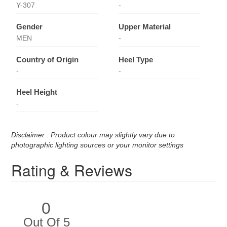
Y-307
-
Gender
Upper Material
MEN
-
Country of Origin
Heel Type
-
-
Heel Height
-
Disclaimer : Product colour may slightly vary due to
photographic lighting sources or your monitor settings
Rating & Reviews
0
Out Of 5