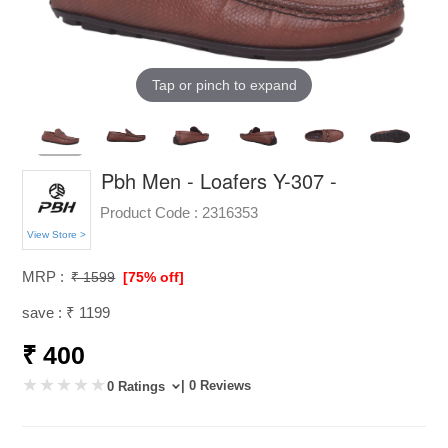
Tap or pinch to expand
Pbh Men - Loafers Y-307 -
Product Code :
2316353
View Store >
MRP :
₹ 1599
[75% off]
save : ₹ 1199
₹ 400
| 0 Reviews
0 Ratings