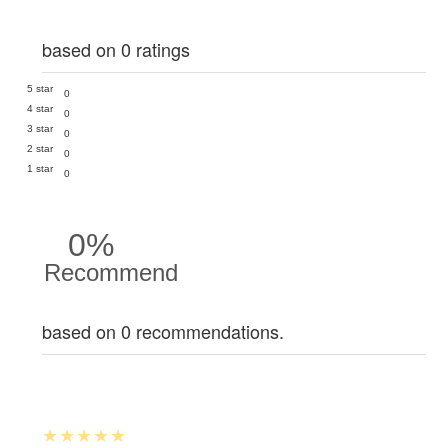
based on 0 ratings
5 star
0
4 star
0
3 star
0
2 star
0
1 star
0
0%
Recommend
based on 0 recommendations.