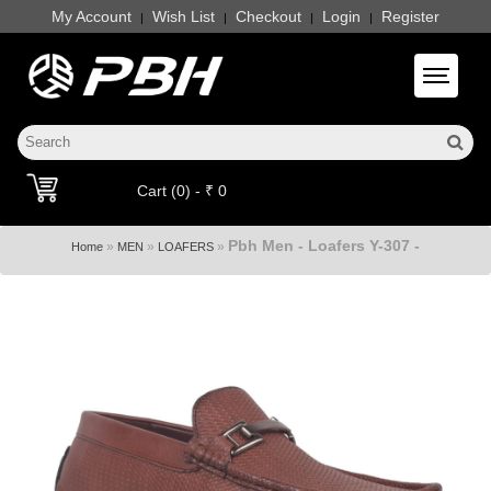
My Account
Wish List
Checkout
Login
Register
|
|
|
|
Toggle 
Cart (0) - ₹ 0
Pbh Men - Loafers Y-307 -
»
»
»
Home
MEN
LOAFERS