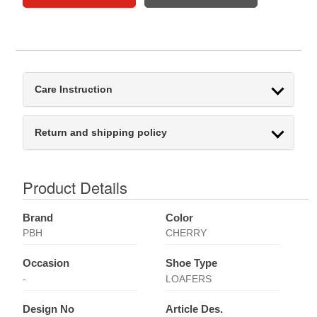
Care Instruction
Return and shipping policy
Product Details
Brand
Color
PBH
CHERRY
Occasion
Shoe Type
-
LOAFERS
Design No
Article Des.