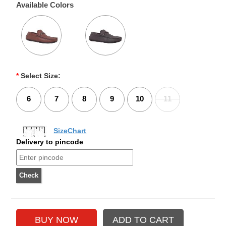
Available Colors
*
Select Size:
6
7
8
9
10
11
SizeChart
Delivery to pincode