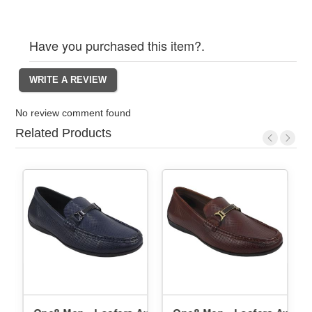
Have you purchased this item?.
No review comment found
Related Products