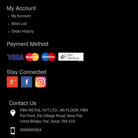
My Account
My Account
Wish List
Order History
Payment Method
Stay Connected
Contact Us
PBH RETAIL PVT LTD., 4th FLOOR, PBH
Pal Point, Pal Village Road, Near Pal-
Umra Bridge, Pal, Surat. 394 510.
9099985064