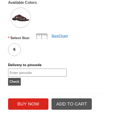
Available Colors
SizeChart
*
Select Size:
6
Delivery to pincode