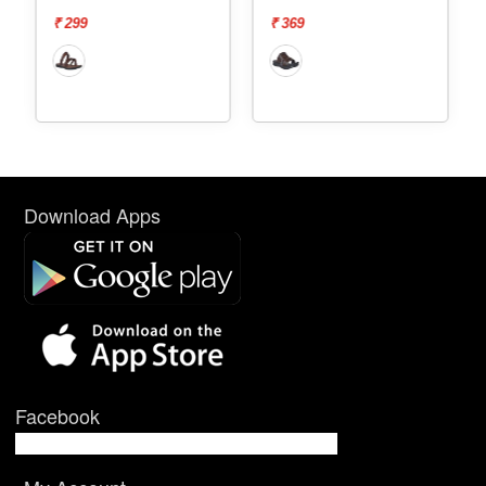
₹ 369
₹ 569
Download Apps
Facebook