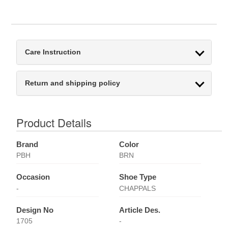
Care Instruction
Return and shipping policy
Product Details
Brand
Color
PBH
BRN
Occasion
Shoe Type
-
CHAPPALS
Design No
Article Des.
1705
-