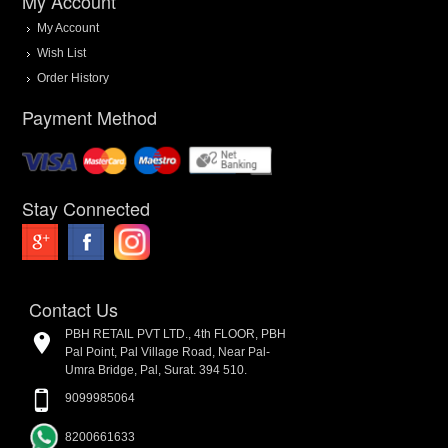
My Account
My Account
Wish List
Order History
Payment Method
Stay Connected
Contact Us
PBH RETAIL PVT LTD., 4th FLOOR, PBH
Pal Point, Pal Village Road, Near Pal-
Umra Bridge, Pal, Surat. 394 510.
9099985064
8200661633