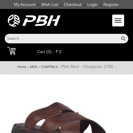
My Account
Wish List
Checkout
Login
Register
|
|
|
|
Toggle 
Cart (0) - ₹ 0
Pbh Men - Chappals 1705 -
»
»
»
Home
MEN
CHAPPALS