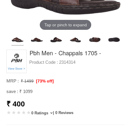
Tap or pinch to expand
Pbh Men - Chappals 1705 -
Product Code :
2314314
View Store >
MRP :
₹ 1499
[73% off]
save : ₹ 1099
₹ 400
| 0 Reviews
0 Ratings