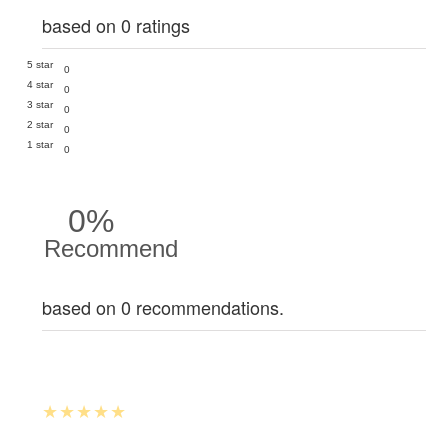
based on 0 ratings
5 star
0
4 star
0
3 star
0
2 star
0
1 star
0
0%
Recommend
based on 0 recommendations.