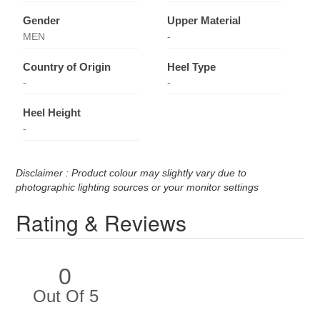
Gender
Upper Material
MEN
-
Country of Origin
Heel Type
-
-
Heel Height
-
Disclaimer : Product colour may slightly vary due to
photographic lighting sources or your monitor settings
Rating & Reviews
0
Out Of 5