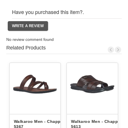
Have you purchased this item?.
No review comment found
Related Products
n - Chappals
Walkaroo Men - Chappals
Walkaroo Men - Ch
5613
1334