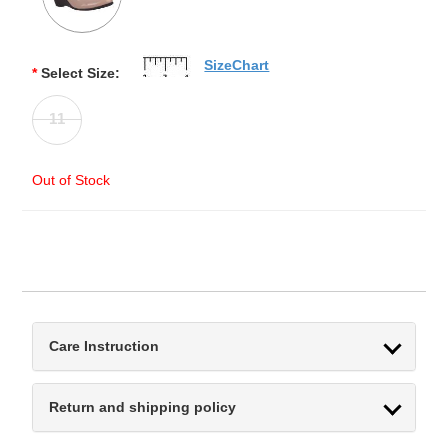
SizeChart
*
Select Size:
11
Out of Stock
Care Instruction
Return and shipping policy