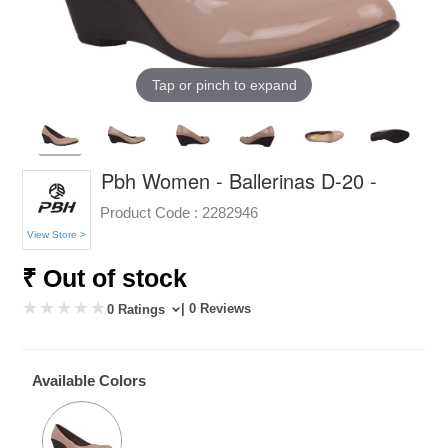
Tap or pinch to expand
Pbh Women - Ballerinas D-20 -
Product Code :
2282946
View Store >
₹ Out of stock
| 0 Reviews
0 Ratings
Available Colors