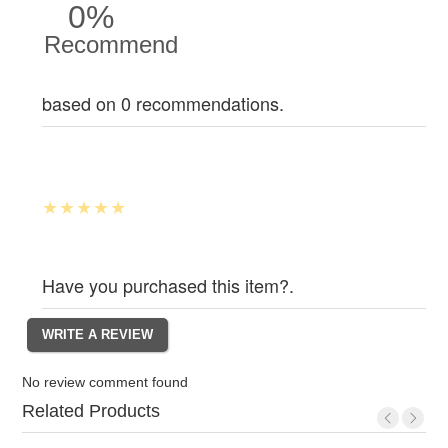
0%
Recommend
based on 0 recommendations.
Have you purchased this item?.
No review comment found
Related Products