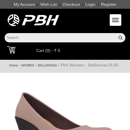
My Account
Wish List
Checkout
Login
Register
|
|
|
|
Toggle 
Cart (0) - ₹ 0
Pbh Women - Ballerinas D-20 -
»
»
»
Home
WOMEN
BALLERINAS