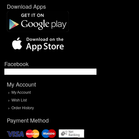
Download Apps
Facebook
My Account
My Account
Wish List
Order History
Payment Method