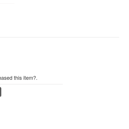
ased this item?.