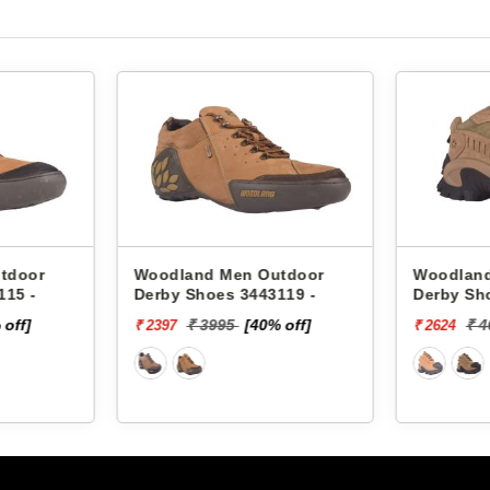
tdoor
Woodland Men Outdoor
Woodland
115 -
Derby Shoes 3443119 -
Derby Sh
 off]
₹ 3995
[40% off]
₹ 
₹ 2397
₹ 2624