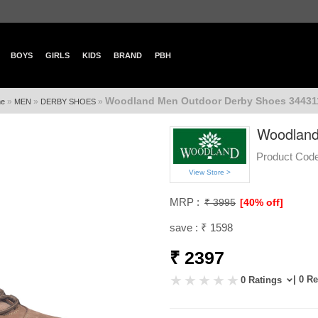
BOYS
GIRLS
KIDS
BRAND
PBH
Woodland Men Outdoor Derby Shoes 344311
»
»
»
e
MEN
DERBY SHOES
Woodland
Product Code
View Store >
MRP :
₹ 3995
[40% off]
save : ₹ 1598
₹ 2397
| 0 R
0 Ratings