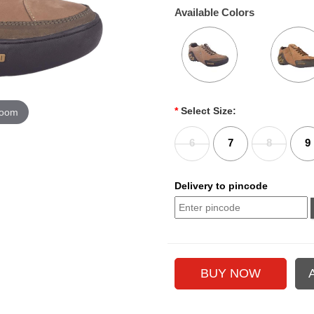
Available Colors
*
Select Size:
zoom
6
7
8
9
Delivery to pincode