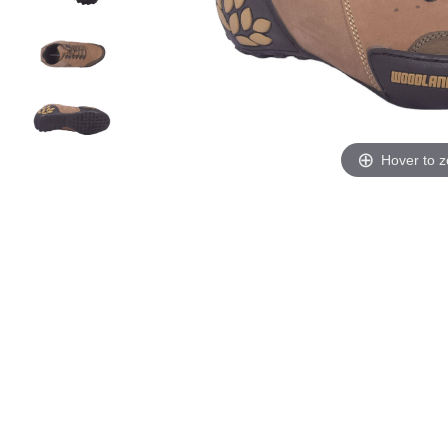
Hover to 