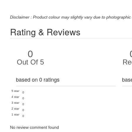
Disclaimer : Product colour may slightly vary due to photographic 
Rating & Reviews
0
Out Of 5
Re
based on 0 ratings
bas
5 star
0
4 star
0
3 star
0
2 star
0
1 star
0
No review comment found