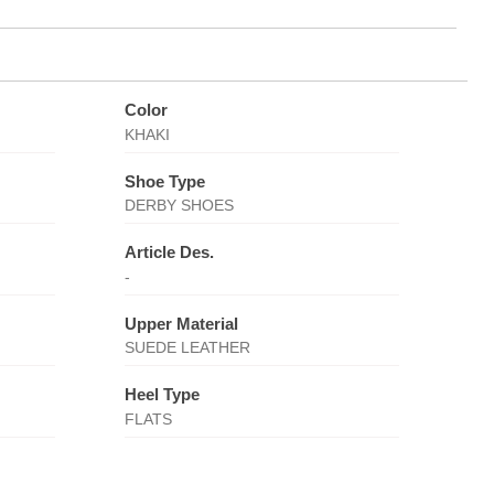
Color
KHAKI
Shoe Type
DERBY SHOES
Article Des.
-
Upper Material
SUEDE LEATHER
Heel Type
FLATS