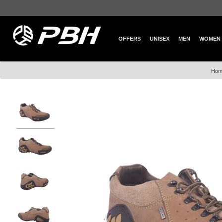
OFFERS
UNISEX
MEN
WOMEN
Hom