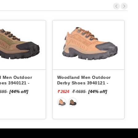
 Men Outdoor
Woodland Men Outdoor
oes 3940121 -
Derby Shoes 3940121 -
4695
[44% off]
₹ 4695
[44% off]
₹ 2624
₹