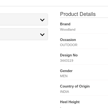
Product Details
Brand
Woodland
Occasion
OUTDOOR
Design No
3443119
Gender
MEN
Country of Origin
INDIA
Heel Height
-