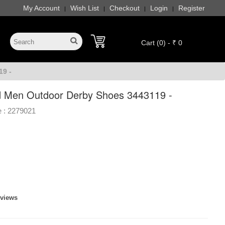
My Account
Wish List
Checkout
Login
Register
|
|
|
|
Cart (0) - ₹ 0
9 -
 Men Outdoor Derby Shoes 3443119 -
 :
2279021
eviews