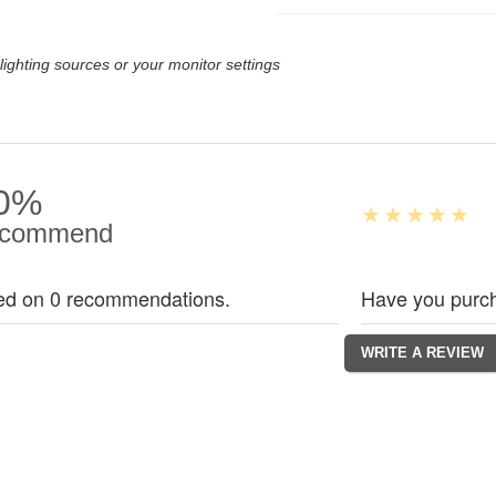
lighting sources or your monitor settings
0%
commend
ed on 0 recommendations.
Have you purch