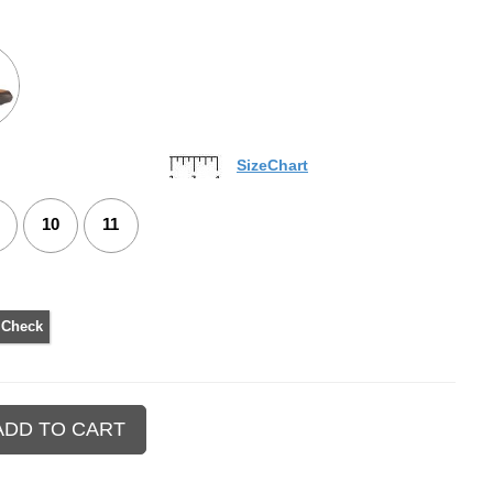
SizeChart
10
11