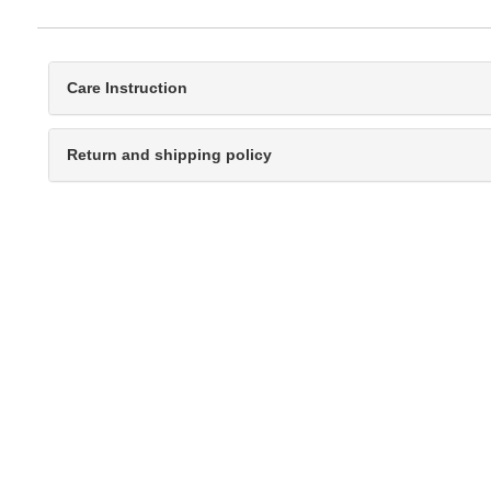
Care Instruction
Return and shipping policy