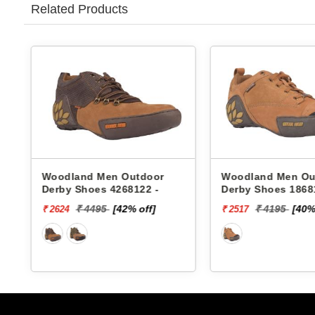
Related Products
Woodland Men Outdoor
Woodland Men Ou
Derby Shoes 4268122 -
Derby Shoes 1868
₹ 4495
[42% off]
₹ 4195
[40%
₹ 2624
₹ 2517