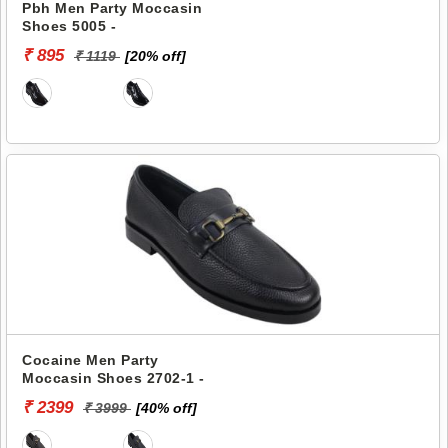
Pbh Men Party Moccasin
Shoes 5005 -
₹ 895
₹ 1119
[20% off]
Cocaine Men Party
Moccasin Shoes 2702-1 -
₹ 2399
₹ 3999
[40% off]