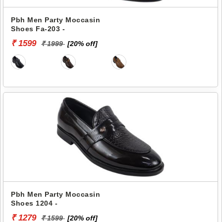
Pbh Men Party Moccasin
Shoes Fa-203 -
₹ 1599
₹ 1999
[20% off]
Pbh Men Party Moccasin
Shoes 1204 -
₹ 1279
₹ 1599
[20% off]