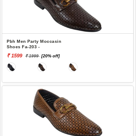
Pbh Men Party Moccasin
Shoes Fa-203 -
₹ 1599
₹ 1999
[20% off]