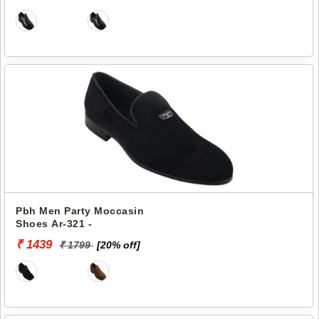
Pbh Men Party Moccasin
Shoes Ar-321 -
₹ 1439
₹ 1799
[20% off]