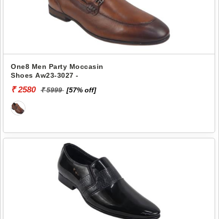
One8 Men Party Moccasin
Shoes Aw23-3027 -
₹ 2580
₹ 5999
[57% off]