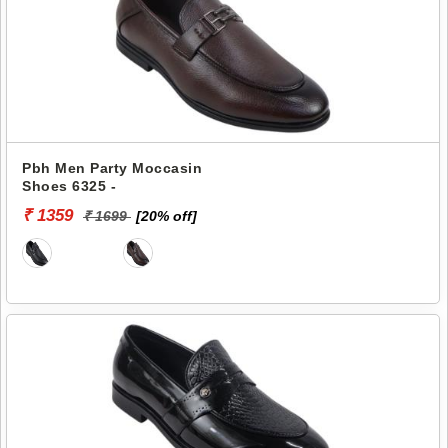
Pbh Men Party Moccasin
Shoes 6325 -
₹ 1359
₹ 1699
[20% off]