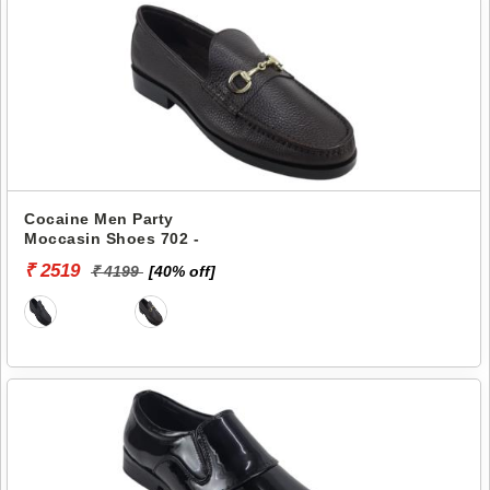
Cocaine Men Party
Moccasin Shoes 702 -
₹ 2519
₹ 4199
[40% off]