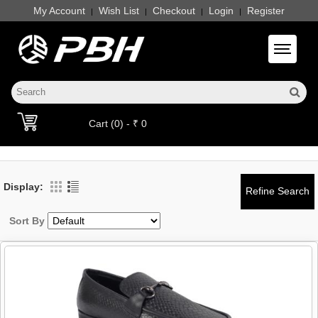
My Account
Wish List
Checkout
Login
Register
|
|
|
|
Toggle 
Cart (0) - ₹ 0
Display:
Sort By