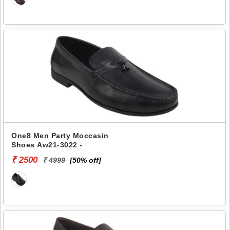
One8 Men Party Moccasin
Shoes Aw21-3022 -
₹ 2500
₹ 4999
[50% off]