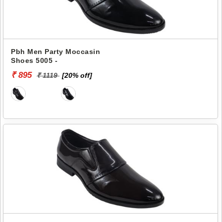
Pbh Men Party Moccasin
Shoes 5005 -
₹ 895
₹ 1119
[20% off]