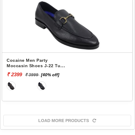
Cocaine Men Party
Moccasin Shoes J-22 Tunit
-
₹ 2399
₹ 3999
[40% off]
LOAD MORE PRODUCTS