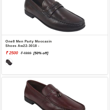
One8 Men Party Moccasin
Shoes Aw22-3018 -
₹ 2500
₹ 4999
[50% off]