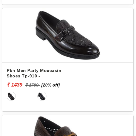
Pbh Men Party Moccasin
Shoes Tp-910 -
₹ 1439
₹ 1799
[20% off]