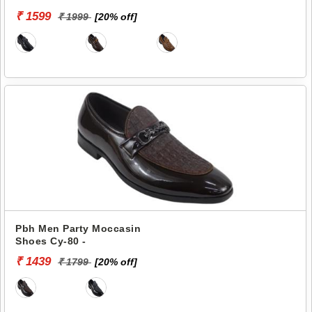
₹ 1599
₹ 1999
[20% off]
Pbh Men Party Moccasin
Shoes Cy-80 -
₹ 1439
₹ 1799
[20% off]