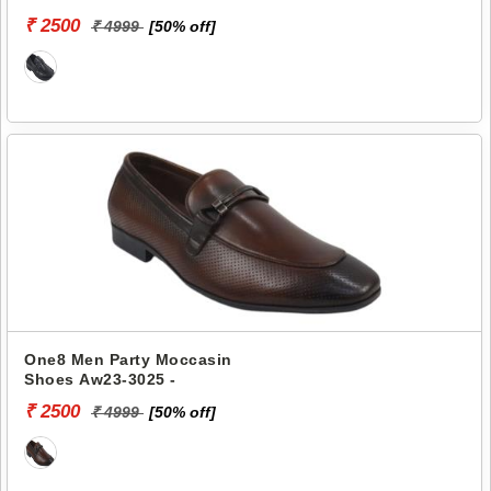
₹ 2500
₹ 4999
[50% off]
One8 Men Party Moccasin
Shoes Aw23-3025 -
₹ 2500
₹ 4999
[50% off]