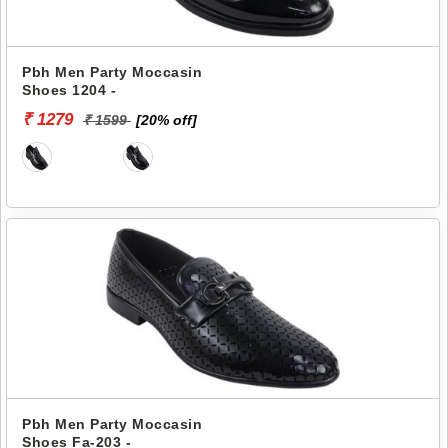
Pbh Men Party Moccasin
Shoes 1204 -
₹ 1279
₹ 1599
[20% off]
Pbh Men Party Moccasin
Shoes Fa-203 -