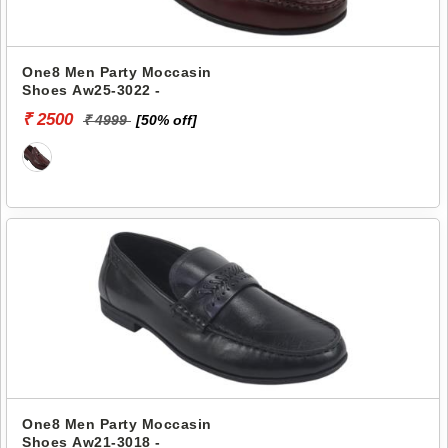
One8 Men Party Moccasin
Shoes Aw25-3022 -
₹ 2500
₹ 4999
[50% off]
One8 Men Party Moccasin
Shoes Aw21-3018 -