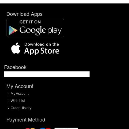
Download Apps
Facebook
My Account
My Account
Wish List
Order History
Payment Method