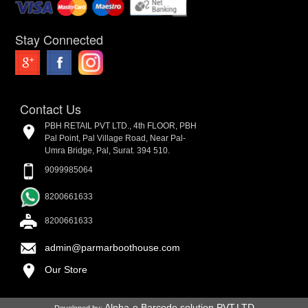
Stay Connected
Contact Us
PBH RETAIL PVT LTD., 4th FLOOR, PBH
Pal Point, Pal Village Road, Near Pal-
Umra Bridge, Pal, Surat. 394 510.
9099985064
8200661633
8200661633
admin@parmarboothouse.com
Our Store
Alpha-e Barcode solution PVT.LTD