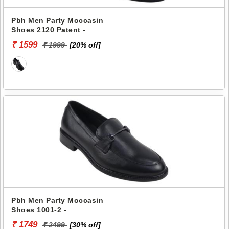
Pbh Men Party Moccasin
Shoes 2120 Patent -
₹ 1599
₹ 1999
[20% off]
Pbh Men Party Moccasin
Shoes 1001-2 -
₹ 1749
₹ 2499
[30% off]