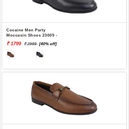
Cocaine Men Party
Moccasin Shoes 23005 -
₹ 1799
₹ 2999
[40% off]