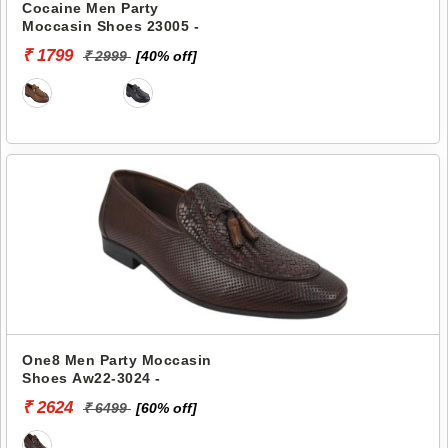
Cocaine Men Party
Moccasin Shoes 23005 -
₹ 1799
₹ 2999
[40% off]
One8 Men Party Moccasin
Shoes Aw22-3024 -
₹ 2624
₹ 6499
[60% off]