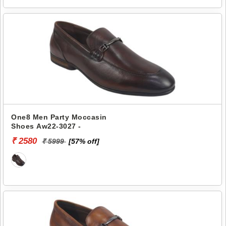
One8 Men Party Moccasin
Shoes Aw22-3027 -
₹ 2580
₹ 5999
[57% off]