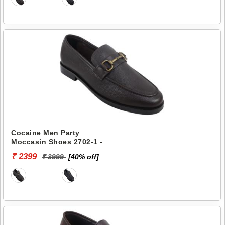
Cocaine Men Party
Moccasin Shoes 2702-1 -
₹ 2399
₹ 3999
[40% off]