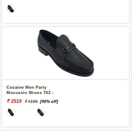
Cocaine Men Party
Moccasin Shoes 702 -
₹ 2519
₹ 4199
[40% off]